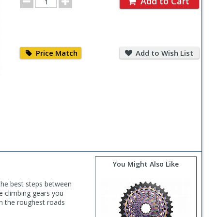
Add to Cart
Quantity
Price
Add
Match
to
Price Match
Add to Wish List
Wish
List
You Might Also Like
 the best steps between
 climbing gears you
en the roughest roads