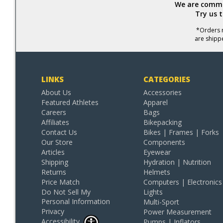
We are commit
Try us 
*Orders r
are shipp
LINKS
CATEGORIES
About Us
Accessories
Featured Athletes
Apparel
Careers
Bags
Affiliates
Bikepacking
Contact Us
Bikes | Frames | Forks
Our Store
Components
Articles
Eyewear
Shipping
Hydration | Nutrition
Returns
Helmets
Price Match
Computers | Electronics
Do Not Sell My
Lights
Personal Information
Multi-Sport
Privacy
Power Measurement
Accessibility
Pumps | Inflators