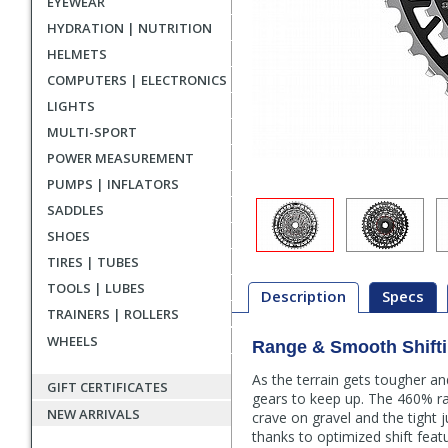
EYEWEAR
HYDRATION | NUTRITION
HELMETS
COMPUTERS | ELECTRONICS
LIGHTS
MULTI-SPORT
POWER MEASUREMENT
PUMPS | INFLATORS
SADDLES
SHOES
TIRES | TUBES
TOOLS | LUBES
Description
Specs
TRAINERS | ROLLERS
WHEELS
Range & Smooth Shifti
Description
As the terrain gets tougher a
GIFT CERTIFICATES
gears to keep up. The 460% r
NEW ARRIVALS
crave on gravel and the tight 
thanks to optimized shift feat