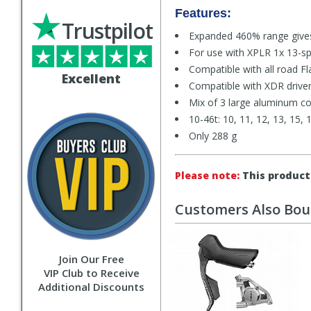
Features:
Trustpilot
Expanded 460% range gives
For use with XPLR 1x 13-sp
Compatible with all road Fl
Excellent
Compatible with XDR drive
Mix of 3 large aluminum cog
10-46t: 10, 11, 12, 13, 15, 
Only 288 g
Please note:
This product 
Customers Also Bo
Join Our Free
VIP Club to Receive
Additional Discounts