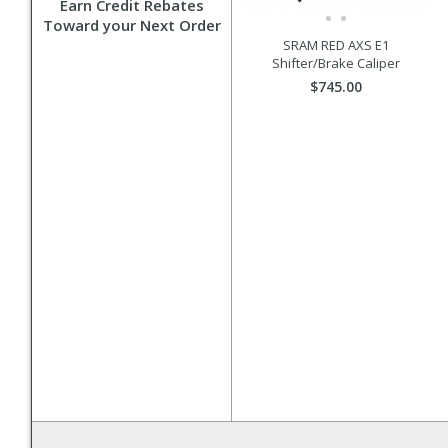
Earn Credit Rebates
Toward your Next Order
SRAM RED AXS E1
Shifter/Brake Caliper
$745.00