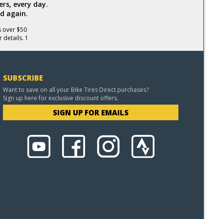
rs, every day.
d again.
s over $50
 details. 1
SUBSCRIBE
Want to save on all your Bike Tires Direct purchases?
Sign up here for exclusive discount offers.
SIGN UP FOR EMAILS