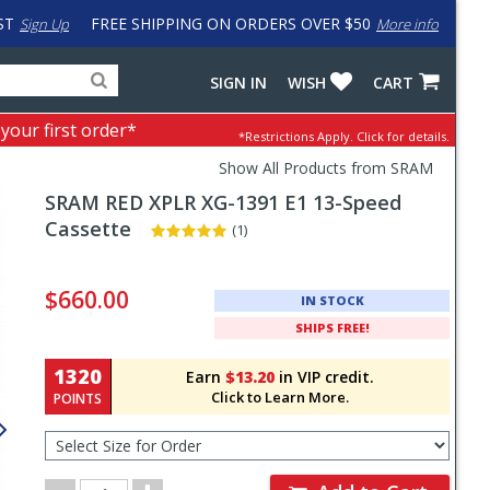
ST
FREE SHIPPING ON ORDERS OVER $50
Sign Up
More info
Search
Fake
SIGN IN
WISH
CART
for
input
products,
to
 your first order*
*Restrictions Apply.
Click for details.
categories
work
and
around
Show All Products from SRAM
brands
problem
SRAM
RED XPLR XG-1391 E1 13-Speed
with
LastPass
Cassette
(1)
Pricing
and
$660.00
IN STOCK
Order
SHIPS FREE!
Section
1320
Earn
$13.20
in VIP credit.
Click to Learn More.
POINTS
Select
Size
for
Order
Order