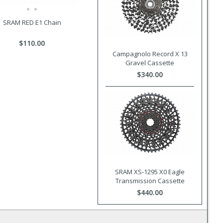
SRAM RED E1 Chain
$110.00
Campagnolo Record X 13
Gravel Cassette
$340.00
SRAM XS-1295 X0 Eagle
Transmission Cassette
$440.00