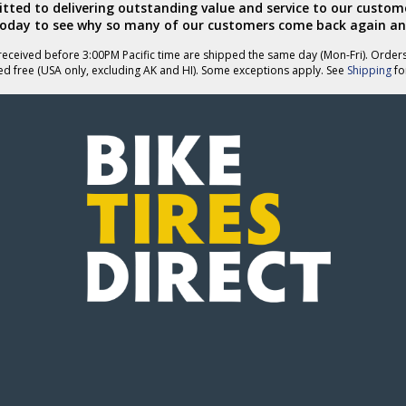
ted to delivering outstanding value and service to our custome
today to see why so many of our customers come back again an
eceived before 3:00PM Pacific time are shipped the same day (Mon-Fri). Order
ed free (USA only, excluding AK and HI). Some exceptions apply. See
Shipping
for