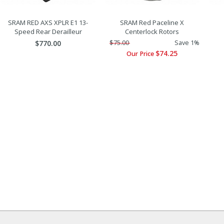
SRAM RED AXS XPLR E1 13-
SRAM Red Paceline X
Speed Rear Derailleur
Centerlock Rotors
$770.00
$75.00
Save 1%
$74.25
Our Price