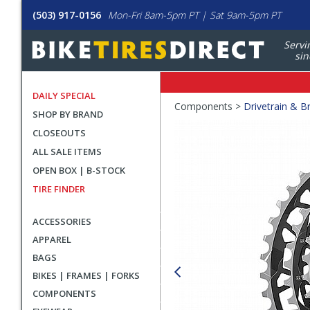
(503) 917-0156
Mon-Fri 8am-5pm PT | Sat 9am-5pm PT
Servi
sin
DAILY SPECIAL
Crumbs
Components >
Drivetrain & B
SHOP BY BRAND
Product
CLOSEOUTS
Images
ALL SALE ITEMS
OPEN BOX | B-STOCK
TIRE FINDER
ACCESSORIES
APPAREL
BAGS
BIKES | FRAMES | FORKS
COMPONENTS