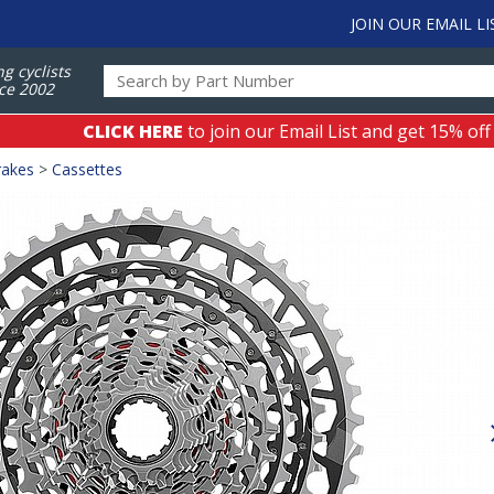
JOIN OUR EMAIL LI
ng cyclists
ce 2002
CLICK HERE
to join our Email List and get 15% off
rakes
>
Cassettes