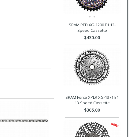
SRAM RED XG-1290 E1 12-
Speed Cassette
$430.00
SRAM Force XPLR XG-1371 E1
13-Speed Cassette
$305.00