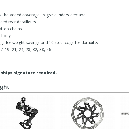
 the added coverage 1x gravel riders demand
eed rear derailleurs
attop chains
r body
s for weight savings and 10 steel cogs for durability
17, 19, 21, 24, 28, 32, 38, 46
ships signature required.
ught