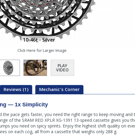
10-46t - Silver
Click Here for Larger Image
PLAY
VIDEO
Reviews (1)
Mechanic's Corner
ng — 1x Simplicity
nd the pace gets faster, you need the right range to keep moving and
ange of the SRAM RED XPLR XG-1391 13-speed cassette gives you the
jumps you need on spicy sprints. Enjoy the highest shift quality on ev
ures on each cog, all from a cassette that weighs only 288 g.