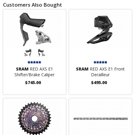
Customers Also Bought
SRAM
RED AXS E1
SRAM
RED AXS E1 Front
Shifter/Brake Caliper
Derailleur
$745.00
$495.00