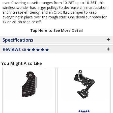
ever. Covering cassette ranges from 10-28T up to 10-36T, this
wireless wonder has larger pulleys to decrease chain articulation
and increase efficiency, and an Orbit fluid damper to keep
everything in place over the rough stuff. One derailleur ready for
1x or 2x, on road or off.
Tap Here to See More Detail
Specifications
Reviews
(2)
You Might Also Like