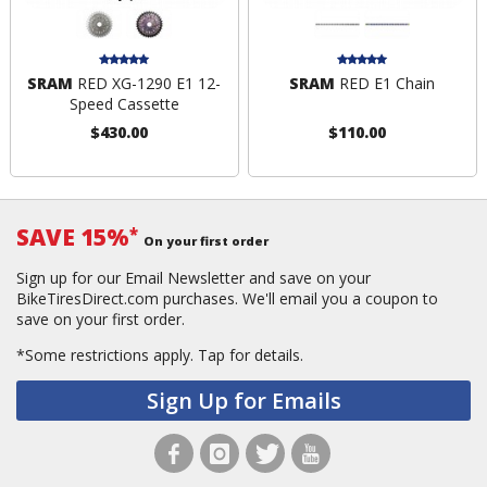
SRAM
RED XG-1290 E1 12-
SRAM
RED E1 Chain
Speed Cassette
$430.00
$110.00
SAVE 15%
*
On your first order
Sign up for our Email Newsletter and save on your
BikeTiresDirect.com purchases. We'll email you a coupon to
save on your first order.
*Some restrictions apply.
Tap for details.
Sign Up for Emails