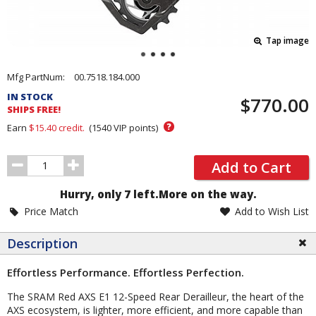
Tap image
Pricing
Mfg PartNum:
00.7518.184.000
and
IN STOCK
$770.00
Order
SHIPS FREE!
Section
?
Earn
$15.40
credit.
(
1540
VIP points)
Order
Add to Cart
Quantity
Hurry, only 7 left.
More on the way.
Price Match
Add to Wish List
Description
Effortless Performance. Effortless Perfection.
The SRAM Red AXS E1 12-Speed Rear Derailleur, the heart of the
AXS ecosystem, is lighter, more efficient, and more capable than