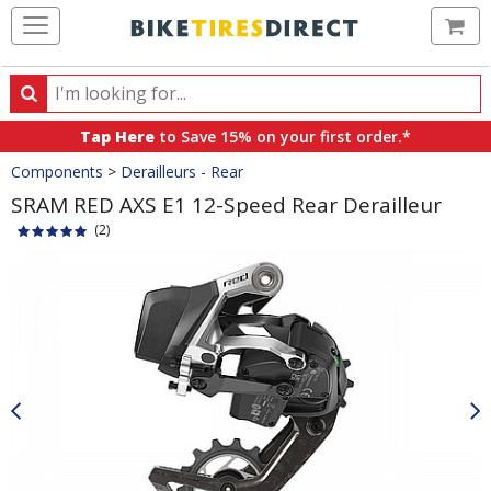
Ca
Search
Search
for
Tap Here
to Save 15% on your first order.*
products,
Crumbs
Components
>
Derailleurs - Rear
categories
and
SRAM RED AXS E1 12-Speed Rear Derailleur
brands
(2)
Product
Images