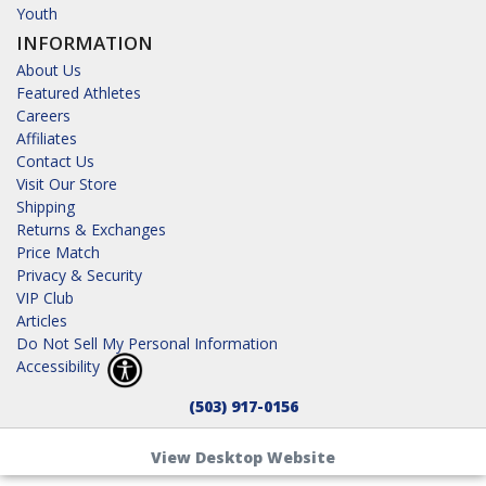
Youth
INFORMATION
About Us
Featured Athletes
Careers
Affiliates
Contact Us
Visit Our Store
Shipping
Returns & Exchanges
Price Match
Privacy & Security
VIP Club
Articles
Do Not Sell My Personal Information
Accessibility
(503) 917-0156
View Desktop Website