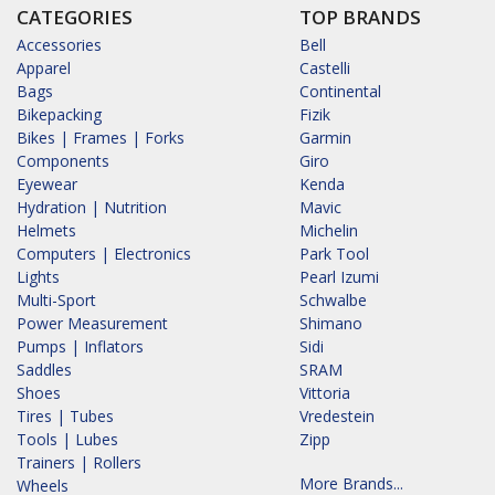
CATEGORIES
TOP BRANDS
Accessories
Bell
Apparel
Castelli
Bags
Continental
Bikepacking
Fizik
Bikes | Frames | Forks
Garmin
Components
Giro
Eyewear
Kenda
Hydration | Nutrition
Mavic
Helmets
Michelin
Computers | Electronics
Park Tool
Lights
Pearl Izumi
Multi-Sport
Schwalbe
Power Measurement
Shimano
Pumps | Inflators
Sidi
Saddles
SRAM
Shoes
Vittoria
Tires | Tubes
Vredestein
Tools | Lubes
Zipp
Trainers | Rollers
More Brands...
Wheels