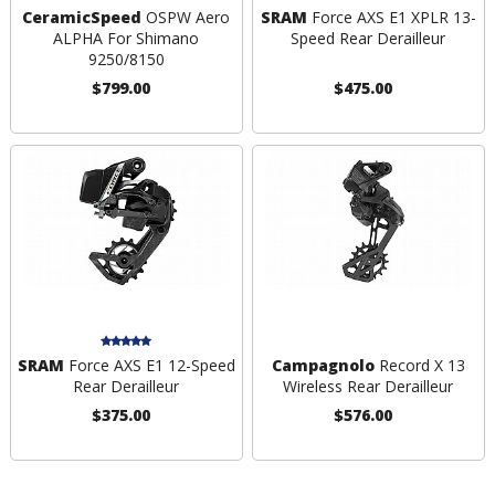
CeramicSpeed
OSPW Aero
SRAM
Force AXS E1 XPLR 13-
ALPHA For Shimano
Speed Rear Derailleur
9250/8150
$799.00
$475.00
SRAM
Force AXS E1 12-Speed
Campagnolo
Record X 13
Rear Derailleur
Wireless Rear Derailleur
$375.00
$576.00