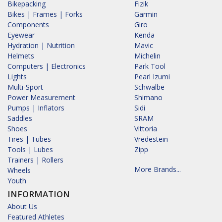
Bikepacking
Fizik
Bikes | Frames | Forks
Garmin
Components
Giro
Eyewear
Kenda
Hydration | Nutrition
Mavic
Helmets
Michelin
Computers | Electronics
Park Tool
Lights
Pearl Izumi
Multi-Sport
Schwalbe
Power Measurement
Shimano
Pumps | Inflators
Sidi
Saddles
SRAM
Shoes
Vittoria
Tires | Tubes
Vredestein
Tools | Lubes
Zipp
Trainers | Rollers
More Brands...
Wheels
Youth
INFORMATION
About Us
Featured Athletes