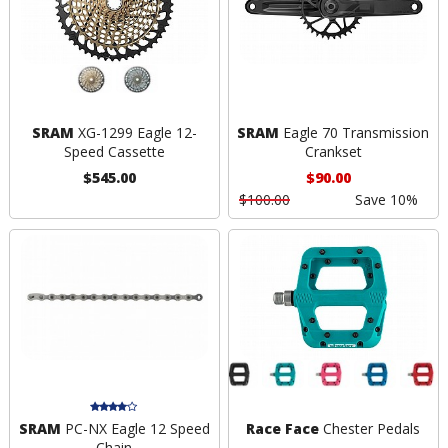
SRAM
XG-1299 Eagle 12-
SRAM
Eagle 70 Transmission
Speed Cassette
Crankset
$545.00
$90.00
$100.00
Save 10%
SRAM
PC-NX Eagle 12 Speed
Race Face
Chester Pedals
Chain