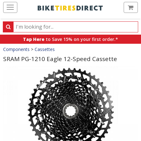
Ca
Search
Search
for
Tap Here
to Save 15% on your first order.*
products,
Crumbs
Components
>
Cassettes
categories
and
SRAM PG-1210 Eagle 12-Speed Cassette
brands
Product
Images