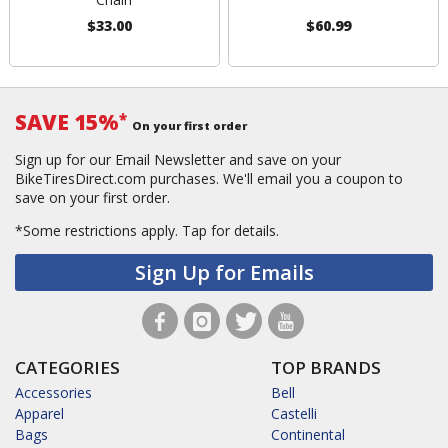
$33.00
$60.99
SAVE 15%
*
On your first order
Sign up for our Email Newsletter and save on your
BikeTiresDirect.com purchases. We'll email you a coupon to
save on your first order.
*Some restrictions apply.
Tap for details.
Sign Up for Emails
CATEGORIES
TOP BRANDS
Accessories
Bell
Apparel
Castelli
Bags
Continental