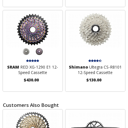
SRAM
RED XG-1290 E1 12-
Shimano
Ultegra CS-R8101
Speed Cassette
12-Speed Cassette
$430.00
$130.00
Customers Also Bought