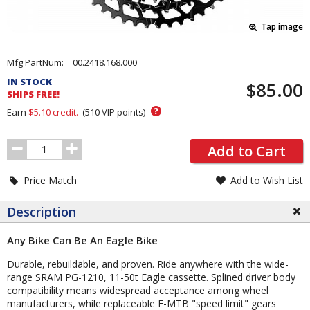
Tap image
Pricing
Mfg PartNum:
00.2418.168.000
and
IN STOCK
$85.00
Order
SHIPS FREE!
Section
?
Earn
$5.10
credit.
(
510
VIP points)
Order
Add to Cart
Quantity
Price Match
Add to Wish List
Description
Any Bike Can Be An Eagle Bike
Durable, rebuildable, and proven. Ride anywhere with the wide-
range SRAM PG-1210, 11-50t Eagle cassette. Splined driver body
compatibility means widespread acceptance among wheel
manufacturers, while replaceable E-MTB "speed limit" gears