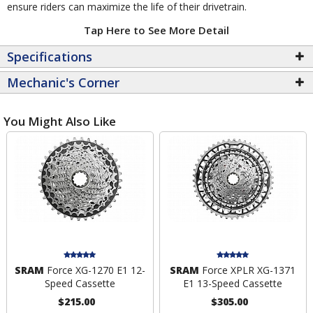
ensure riders can maximize the life of their drivetrain.
Tap Here to See More Detail
Specifications
Mechanic's Corner
You Might Also Like
SRAM
Force XG-1270 E1 12-
SRAM
Force XPLR XG-1371
Speed Cassette
E1 13-Speed Cassette
$215.00
$305.00