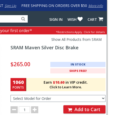
ST
FREE SHIPPING ON ORDERS OVER $50
Sign Up
More info
Search
Fake
SIGN IN
WISH
CART
for
input
products,
to
 your first order*
*Restrictions Apply.
Click for details.
categories
work
and
around
Show All Products from SRAM
brands
problem
SRAM
Maven Silver Disc Brake
with
LastPass
Pricing
and
$265.00
IN STOCK
Order
SHIPS FREE!
Section
1060
Earn
$10.60
in VIP credit.
Click to Learn More.
POINTS
Select
Model
for
Order
Order
Add to Cart
Quantity