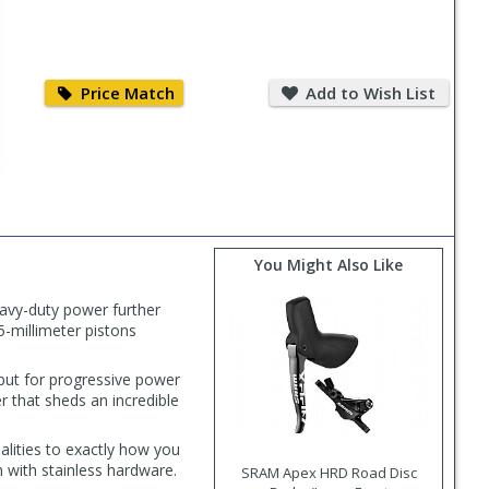
Price
Add
Match
to
Price Match
Add to Wish List
Wish
List
You Might Also Like
avy-duty power further
5-millimeter pistons
nput for progressive power
er that sheds an incredible
alities to exactly how you
h with stainless hardware.
SRAM Apex HRD Road Disc