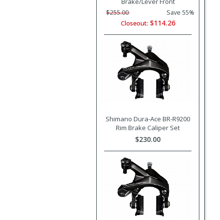
Brake/Lever Front
$255.00
Save 55%
$114.26
Closeout:
Shimano Dura-Ace BR-R9200
Rim Brake Caliper Set
$230.00