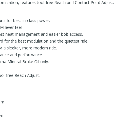
tomization, features tool-free Reach and Contact Point Adjust.
ons for best-in-class power.
M lever feel.
 best heat management and easier bolt access.
 for the best modulation and the quietest ride.
for a sleeker, more modern ride.
enance and performance.
ma Mineral Brake Oil only.
ool-free Reach Adjust.
um
ed