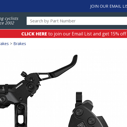
JOIN OUR EMAIL LI
ng cyclists
ce 2002
CLICK HERE
to join our Email List and get 15% off
rakes
>
Brakes