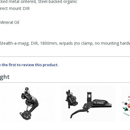
ked metal sintered, Steel-backed organic
rect mount DIR
neral Oil
tealth-a-majig, DIR, 1800mm, w/pads (no clamp, no mounting hardw
 the first to review this product.
ught