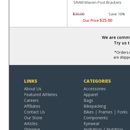
SRAM Maven Post Brackets
$30.00
Save 16%
$25.00
Our Price
We are commit
Try us 
*Orders r
are shipp
LINKS
CATEGORIES
About Us
Accessories
Featured Athletes
Apparel
Careers
Bags
Affiliates
Bikepacking
Contact Us
Bikes | Frames | Forks
Our Store
Components
Articles
Eyewear
Shipping
Hydration | Nutrition