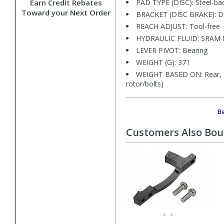
Earn Credit Rebates
PAD TYPE (DISC): Steel-bac
Toward your Next Order
BRACKET (DISC BRAKE): Di
REACH ADJUST: Tool-free
HYDRAULIC FLUID: SRAM Mi
LEVER PIVOT: Bearing
WEIGHT (G): 371
WEIGHT BASED ON: Rear, S
rotor/bolts)
Be
Customers Also Bo