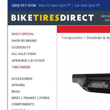
(503) 917-0156
Mon-Fri 8am-5pm PT | Sat 9am-5pm PT
Servi
sin
DAILY SPECIAL
Crumbs
Components >
Drivetrain & B
SHOP BY BRAND
Product
CLOSEOUTS
Images
ALL SALE ITEMS
OPEN BOX | B-STOCK
TIRE FINDER
ACCESSORIES
APPAREL
BAGS
BIKES | FRAMES | FORKS
COMPONENTS