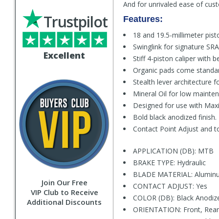
And for unrivaled ease of cus
Trustpilot
Features:
18 and 19.5-millimeter pist
Swinglink for signature SRA
Excellent
Stiff 4-piston caliper with
Organic pads come standard
Stealth lever architecture 
Mineral Oil for low maint
Designed for use with Maxi
Bold black anodized finish.
Contact Point Adjust and t
APPLICATION (DB): MTB
BRAKE TYPE: Hydraulic
BLADE MATERIAL: Alumin
Join Our Free
CONTACT ADJUST: Yes
VIP Club to Receive
COLOR (DB): Black Anodiz
Additional Discounts
ORIENTATION: Front, Rear