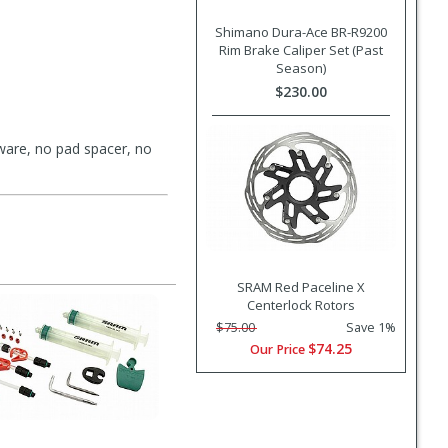
Shimano Dura-Ace BR-R9200
Rim Brake Caliper Set (Past
Season)
$230.00
are, no pad spacer, no
SRAM Red Paceline X
Centerlock Rotors
$75.00
Save 1%
$74.25
Our Price