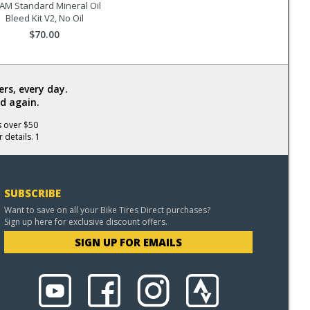
AM Standard Mineral Oil
Bleed Kit V2, No Oil
$70.00
rs, every day.
d again.
s over $50
 details. 1
SUBSCRIBE
Want to save on all your Bike Tires Direct purchases?
Sign up here for exclusive discount offers.
SIGN UP FOR EMAILS