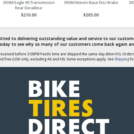
SRAM Eagle 90 Transmission
SRAM Maven Base Disc Brake
SR
Rear Derailleur
$210.00
$205.00
ted to delivering outstanding value and service to our custome
today to see why so many of our customers come back again an
eceived before 3:00PM Pacific time are shipped the same day (Mon-Fri). Order
ed free (USA only, excluding AK and HI). Some exceptions apply. See
Shipping
for