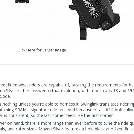
Click Here for Larger Image
defined what riders are capable of, pushing the requirements for he
 Silver is their answer to that evolution, with monstrous 18 and 19.
 Code.
nothing unless you're able to harness it. Swinglink translates rider i
taining SRAM's signature ride feel. And because of a stiff 4-bolt calip
ns consistent, so the last corner feels like the first corner.
er on hand, there is more range than ever before to tune the ride qu
als, and rotor sizes. Maven Silver features a bold black anodized finis