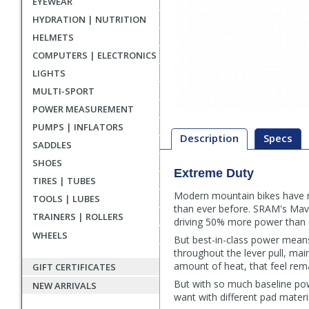
EYEWEAR
HYDRATION | NUTRITION
HELMETS
COMPUTERS | ELECTRONICS
LIGHTS
MULTI-SPORT
POWER MEASUREMENT
PUMPS | INFLATORS
Description
Specs
SADDLES
SHOES
Extreme Duty
Description
TIRES | TUBES
Modern mountain bikes have re
TOOLS | LUBES
than ever before. SRAM's Maven
TRAINERS | ROLLERS
driving 50% more power than
WHEELS
But best-in-class power means 
throughout the lever pull, main
amount of heat, that feel remai
GIFT CERTIFICATES
But with so much baseline pow
NEW ARRIVALS
want with different pad materi