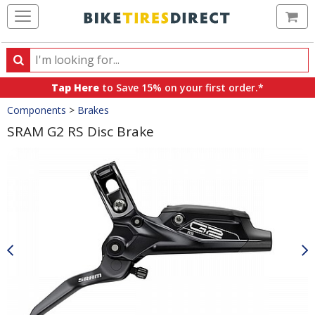
Ca
Search
Search
for
Tap Here
to Save 15% on your first order.*
products,
Crumbs
Components
>
Brakes
categories
and
SRAM G2 RS Disc Brake
brands
Product
Images