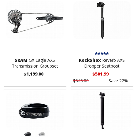
SRAM
GX Eagle AXS
RockShox
Reverb AXS
Transmission Groupset
Dropper Seatpost
$1,199.00
$501.99
$645.00
Save 22%