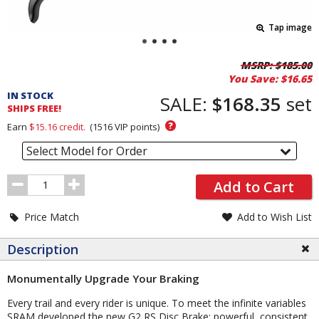
Tap image
Pricing
MSRP:
$185.00
You Save:
$16.65
and
IN STOCK
Order
SALE:
$168.35
set
SHIPS FREE!
Section
?
Earn
$15.16
credit.
(
1516
VIP points)
Select Model for Order
Order
Add to Cart
Quantity
Price Match
Add to Wish List
Description
Monumentally Upgrade Your Braking
Every trail and every rider is unique. To meet the infinite variables
SRAM developed the new G2 RS Disc Brake: powerful, consistent,