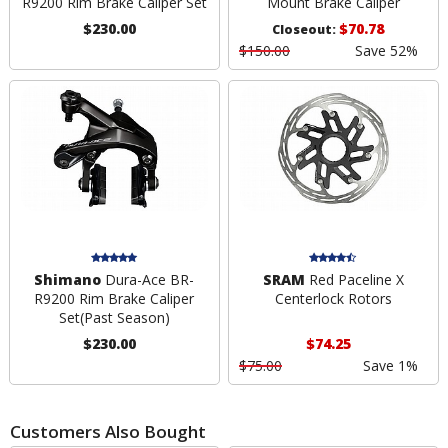
R9200 Rim Brake Caliper Set
Mount Brake Caliper
$230.00
$70.78
Closeout:
$150.00
Save 52%
Shimano
Dura-Ace BR-
SRAM
Red Paceline X
R9200 Rim Brake Caliper
Centerlock Rotors
Set
(Past Season)
$230.00
$74.25
$75.00
Save 1%
Customers Also Bought