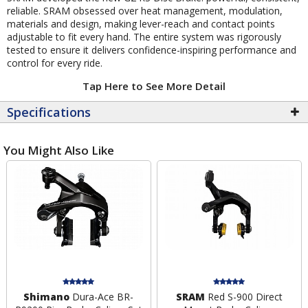
reliable. SRAM obsessed over heat management, modulation,
materials and design, making lever-reach and contact points
adjustable to fit every hand. The entire system was rigorously
tested to ensure it delivers confidence-inspiring performance and
control for every ride.
Tap Here to See More Detail
Specifications
You Might Also Like
Shimano
Dura-Ace BR-
SRAM
Red S-900 Direct