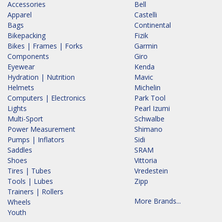
Accessories
Bell
Apparel
Castelli
Bags
Continental
Bikepacking
Fizik
Bikes | Frames | Forks
Garmin
Components
Giro
Eyewear
Kenda
Hydration | Nutrition
Mavic
Helmets
Michelin
Computers | Electronics
Park Tool
Lights
Pearl Izumi
Multi-Sport
Schwalbe
Power Measurement
Shimano
Pumps | Inflators
Sidi
Saddles
SRAM
Shoes
Vittoria
Tires | Tubes
Vredestein
Tools | Lubes
Zipp
Trainers | Rollers
More Brands...
Wheels
Youth