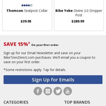
Thomson
Seatpost Collar
Bike Yoke
Divine 2.0 Dropper
Post
$39.95
$289.99
SAVE 15%
*
On your first order
Sign up for our Email Newsletter and save on your
BikeTiresDirect.com purchases. We'll email you a coupon to
save on your first order.
*Some restrictions apply.
Tap for details.
Sign Up for Emails
CATEGORIES
TOP BRANDS