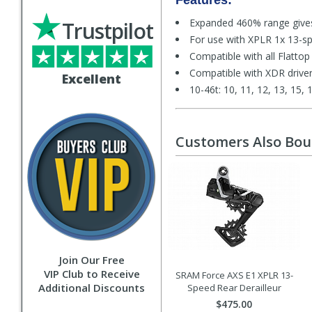
Features:
Expanded 460% range gives
Trustpilot
For use with XPLR 1x 13-sp
Compatible with all Flattop
Compatible with XDR drive
Excellent
10-46t: 10, 11, 12, 13, 15, 
Customers Also Bo
Join Our Free
VIP Club to Receive
SRAM Force AXS E1 XPLR 13-
Additional Discounts
Speed Rear Derailleur
$475.00