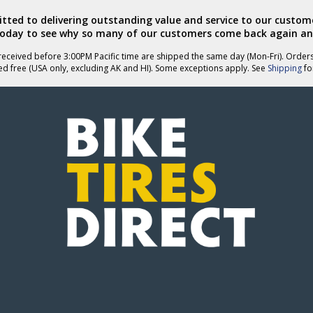
ted to delivering outstanding value and service to our custome
today to see why so many of our customers come back again an
eceived before 3:00PM Pacific time are shipped the same day (Mon-Fri). Order
ed free (USA only, excluding AK and HI). Some exceptions apply. See
Shipping
for