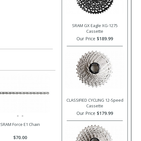
SRAM GX Eagle XG-1275
Cassette
Our Price
$189.99
CLASSIFIED CYCLING 12-Speed
Cassette
Our Price
$179.99
SRAM Force E1 Chain
$70.00