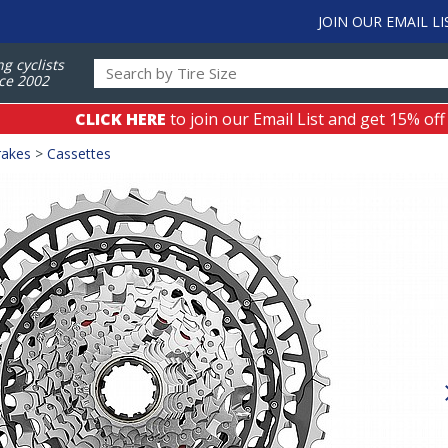
JOIN OUR EMAIL LI
ng cyclists
ce 2002
CLICK HERE
to join our Email List and get 15% off
rakes
>
Cassettes