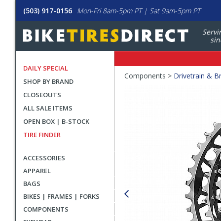
(503) 917-0156
Mon-Fri 8am-5pm PT | Sat 9am-5pm PT
Servi
sin
DAILY SPECIAL
Crumbs
Components >
Drivetrain & B
SHOP BY BRAND
Product
CLOSEOUTS
Images
ALL SALE ITEMS
OPEN BOX | B-STOCK
TIRE FINDER
ACCESSORIES
APPAREL
BAGS
BIKES | FRAMES | FORKS
COMPONENTS