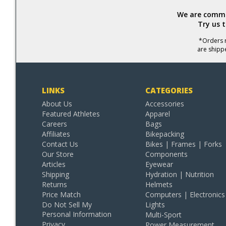
We are commit
Try us 
*Orders r
are shipp
LINKS
CATEGORIES
About Us
Accessories
Featured Athletes
Apparel
Careers
Bags
Affiliates
Bikepacking
Contact Us
Bikes | Frames | Forks
Our Store
Components
Articles
Eyewear
Shipping
Hydration | Nutrition
Returns
Helmets
Price Match
Computers | Electronics
Do Not Sell My
Lights
Personal Information
Multi-Sport
Privacy
Power Measurement