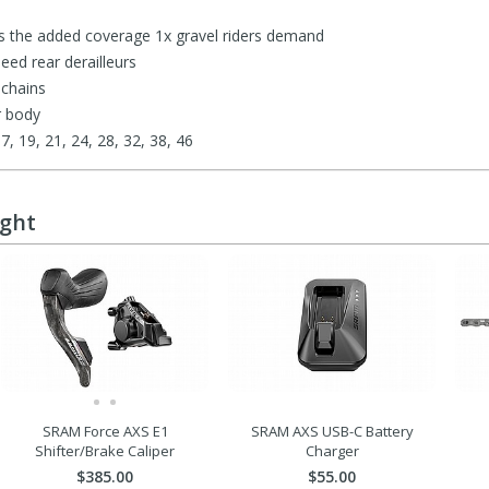
 the added coverage 1x gravel riders demand
eed rear derailleurs
 chains
r body
17, 19, 21, 24, 28, 32, 38, 46
ught
SRAM Force AXS E1
SRAM AXS USB-C Battery
Shifter/Brake Caliper
Charger
$385.00
$55.00