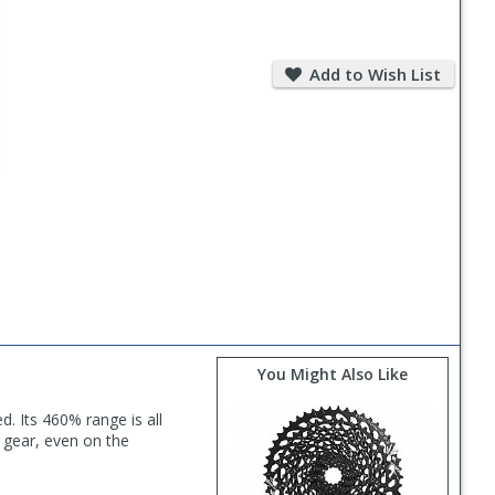
Add
to
Add to Wish List
Wish
List
You Might Also Like
 Its 460% range is all
t gear, even on the