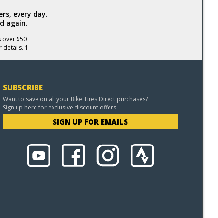
rs, every day.
d again.
s over $50
 details. 1
SUBSCRIBE
Want to save on all your Bike Tires Direct purchases?
Sign up here for exclusive discount offers.
SIGN UP FOR EMAILS