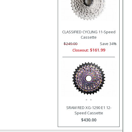
CLASSIFIED CYCLING 11-Speed
Cassette
$249.00
Save 34%
$161.99
Closeout:
SRAM RED XG-1290 E1 12-
Speed Cassette
$430.00