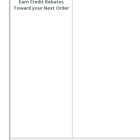
Earn Credit Rebates
Toward your Next Order