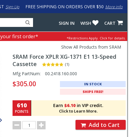
ST
FREE SHIPPING ON ORDERS OVER $50
Sign Up
More info
Search
Fake
SIGN IN
WISH
CART
for
input
products,
to
 your first order*
*Restrictions Apply.
Click for details.
categories
work
and
around
Show All Products from SRAM
brands
problem
SRAM
Force XPLR XG-1371 E1 13-Speed
with
LastPass
Cassette
(1)
Pricing
Mfg PartNum:
00.2418.160.000
and
$305.00
IN STOCK
Order
SHIPS FREE!
Section
610
Earn
$6.10
in VIP credit.
Click to Learn More.
POINTS
Order
Add to Cart
Quantity