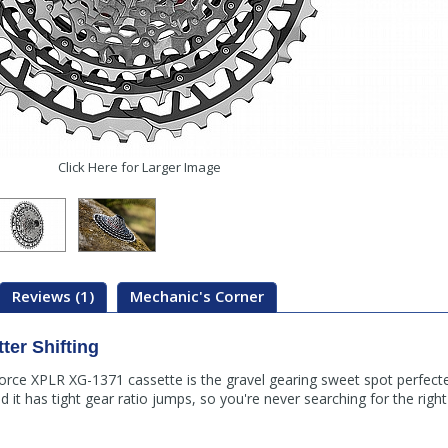
Click Here for Larger Image
Reviews (1)
Mechanic's Corner
ter Shifting
e XPLR XG-1371 cassette is the gravel gearing sweet spot perfected.
 it has tight gear ratio jumps, so you're never searching for the righ