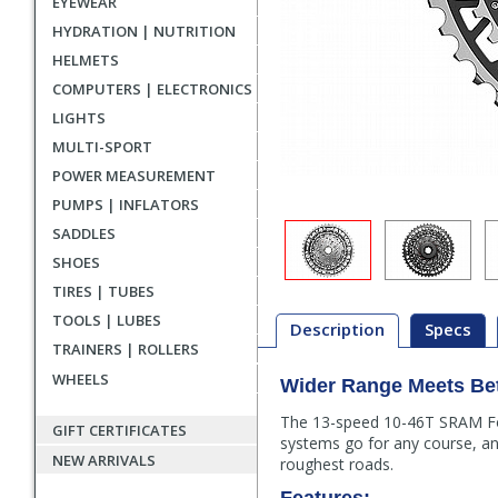
EYEWEAR
HYDRATION | NUTRITION
HELMETS
COMPUTERS | ELECTRONICS
LIGHTS
MULTI-SPORT
POWER MEASUREMENT
PUMPS | INFLATORS
SADDLES
SHOES
TIRES | TUBES
TOOLS | LUBES
Description
Specs
TRAINERS | ROLLERS
WHEELS
Wider Range Meets Bet
Description
The 13-speed 10-46T SRAM Forc
GIFT CERTIFICATES
systems go for any course, and
NEW ARRIVALS
roughest roads.