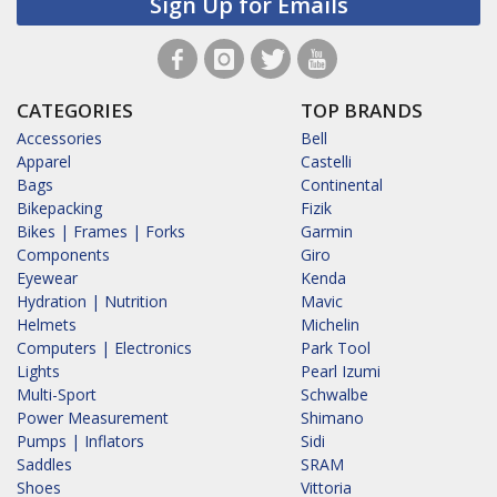
Sign Up for Emails
CATEGORIES
TOP BRANDS
Accessories
Bell
Apparel
Castelli
Bags
Continental
Bikepacking
Fizik
Bikes | Frames | Forks
Garmin
Components
Giro
Eyewear
Kenda
Hydration | Nutrition
Mavic
Helmets
Michelin
Computers | Electronics
Park Tool
Lights
Pearl Izumi
Multi-Sport
Schwalbe
Power Measurement
Shimano
Pumps | Inflators
Sidi
Saddles
SRAM
Shoes
Vittoria