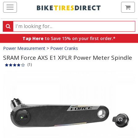
Ca
Search
Search
for
Tap Here
to Save 15% on your first order.*
products,
Crumbs
Power Measurement
>
Power Cranks
categories
and
SRAM Force AXS E1 XPLR Power Meter Spindle
brands
(1)
Product
Images