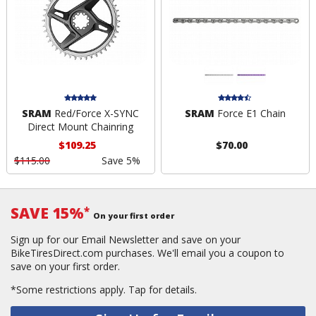
SRAM
Red/Force X-SYNC
SRAM
Force E1 Chain
Direct Mount Chainring
$109.25
$70.00
$115.00
Save 5%
SAVE 15%
*
On your first order
Sign up for our Email Newsletter and save on your
BikeTiresDirect.com purchases. We'll email you a coupon to
save on your first order.
*Some restrictions apply.
Tap for details.