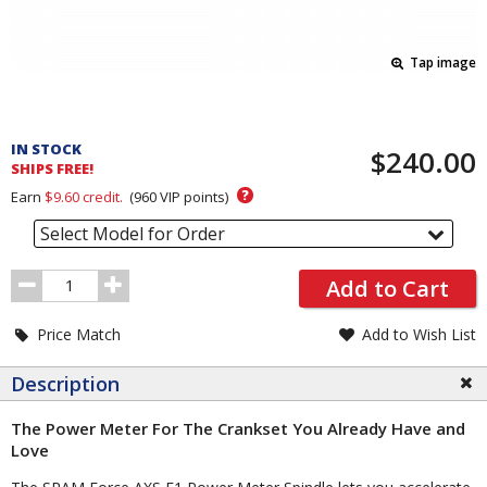
Tap image
Pricing
and
IN STOCK
$240.00
Order
SHIPS FREE!
Section
?
Earn
$9.60
credit.
(
960
VIP points)
Select Model for Order
Order
Add to Cart
Quantity
Price Match
Add to Wish List
Description
The Power Meter For The Crankset You Already Have and
Love