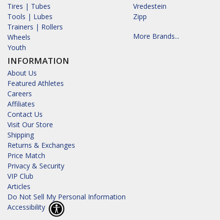
Tires | Tubes
Vredestein
Tools | Lubes
Zipp
Trainers | Rollers
More Brands...
Wheels
Youth
INFORMATION
About Us
Featured Athletes
Careers
Affiliates
Contact Us
Visit Our Store
Shipping
Returns & Exchanges
Price Match
Privacy & Security
VIP Club
Articles
Do Not Sell My Personal Information
Accessibility