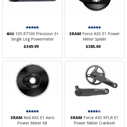
4iiii
105 R7100 Precision 3+
SRAM
Force AXS E1 Power
Single Leg Powermeter
Meter Spider
$349.99
$385.00
SRAM
Red AXS E1 Aero
SRAM
Force AXS XPLR E1
Power Meter Kit
Power Meter Crankset