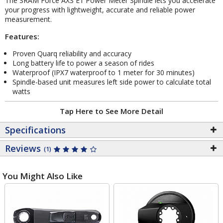
The SRAM Force AXS E1 Power Meter Spindle lets you accelerate
your progress with lightweight, accurate and reliable power
measurement.
Features:
Proven Quarq reliability and accuracy
Long battery life to power a season of rides
Waterproof (IPX7 waterproof to 1 meter for 30 minutes)
Spindle-based unit measures left side power to calculate total
watts
Tap Here to See More Detail
Specifications
Reviews
(1)
You Might Also Like