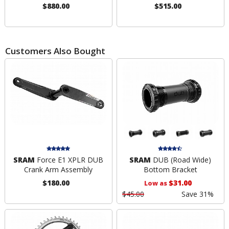
$880.00
$515.00
Customers Also Bought
SRAM
Force E1 XPLR DUB
SRAM
DUB (Road Wide)
Crank Arm Assembly
Bottom Bracket
$180.00
$31.00
Low as
$45.00
Save 31%