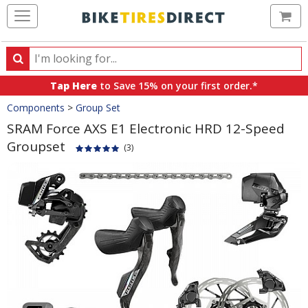
Ca
Search
Search
for
Tap Here
to Save 15% on your first order.*
products,
Crumbs
Components
>
Group Set
categories
and
SRAM Force AXS E1 Electronic HRD 12-Speed
brands
Groupset
(3)
Product
Images