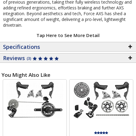
of previous generations, taking their fully wireless technology and
adding refined ergonomics, effortless braking and further AXS
integration. Beyond aesthetics and tech, Force AXS has shed a
significant amount of weight, delivering a pro-level, lightweight
drivetrain.
Tap Here to See More Detail
Specifications
Reviews
(3)
You Might Also Like