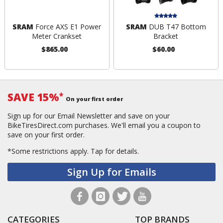
SRAM
Force AXS E1 Power
SRAM
DUB T47 Bottom
Meter Crankset
Bracket
$865.00
$60.00
SAVE 15%
*
On your first order
Sign up for our Email Newsletter and save on your
BikeTiresDirect.com purchases. We'll email you a coupon to
save on your first order.
*Some restrictions apply.
Tap for details.
Sign Up for Emails
CATEGORIES
TOP BRANDS