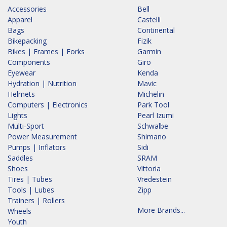
Accessories
Bell
Apparel
Castelli
Bags
Continental
Bikepacking
Fizik
Bikes | Frames | Forks
Garmin
Components
Giro
Eyewear
Kenda
Hydration | Nutrition
Mavic
Helmets
Michelin
Computers | Electronics
Park Tool
Lights
Pearl Izumi
Multi-Sport
Schwalbe
Power Measurement
Shimano
Pumps | Inflators
Sidi
Saddles
SRAM
Shoes
Vittoria
Tires | Tubes
Vredestein
Tools | Lubes
Zipp
Trainers | Rollers
More Brands...
Wheels
Youth