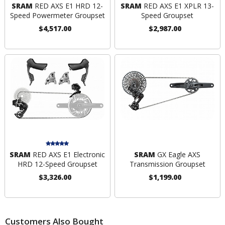
SRAM
RED AXS E1 HRD 12-
SRAM
RED AXS E1 XPLR 13-
Speed Powermeter Groupset
Speed Groupset
$4,517.00
$2,987.00
SRAM
RED AXS E1 Electronic
SRAM
GX Eagle AXS
HRD 12-Speed Groupset
Transmission Groupset
$3,326.00
$1,199.00
Customers Also Bought