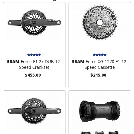
SRAM
Force E1 2x DUB 12-
SRAM
Force XG-1270 E1 12-
Speed Crankset
Speed Cassette
$455.00
$215.00