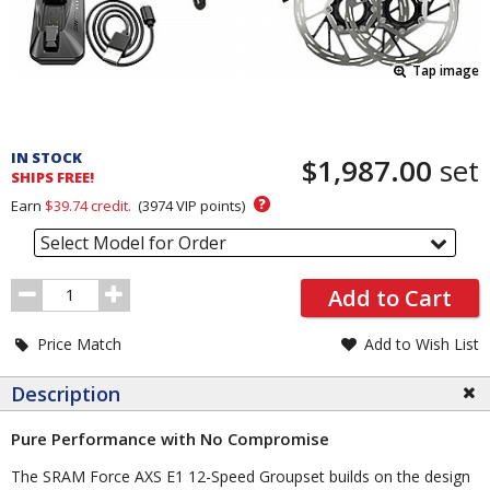
Tap image
Pricing
and
IN STOCK
$1,987.00
set
Order
SHIPS FREE!
Section
?
Earn
$39.74
credit.
(
3974
VIP points)
Select Model for Order
Order
Add to Cart
Quantity
Price Match
Add to Wish List
Description
Pure Performance with No Compromise
The SRAM Force AXS E1 12-Speed Groupset builds on the design