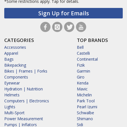
*Some restrictions apply.
Tap for details.
Sign Up for Emails
CATEGORIES
TOP BRANDS
Accessories
Bell
Apparel
Castelli
Bags
Continental
Bikepacking
Fizik
Bikes | Frames | Forks
Garmin
Components
Giro
Eyewear
Kenda
Hydration | Nutrition
Mavic
Helmets
Michelin
Computers | Electronics
Park Tool
Lights
Pearl Izumi
Multi-Sport
Schwalbe
Power Measurement
Shimano
Pumps | Inflators
Sidi