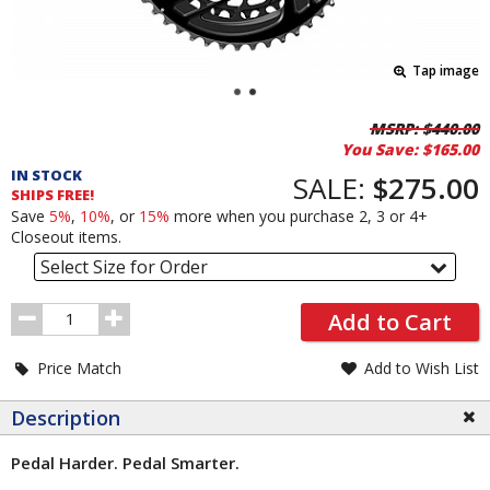
Tap image
Pricing
MSRP:
$440.00
You Save:
$165.00
and
IN STOCK
Order
SALE:
$275.00
SHIPS FREE!
Section
Save
5%
,
10%
, or
15%
more when you purchase 2, 3 or 4+
Closeout items.
Select Size for Order
Order
Add to Cart
Quantity
Price Match
Add to Wish List
Description
Pedal Harder. Pedal Smarter.