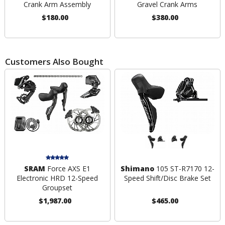
Crank Arm Assembly
Gravel Crank Arms
$180.00
$380.00
Customers Also Bought
SRAM
Force AXS E1
Shimano
105 ST-R7170 12-
Electronic HRD 12-Speed
Speed Shift/Disc Brake Set
Groupset
$1,987.00
$465.00