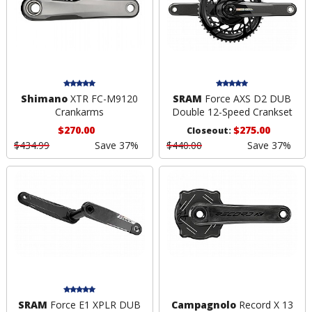
Shimano
XTR FC-M9120
SRAM
Force AXS D2 DUB
Crankarms
Double 12-Speed Crankset
$270.00
$275.00
Closeout:
$434.99
Save 37%
$440.00
Save 37%
SRAM
Force E1 XPLR DUB
Campagnolo
Record X 13