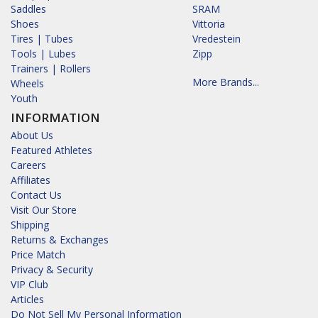
Saddles
SRAM
Shoes
Vittoria
Tires | Tubes
Vredestein
Tools | Lubes
Zipp
Trainers | Rollers
More Brands...
Wheels
Youth
INFORMATION
About Us
Featured Athletes
Careers
Affiliates
Contact Us
Visit Our Store
Shipping
Returns & Exchanges
Price Match
Privacy & Security
VIP Club
Articles
Do Not Sell My Personal Information