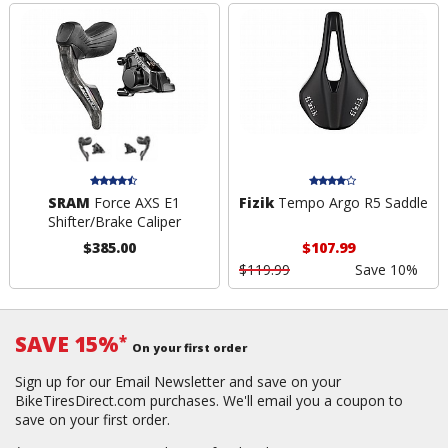
SRAM
Force AXS E1
Fizik
Tempo Argo R5 Saddle
Shifter/Brake Caliper
$385.00
$107.99
$119.99
Save 10%
SAVE 15%
*
On your first order
Sign up for our Email Newsletter and save on your
BikeTiresDirect.com purchases. We'll email you a coupon to
save on your first order.