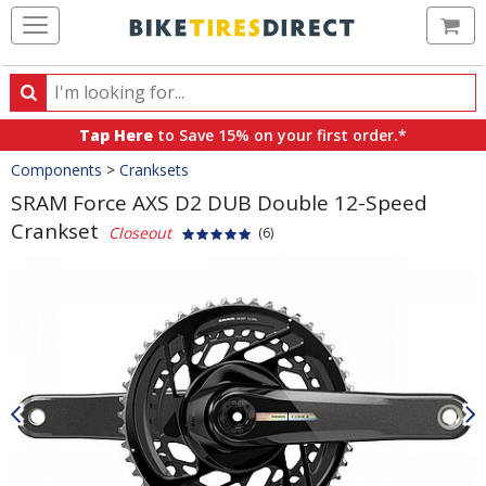
Ca
Search
Search
for
Tap Here
to Save 15% on your first order.*
products,
Crumbs
Components
>
Cranksets
categories
and
SRAM Force AXS D2 DUB Double 12-Speed
brands
Crankset
Closeout
(6)
Product
Images