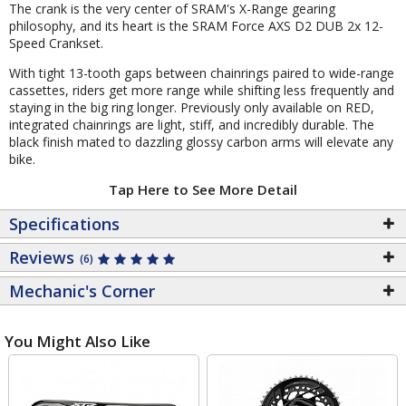
The crank is the very center of SRAM's X-Range gearing
philosophy, and its heart is the SRAM Force AXS D2 DUB 2x 12-
Speed Crankset.
With tight 13-tooth gaps between chainrings paired to wide-range
cassettes, riders get more range while shifting less frequently and
staying in the big ring longer. Previously only available on RED,
integrated chainrings are light, stiff, and incredibly durable. The
black finish mated to dazzling glossy carbon arms will elevate any
bike.
Tap Here to See More Detail
Specifications
Reviews
(6)
Mechanic's Corner
You Might Also Like