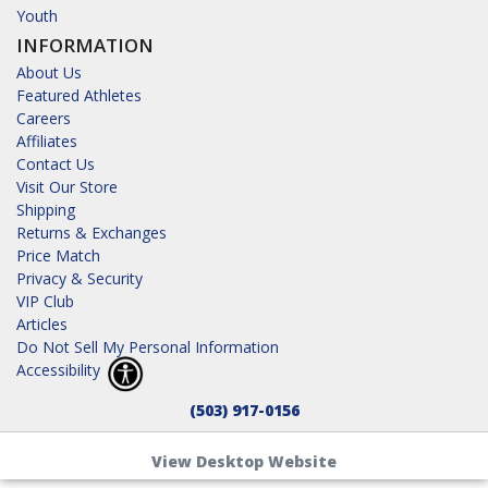
Youth
INFORMATION
About Us
Featured Athletes
Careers
Affiliates
Contact Us
Visit Our Store
Shipping
Returns & Exchanges
Price Match
Privacy & Security
VIP Club
Articles
Do Not Sell My Personal Information
Accessibility
(503) 917-0156
View Desktop Website