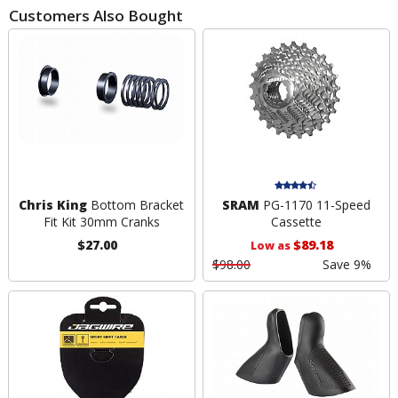
Customers Also Bought
Chris King
Bottom Bracket
SRAM
PG-1170 11-Speed
Fit Kit 30mm Cranks
Cassette
$27.00
$89.18
Low as
$98.00
Save 9%