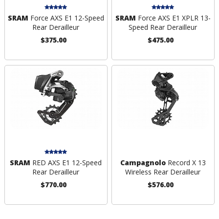
SRAM
Force AXS E1 12-Speed
SRAM
Force AXS E1 XPLR 13-
Rear Derailleur
Speed Rear Derailleur
$375.00
$475.00
SRAM
RED AXS E1 12-Speed
Campagnolo
Record X 13
Rear Derailleur
Wireless Rear Derailleur
$770.00
$576.00