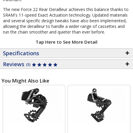
The new Force 22 Rear Derailleur achieves this balance thanks to
SRAM's 11-speed Exact Actuation technology. Updated materials
and several specific design tweaks have also been implemented,
allowing the derailleur to handle a wider range of cassettes and
run the chain smoother and quieter than ever before.
Tap Here to See More Detail
Specifications
Reviews
(5)
You Might Also Like