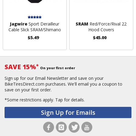
Jagwire
Sport Derailleur
SRAM
Red/Force/Rival 22
Cable Slick SRAM/Shimano
Hood Covers
$5.49
$45.00
SAVE 15%
*
On your first order
Sign up for our Email Newsletter and save on your
BikeTiresDirect.com purchases. We'll email you a coupon to
save on your first order.
*Some restrictions apply.
Tap for details.
Sign Up for Emails