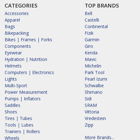
CATEGORIES
TOP BRANDS
Accessories
Bell
Apparel
Castelli
Bags
Continental
Bikepacking
Fizik
Bikes | Frames | Forks
Garmin
Components
Giro
Eyewear
Kenda
Hydration | Nutrition
Mavic
Helmets
Michelin
Computers | Electronics
Park Tool
Lights
Pearl Izumi
Multi-Sport
Schwalbe
Power Measurement
Shimano
Pumps | Inflators
Sidi
Saddles
SRAM
Shoes
Vittoria
Tires | Tubes
Vredestein
Tools | Lubes
Zipp
Trainers | Rollers
More Brands...
Wheels