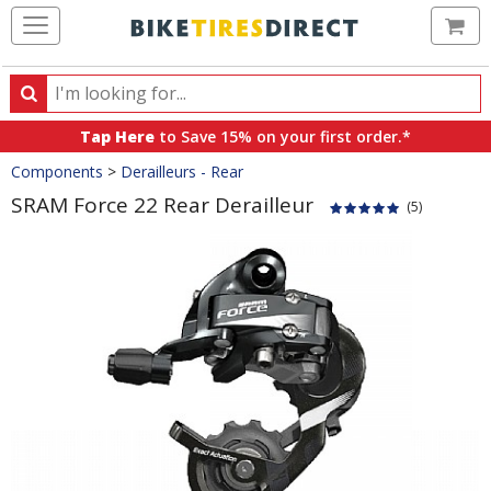
Ca
Search
Search
for
Tap Here
to Save 15% on your first order.*
products,
Crumbs
Components
>
Derailleurs - Rear
categories
and
SRAM Force 22 Rear Derailleur
(5)
brands
Product
Images