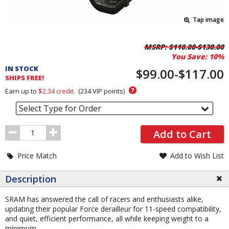
Tap image
Pricing
MSRP:
$110.00-$130.00
You Save:
10%
and
IN STOCK
Order
$99.00-$117.00
SHIPS FREE!
Section
?
Earn up to
$2.34
credit.
(
234
VIP points)
Select Type for Order
Order
Add to Cart
Quantity
Price Match
Add to Wish List
Description
SRAM has answered the call of racers and enthusiasts alike,
updating their popular Force derailleur for 11-speed compatibility,
and quiet, efficient performance, all while keeping weight to a
minimum.