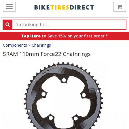
Ca
Search
Search
for
Tap Here
to Save 15% on your first order.*
products,
Crumbs
Components
>
Chainrings
categories
and
SRAM 110mm Force22 Chainrings
brands
Product
Images