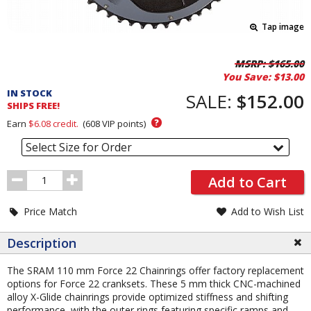
Tap image
Pricing
MSRP:
$165.00
You Save:
$13.00
and
IN STOCK
Order
SALE:
$152.00
SHIPS FREE!
Section
?
Earn
$6.08
credit.
(
608
VIP points)
Select Size for Order
Order
Add to Cart
Quantity
Price Match
Add to Wish List
Description
The SRAM 110 mm Force 22 Chainrings offer factory replacement
options for Force 22 cranksets. These 5 mm thick CNC-machined
alloy X-Glide chainrings provide optimized stiffness and shifting
performance, with the outer rings featuring specific ramps and