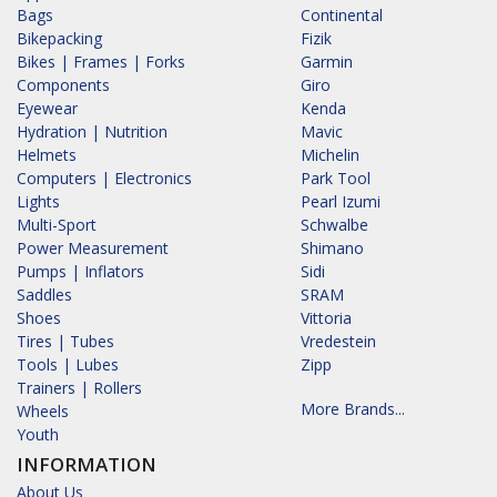
Bags
Continental
Bikepacking
Fizik
Bikes | Frames | Forks
Garmin
Components
Giro
Eyewear
Kenda
Hydration | Nutrition
Mavic
Helmets
Michelin
Computers | Electronics
Park Tool
Lights
Pearl Izumi
Multi-Sport
Schwalbe
Power Measurement
Shimano
Pumps | Inflators
Sidi
Saddles
SRAM
Shoes
Vittoria
Tires | Tubes
Vredestein
Tools | Lubes
Zipp
Trainers | Rollers
More Brands...
Wheels
Youth
INFORMATION
About Us