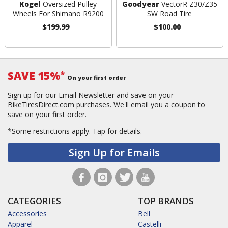
Kogel
Oversized Pulley
Goodyear
VectorR Z30/Z35
Wheels For Shimano R9200
SW Road Tire
$199.99
$100.00
SAVE 15%
*
On your first order
Sign up for our Email Newsletter and save on your
BikeTiresDirect.com purchases. We'll email you a coupon to
save on your first order.
*Some restrictions apply.
Tap for details.
Sign Up for Emails
CATEGORIES
TOP BRANDS
Accessories
Bell
Apparel
Castelli