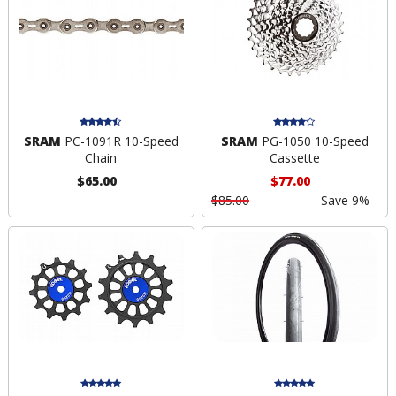
SRAM
PC-1091R 10-Speed
SRAM
PG-1050 10-Speed
Chain
Cassette
$65.00
$77.00
$85.00
Save 9%