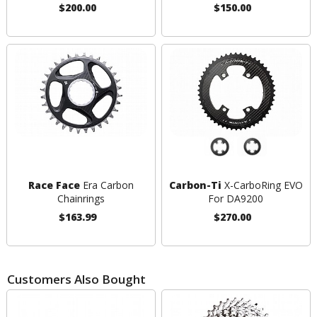
$200.00
$150.00
Race Face
Era Carbon
Carbon-Ti
X-CarboRing EVO
Chainrings
For DA9200
$163.99
$270.00
Customers Also Bought