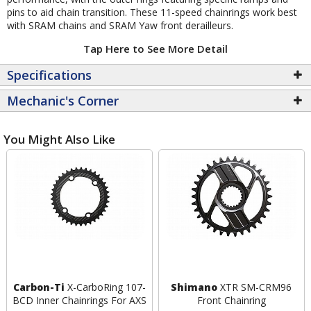
pins to aid chain transition. These 11-speed chainrings work best
with SRAM chains and SRAM Yaw front derailleurs.
Tap Here to See More Detail
Specifications
Mechanic's Corner
You Might Also Like
Carbon-Ti
X-CarboRing 107-
Shimano
XTR SM-CRM96
BCD Inner Chainrings For AXS
Front Chainring