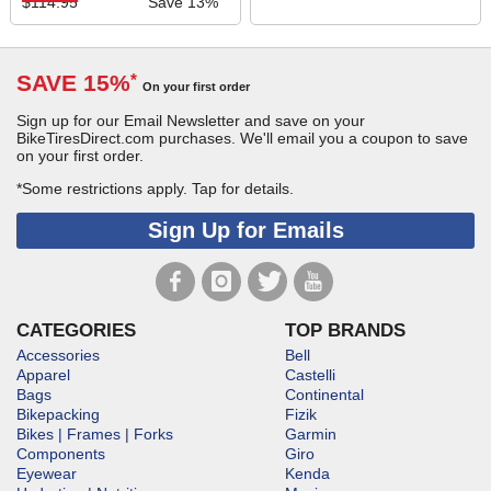
$114.95
Save 13%
SAVE 15%
*
On your first order
Sign up for our Email Newsletter and save on your
BikeTiresDirect.com purchases. We'll email you a coupon to save
on your first order.
*Some restrictions apply.
Tap for details.
Sign Up for Emails
CATEGORIES
TOP BRANDS
Accessories
Bell
Apparel
Castelli
Bags
Continental
Bikepacking
Fizik
Bikes | Frames | Forks
Garmin
Components
Giro
Eyewear
Kenda