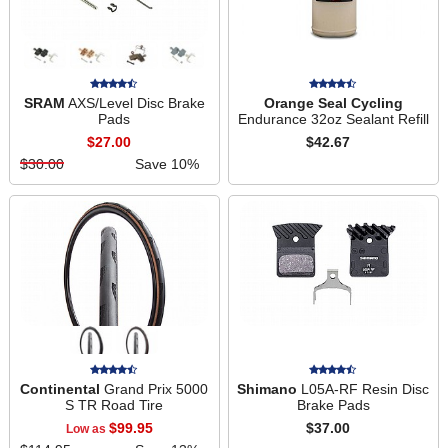
SRAM
AXS/Level Disc Brake
Orange Seal Cycling
Pads
Endurance 32oz Sealant Refill
$27.00
$42.67
$30.00
Save 10%
Continental
Grand Prix 5000
Shimano
L05A-RF Resin Disc
S TR Road Tire
Brake Pads
$99.95
$37.00
Low as