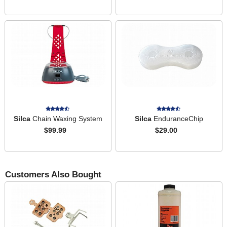
Silca
Chain Waxing System
Silca
EnduranceChip
$99.99
$29.00
Customers Also Bought