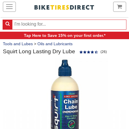
Ca
Search
Search
for
Tap Here
to Save 15% on your first order.*
products,
Crumbs
categories
Tools and Lubes
>
Oils and Lubricants
and
Squirt Long Lasting Dry Lube
brands
(26)
Product
Images