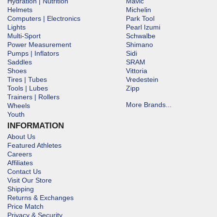
Hydration | Nutrition
Mavic
Helmets
Michelin
Computers | Electronics
Park Tool
Lights
Pearl Izumi
Multi-Sport
Schwalbe
Power Measurement
Shimano
Pumps | Inflators
Sidi
Saddles
SRAM
Shoes
Vittoria
Tires | Tubes
Vredestein
Tools | Lubes
Zipp
Trainers | Rollers
More Brands...
Wheels
Youth
INFORMATION
About Us
Featured Athletes
Careers
Affiliates
Contact Us
Visit Our Store
Shipping
Returns & Exchanges
Price Match
Privacy & Security