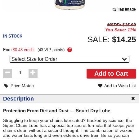
Tap image
Pricing
MSRP:
$15.99
You Save:
11%
and
IN STOCK
Order
SALE:
$14.25
Section
?
Earn
$0.43
credit.
(
43
VIP points)
Select Size for Order
Order
Add to Cart
Quantity
Price Match
Add to Wish List
Description
Protection From Dirt and Dust — Squirt Dry Lube
Struggling to keep your chains lubricated? Backed by science, the
Squirt Chain Lube has a special top-secret formula that keeps your
chains clean without a second thought. The combination of waxes
and water lasts long and even extends drive train life so you can