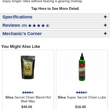
enjoy longer rides without fearing a gearing mishap.
Tap Here to See More Detail
Specifications
Reviews
(26)
Mechanic's Corner
You Might Also Like
Silca
Secret Chain Blend Hot
Silca
Super Secret Chain Lube
Melt Wax
$40.00
$16.00