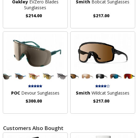
Oakley
EVZero Blades
Smith
Bobcat Sunglasses
Sunglasses
$214.00
$217.00
POC
Devour Sunglasses
Smith
Wildcat Sunglasses
$300.00
$217.00
Customers Also Bought