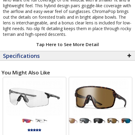
lightweight feel. This hybrid design pairs goggle-like coverage with
the airflow and easy-wear feel of sunglasses. ChromaPop brings
out the details on forested trails and in bright alpine bowls. The
lens is interchangeable, and a bonus clear lens is included for low-
light needs. No-slip fit detailing keeps them in place through rocky
terrain and high-speed descents.
Tap Here to See More Detail
Specifications
You Might Also Like