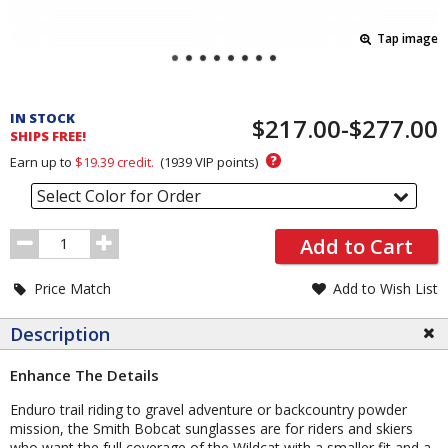
Tap image
Pricing
and
IN STOCK
$217.00-$277.00
Order
SHIPS FREE!
Section
?
Earn up to
$19.39
credit.
(
1939
VIP points)
Select Color for Order
Order
Add to Cart
Quantity
Price Match
Add to Wish List
Description
Enhance The Details
Enduro trail riding to gravel adventure or backcountry powder
mission, the Smith Bobcat sunglasses are for riders and skiers
who want the full coverage of the Wildcat with a smaller fit and a