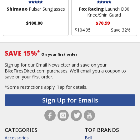
Shimano
Pulsar Sunglasses
Fox Racing
Launch D30
Knee/Shin Guard
$100.00
$70.99
$104.95
Save 32%
SAVE 15%
*
On your first order
Sign up for our Email Newsletter and save on your
BikeTiresDirect.com purchases. We'll email you a coupon to
save on your first order.
*Some restrictions apply.
Tap for details.
Sign Up for Emails
CATEGORIES
TOP BRANDS
Accessories
Bell