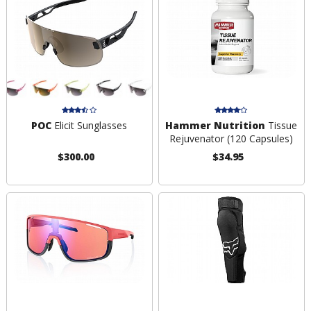
POC
Elicit Sunglasses
Hammer Nutrition
Tissue
Rejuvenator (120 Capsules)
$300.00
$34.95