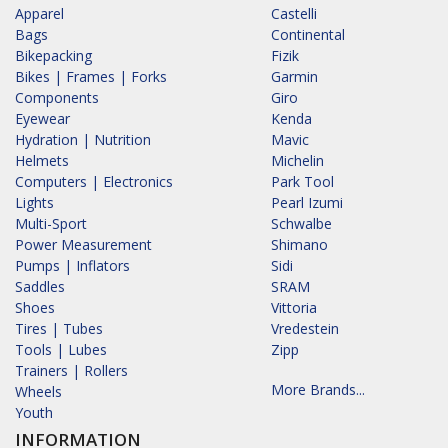
Apparel
Castelli
Bags
Continental
Bikepacking
Fizik
Bikes | Frames | Forks
Garmin
Components
Giro
Eyewear
Kenda
Hydration | Nutrition
Mavic
Helmets
Michelin
Computers | Electronics
Park Tool
Lights
Pearl Izumi
Multi-Sport
Schwalbe
Power Measurement
Shimano
Pumps | Inflators
Sidi
Saddles
SRAM
Shoes
Vittoria
Tires | Tubes
Vredestein
Tools | Lubes
Zipp
Trainers | Rollers
More Brands...
Wheels
Youth
INFORMATION