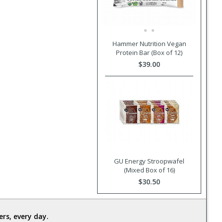
Hammer Nutrition Vegan
Protein Bar (Box of 12)
$39.00
GU Energy Stroopwafel
(Mixed Box of 16)
$30.50
rs, every day.