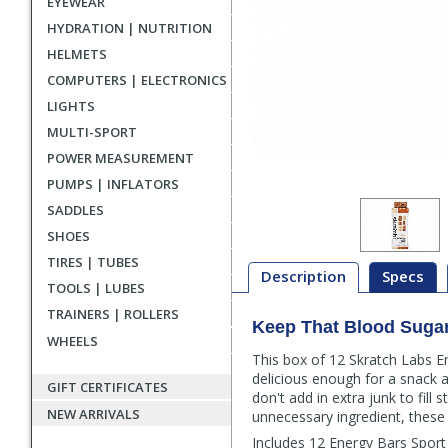
EYEWEAR
HYDRATION | NUTRITION
HELMETS
COMPUTERS | ELECTRONICS
LIGHTS
MULTI-SPORT
POWER MEASUREMENT
PUMPS | INFLATORS
SADDLES
SHOES
TIRES | TUBES
Description
Specs
TOOLS | LUBES
TRAINERS | ROLLERS
Keep That Blood Suga
Description
WHEELS
This box of 12 Skratch Labs E
delicious enough for a snack a
GIFT CERTIFICATES
don't add in extra junk to fill
NEW ARRIVALS
unnecessary ingredient, these 
Includes 12 Energy Bars Sport 