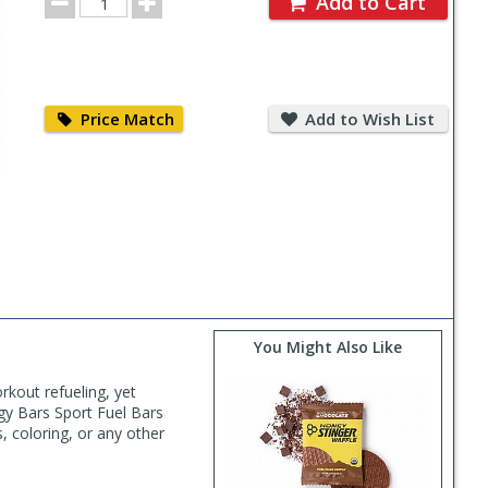
Add to Cart
Quantity
Price
Add
Match
to
Price Match
Add to Wish List
Wish
List
You Might Also Like
kout refueling, yet
rgy Bars Sport Fuel Bars
s, coloring, or any other