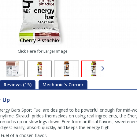
Cherry Pistachio
Click Here for Larger Image
Reviews (15)
Mechanic's Corner
r Up
nergy Bars Sport Fuel are designed to be powerful enough for mid-wor
nytime. Skratch prides themselves on using real ingredients, the Ene
 stomachs up or slow legs down. Free from artificial flavors, sweetener
digest easily, absorb quickly, and keeps the energy high.
Fuel of a chosen flavor.