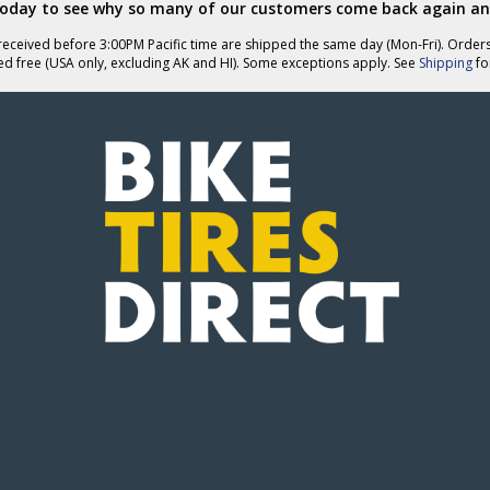
today to see why so many of our customers come back again an
eceived before 3:00PM Pacific time are shipped the same day (Mon-Fri). Order
ed free (USA only, excluding AK and HI). Some exceptions apply. See
Shipping
for