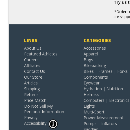
Try us 
*Orders r
are shipp
LINKS
CATEGORIES
About Us
Accessories
Featured Athletes
Apparel
Careers
Bags
Affiliates
Bikepacking
Contact Us
Bikes | Frames | Forks
Our Store
Components
Articles
Eyewear
Shipping
Hydration | Nutrition
Returns
Helmets
Price Match
Computers | Electronics
Do Not Sell My
Lights
Personal Information
Multi-Sport
Privacy
Power Measurement
Accessibility
Pumps | Inflators
Saddles