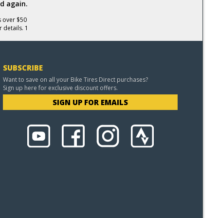
d again.
s over $50
 details. 1
SUBSCRIBE
Want to save on all your Bike Tires Direct purchases?
Sign up here for exclusive discount offers.
SIGN UP FOR EMAILS