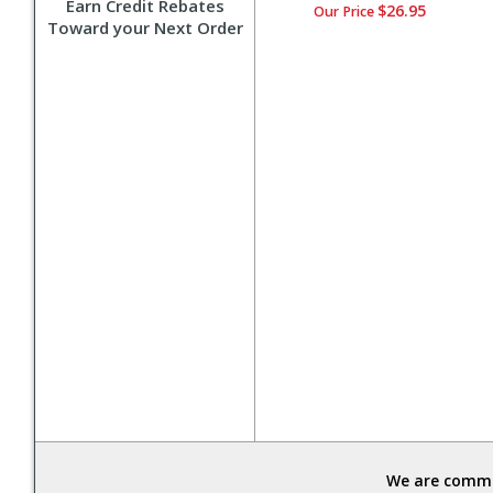
Earn Credit Rebates
$26.95
Our Price
Toward your Next Order
We are commit