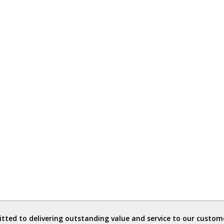
ted to delivering outstanding value and service to our custome