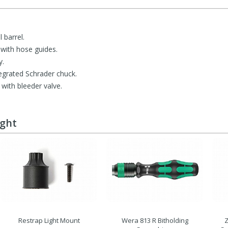
 barrel.
with hose guides.
y.
ntegrated Schrader chuck.
with bleeder valve.
ught
Restrap Light Mount
Wera 813 R Bitholding
Z