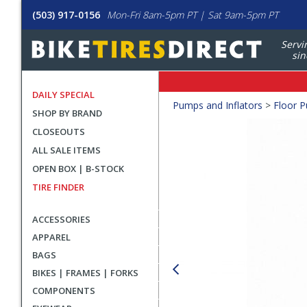
(503) 917-0156
Mon-Fri 8am-5pm PT | Sat 9am-5pm PT
Servi
sin
DAILY SPECIAL
Crumbs
Pumps and Inflators
>
Floor 
SHOP BY BRAND
Product
CLOSEOUTS
Images
ALL SALE ITEMS
OPEN BOX | B-STOCK
TIRE FINDER
ACCESSORIES
APPAREL
BAGS
BIKES | FRAMES | FORKS
COMPONENTS