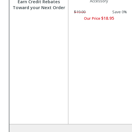
Accessory
Earn Credit Rebates
Toward your Next Order
$19.00
Save 0%
$18.95
Our Price