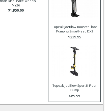
rbon Disc Brake Wheels
MY26
$1,950.00
Topeak JoeBlow Booster Floor
Pump w/SmartHead DX3
$239.95
Topeak JoeBlow Sport III Floor
Pump
$69.95