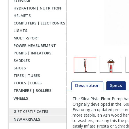
EYEWEAR
HYDRATION | NUTRITION
HELMETS
COMPUTERS | ELECTRONICS
LIGHTS
MULTI-SPORT
POWER MEASUREMENT
PUMPS | INFLATORS
SADDLES
SHOES
TIRES | TUBES
TOOLS | LUBES
Description
Specs
TRAINERS | ROLLERS
WHEELS
The Silca Pista Floor Pump has 
Description
Originally developed in the '60
Featuring an updated pressure
GIFT CERTIFICATES
more stable, an Ash wood hand
NEW ARRIVALS
to washers, making this the pu
easily inflate Presta or Schrad