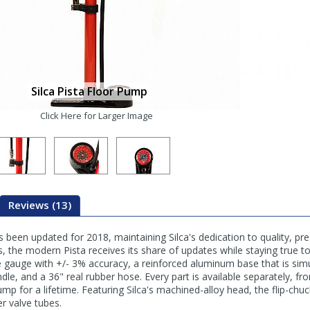
Silca Pista Floor Pump
Click Here for Larger Image
Reviews (13)
been updated for 2018, maintaining Silca's dedication to quality, preci
s, the modern Pista receives its share of updates while staying true to
 gauge with +/- 3% accuracy, a reinforced aluminum base that is sim
le, and a 36" real rubber hose. Every part is available separately, 
mp for a lifetime. Featuring Silca's machined-alloy head, the flip-chu
er valve tubes.