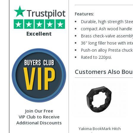
Trustpilot
Features:
Durable, high strength Steel
compact Ash wood handle 
Excellent
Brass check-valve assembl
36" long filler hose with i
Push-on alloy Presta chuck 
Rated to 220psi.
Customers Also Bo
Join Our Free
VIP Club to Receive
Additional Discounts
Yakima BookMark Hitch