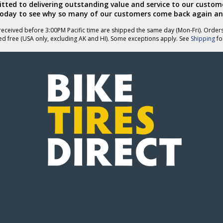
ted to delivering outstanding value and service to our custome
today to see why so many of our customers come back again an
eceived before 3:00PM Pacific time are shipped the same day (Mon-Fri). Order
ed free (USA only, excluding AK and HI). Some exceptions apply. See
Shipping
for