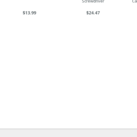
Screwdriver
Ca
$13.99
$24.47