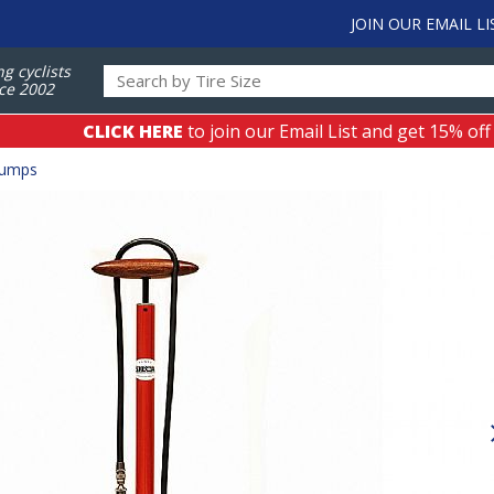
JOIN OUR EMAIL LI
ng cyclists
ce 2002
CLICK HERE
to join our Email List and get 15% off
Pumps