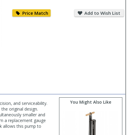
Price
Add
Match
to
Price Match
Add to Wish List
Wish
List
You Might Also Like
sion, and serviceability.
 the original design.
ultaneously smaller and
from a replacement gauge
ck allows this pump to