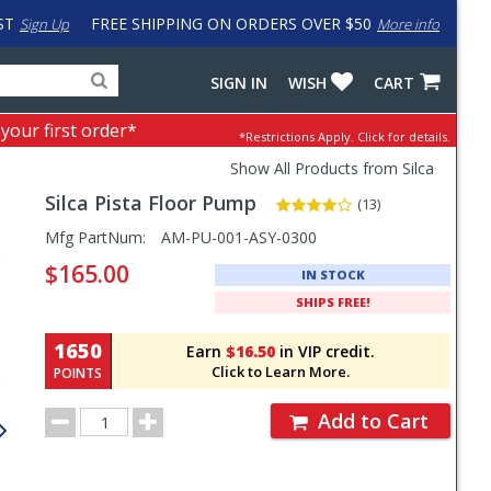
ST
FREE SHIPPING ON ORDERS OVER $50
Sign Up
More info
Search
Fake
SIGN IN
WISH
CART
for
input
products,
to
 your first order*
*Restrictions Apply.
Click for details.
categories
work
and
around
Show All Products from Silca
brands
problem
Silca
Pista Floor Pump
with
(13)
LastPass
Pricing
Mfg PartNum:
AM-PU-001-ASY-0300
and
$165.00
IN STOCK
Order
SHIPS FREE!
Section
1650
Earn
$16.50
in VIP credit.
Click to Learn More.
POINTS
Order
Add to Cart
Quantity