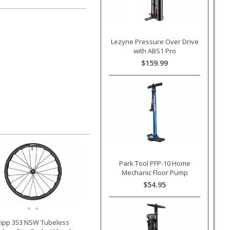
Lezyne Pressure Over Drive
with ABS1 Pro
$159.99
Park Tool PFP-10 Home
Mechanic Floor Pump
$54.95
ipp 353 NSW Tubeless