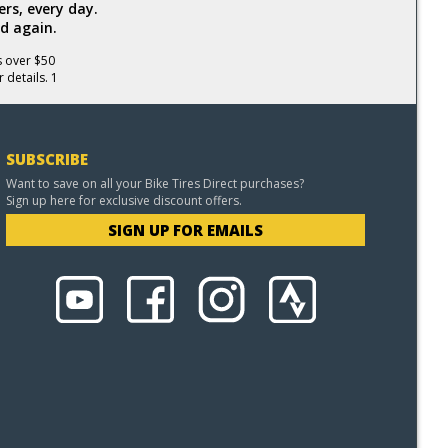
rs, every day.
d again.
s over $50
 details. 1
SUBSCRIBE
Want to save on all your Bike Tires Direct purchases?
Sign up here for exclusive discount offers.
SIGN UP FOR EMAILS