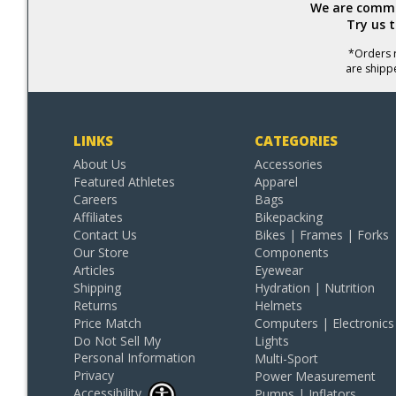
We are commit
Try us 
*Orders r
are shipp
LINKS
CATEGORIES
About Us
Accessories
Featured Athletes
Apparel
Careers
Bags
Affiliates
Bikepacking
Contact Us
Bikes | Frames | Forks
Our Store
Components
Articles
Eyewear
Shipping
Hydration | Nutrition
Returns
Helmets
Price Match
Computers | Electronics
Do Not Sell My
Lights
Personal Information
Multi-Sport
Privacy
Power Measurement
Accessibility
Pumps | Inflators