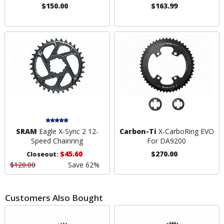
$150.00
$163.99
SRAM
Eagle X-Sync 2 12-
Carbon-Ti
X-CarboRing EVO
Speed Chainring
For DA9200
$45.60
$270.00
Closeout:
$120.00
Save 62%
Customers Also Bought