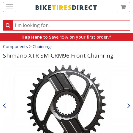
Ca
Search
Search
for
Tap Here
to Save 15% on your first order.*
products,
Crumbs
Components
>
Chainrings
categories
and
Shimano XTR SM-CRM96 Front Chainring
brands
Product
Images