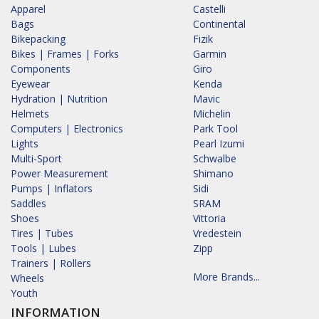
Apparel
Castelli
Bags
Continental
Bikepacking
Fizik
Bikes | Frames | Forks
Garmin
Components
Giro
Eyewear
Kenda
Hydration | Nutrition
Mavic
Helmets
Michelin
Computers | Electronics
Park Tool
Lights
Pearl Izumi
Multi-Sport
Schwalbe
Power Measurement
Shimano
Pumps | Inflators
Sidi
Saddles
SRAM
Shoes
Vittoria
Tires | Tubes
Vredestein
Tools | Lubes
Zipp
Trainers | Rollers
More Brands...
Wheels
Youth
INFORMATION