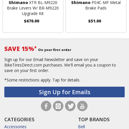
Shimano
XTR BL-M9220
Shimano
P04C-MF Metal
Brake Levers W/ BR-M9220
Brake Pads
Upgrade Kit
$670.00
$51.00
SAVE 15%
*
On your first order
Sign up for our Email Newsletter and save on your
BikeTiresDirect.com purchases. We'll email you a coupon to
save on your first order.
*Some restrictions apply.
Tap for details.
Sign Up for Emails
CATEGORIES
TOP BRANDS
Accessories
Bell