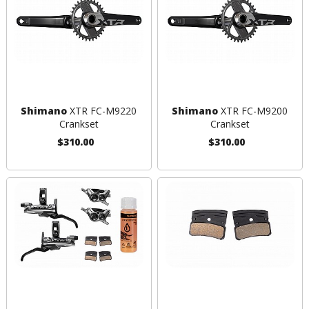
Shimano
XTR FC-M9220
Shimano
XTR FC-M9200
Crankset
Crankset
$310.00
$310.00