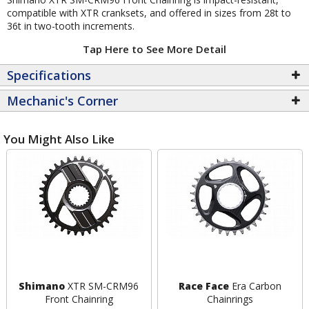
compatible with XTR cranksets, and offered in sizes from 28t to
36t in two-tooth increments.
Tap Here to See More Detail
Specifications
Mechanic's Corner
You Might Also Like
Shimano
XTR SM-CRM96
Race Face
Era Carbon
Front Chainring
Chainrings