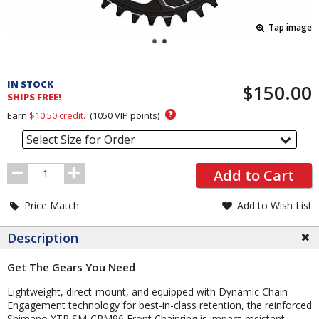
Tap image
Pricing
and
IN STOCK
$150.00
Order
SHIPS FREE!
Section
?
Earn
$10.50
credit.
(
1050
VIP points)
Select Size for Order
Order
Add to Cart
Quantity
Price Match
Add to Wish List
Description
Get The Gears You Need
Lightweight, direct-mount, and equipped with Dynamic Chain
Engagement technology for best-in-class retention, the reinforced
Shimano XTR SM-CRM96 Front Chainring is impact-resistant,