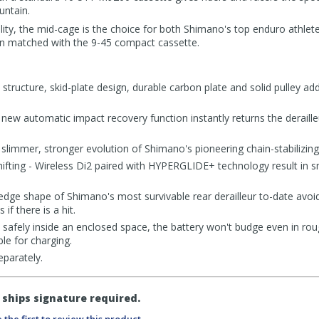
untain.
ility, the mid-cage is the choice for both Shimano's top enduro athle
hen matched with the 9-45 compact cassette.
 structure, skid-plate design, durable carbon plate and solid pulley a
new automatic impact recovery function instantly returns the derailleu
mmer, stronger evolution of Shimano's pioneering chain-stabilizin
hifting - Wireless Di2 paired with HYPERGLIDE+ technology result in 
ge shape of Shimano's most survivable rear derailleur to-date avoid
if there is a hit.
safely inside an enclosed space, the battery won't budge even in roug
e for charging.
eparately.
ships signature required.