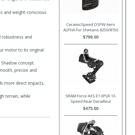
tes and weight-conscious
CeramicSpeed OSPW Aero
ALPHA For Shimano 9250/8150
dd robustness and
$799.00
r motor to its original
g Shadow concept.
smooth, precise and
s more direct impacts,
h terrain, while
SRAM Force AXS E1 XPLR 13-
Speed Rear Derailleur
$475.00