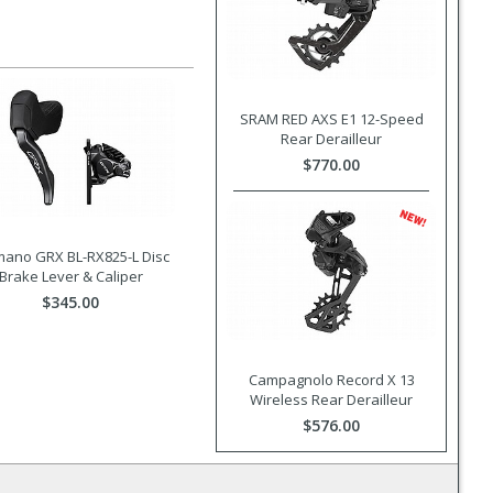
SRAM RED AXS E1 12-Speed
Rear Derailleur
$770.00
mano GRX BL-RX825-L Disc
Brake Lever & Caliper
$345.00
Campagnolo Record X 13
Wireless Rear Derailleur
$576.00