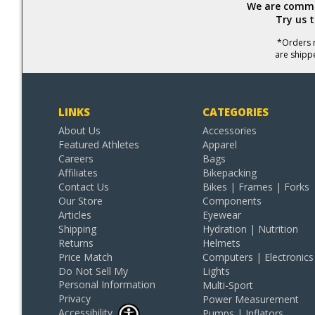
We are commit
Try us 
*Orders r
are shipp
LINKS
CATEGORIES
About Us
Accessories
Featured Athletes
Apparel
Careers
Bags
Affiliates
Bikepacking
Contact Us
Bikes | Frames | Forks
Our Store
Components
Articles
Eyewear
Shipping
Hydration | Nutrition
Returns
Helmets
Price Match
Computers | Electronics
Do Not Sell My
Lights
Personal Information
Multi-Sport
Privacy
Power Measurement
Accessibility
Pumps | Inflators