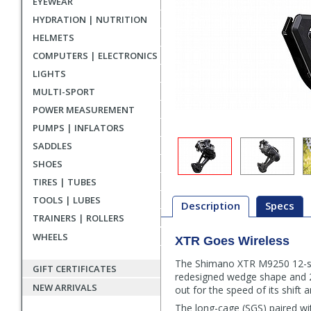
EYEWEAR
HYDRATION | NUTRITION
HELMETS
COMPUTERS | ELECTRONICS
LIGHTS
MULTI-SPORT
POWER MEASUREMENT
PUMPS | INFLATORS
SADDLES
SHOES
TIRES | TUBES
TOOLS | LUBES
Description
Specs
TRAINERS | ROLLERS
WHEELS
XTR Goes Wireless
Description
The Shimano XTR M9250 12-spee
GIFT CERTIFICATES
redesigned wedge shape and 23 
NEW ARRIVALS
out for the speed of its shift a
The long-cage (SGS) paired wi