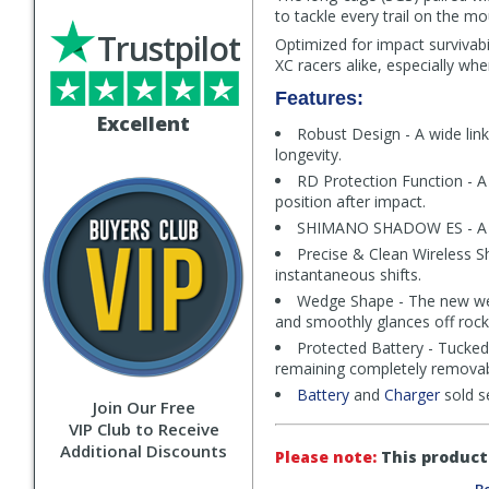
to tackle every trail on the mo
Trustpilot
Optimized for impact survivab
XC racers alike, especially w
Features:
Excellent
Robust Design - A wide link
longevity.
RD Protection Function - A 
position after impact.
SHIMANO SHADOW ES - A sli
Precise & Clean Wireless S
instantaneous shifts.
Wedge Shape - The new wed
and smoothly glances off rocks 
Protected Battery - Tucked 
remaining completely removabl
Battery
and
Charger
sold s
Join Our Free
VIP Club to Receive
Additional Discounts
Please note:
This product 