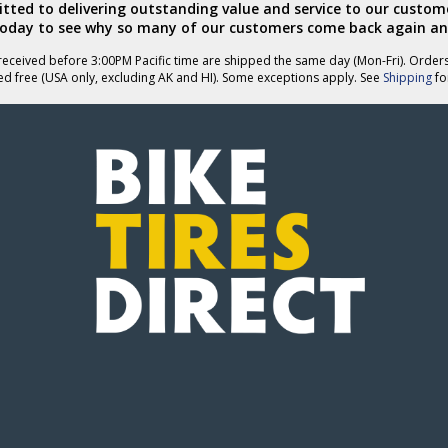
ted to delivering outstanding value and service to our custome
today to see why so many of our customers come back again an
eceived before 3:00PM Pacific time are shipped the same day (Mon-Fri). Order
ed free (USA only, excluding AK and HI). Some exceptions apply. See
Shipping
for