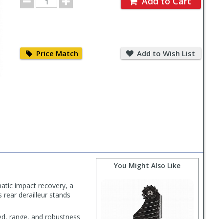
Add to Cart
Quantity
Price
Add
Match
to
Price Match
Add to Wish List
Wish
List
You Might Also Like
atic impact recovery, a
 rear derailleur stands
ed, range, and robustness