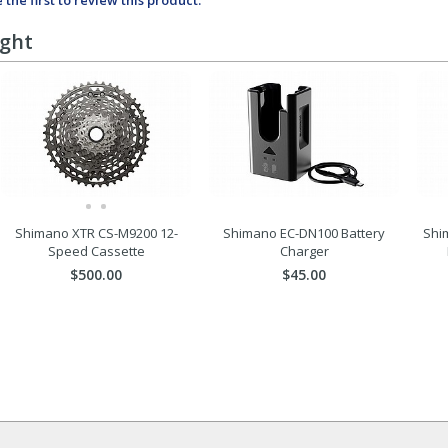
 the first to review this product.
ught
Shimano XTR CS-M9200 12-
Shimano EC-DN100 Battery
Shi
Speed Cassette
Charger
$500.00
$45.00