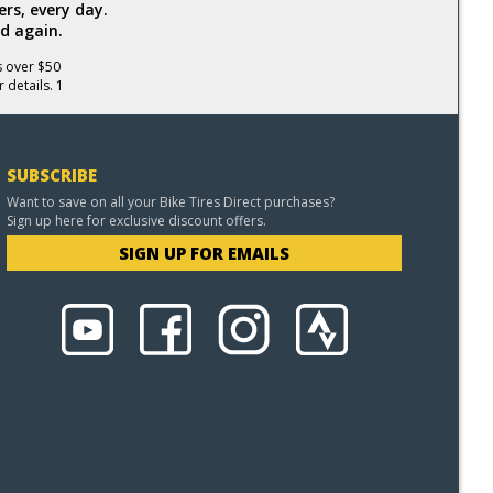
rs, every day.
d again.
s over $50
 details. 1
SUBSCRIBE
Want to save on all your Bike Tires Direct purchases?
Sign up here for exclusive discount offers.
SIGN UP FOR EMAILS