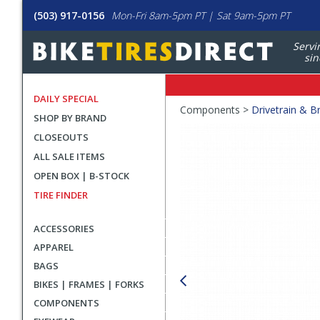
(503) 917-0156
Mon-Fri 8am-5pm PT | Sat 9am-5pm PT
Servi
sin
DAILY SPECIAL
Crumbs
Components >
Drivetrain & B
SHOP BY BRAND
Product
CLOSEOUTS
Images
ALL SALE ITEMS
OPEN BOX | B-STOCK
TIRE FINDER
ACCESSORIES
APPAREL
BAGS
BIKES | FRAMES | FORKS
COMPONENTS