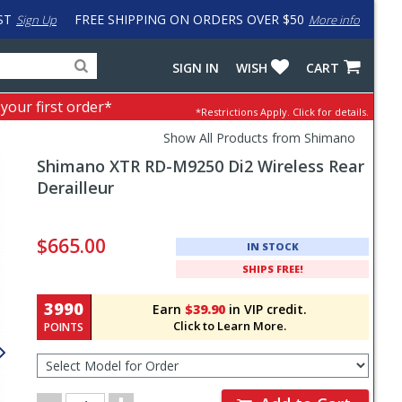
ST
FREE SHIPPING ON ORDERS OVER $50
Sign Up
More info
Search
Fake
SIGN IN
WISH
CART
for
input
products,
to
 your first order*
*Restrictions Apply.
Click for details.
categories
work
and
around
Show All Products from Shimano
brands
problem
Shimano
XTR RD-M9250 Di2 Wireless Rear
with
LastPass
Derailleur
Pricing
and
$665.00
IN STOCK
Order
SHIPS FREE!
Section
3990
Earn
$39.90
in VIP credit.
Click to Learn More.
POINTS
Select
Model
for
Order
Order