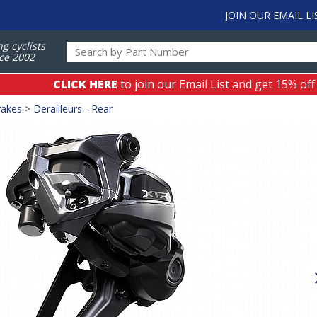
JOIN OUR EMAIL LI
ng cyclists
ce 2002
CLICK HERE
to join our Email List and get 15% off
rakes
>
Derailleurs - Rear