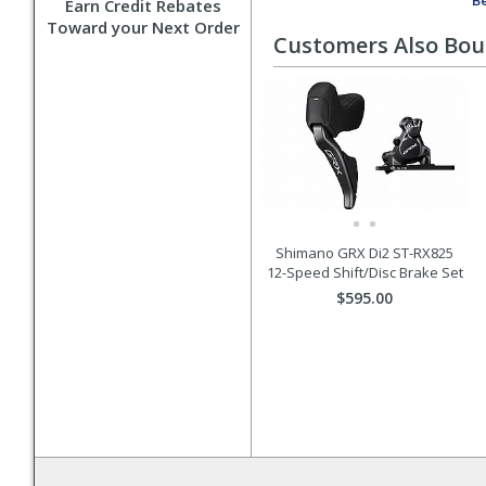
Be
Earn Credit Rebates
Toward your Next Order
Customers Also Bo
Shimano GRX Di2 ST-RX825
12-Speed Shift/Disc Brake Set
$595.00