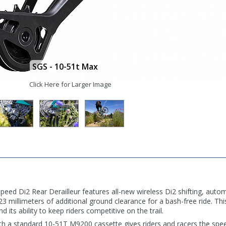
SGS - 10-51t Max
Click Here for Larger Image
d Di2 Rear Derailleur features all-new wireless Di2 shifting, autom
millimeters of additional ground clearance for a bash-free ride. This
nd its ability to keep riders competitive on the trail.
th a standard 10-51T M9200 cassette gives riders and racers the spe