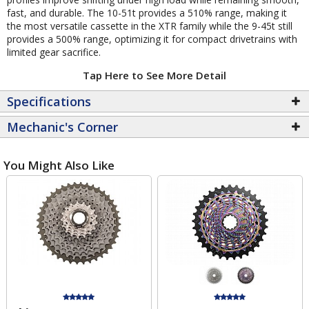
fast, and durable. The 10-51t provides a 510% range, making it
the most versatile cassette in the XTR family while the 9-45t still
provides a 500% range, optimizing it for compact drivetrains with
limited gear sacrifice.
Tap Here to See More Detail
Specifications
Mechanic's Corner
You Might Also Like