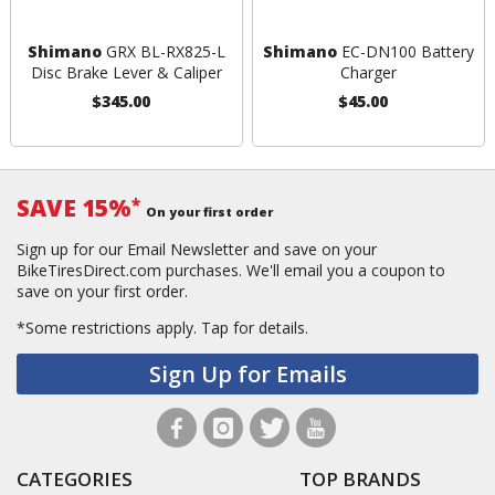
Shimano
GRX BL-RX825-L
Shimano
EC-DN100 Battery
Disc Brake Lever & Caliper
Charger
$345.00
$45.00
SAVE 15%
*
On your first order
Sign up for our Email Newsletter and save on your
BikeTiresDirect.com purchases. We'll email you a coupon to
save on your first order.
*Some restrictions apply.
Tap for details.
Sign Up for Emails
CATEGORIES
TOP BRANDS