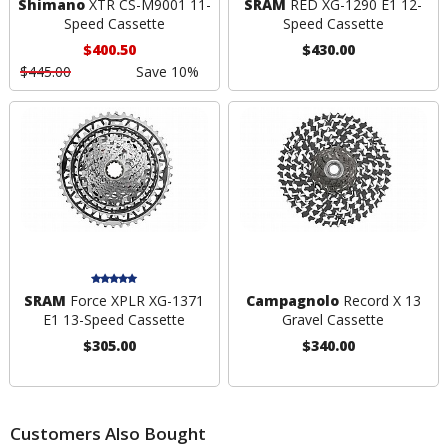
Shimano
XTR CS-M9001 11-
SRAM
RED XG-1290 E1 12-
Speed Cassette
Speed Cassette
$400.50
$430.00
$445.00
Save 10%
SRAM
Force XPLR XG-1371
Campagnolo
Record X 13
E1 13-Speed Cassette
Gravel Cassette
$305.00
$340.00
Customers Also Bought