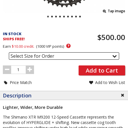
Tap image
Pricing
and
IN STOCK
$500.00
Order
SHIPS FREE!
Section
?
Earn
$10.00
credit.
(
1000
VIP points)
Select Size for Order
Order
Add to Cart
Quantity
Price Match
Add to Wish List
Description
Lighter, Wider, More Durable
The Shimano XTR M9200 12-Speed Cassette represents the
evolution of HYPERGLIDE + shifting. New cassette cog tooth
profiles improve shifting under high load while remaining smooth,