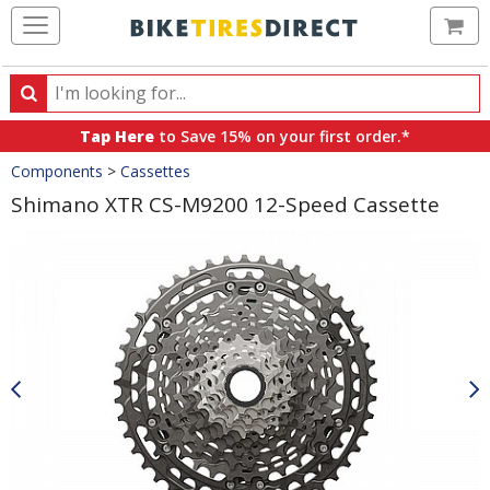
Ca
Search
Search
for
Tap Here
to Save 15% on your first order.*
products,
Crumbs
Components
>
Cassettes
categories
and
Shimano XTR CS-M9200 12-Speed Cassette
brands
Product
Images