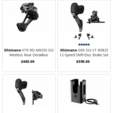
Shimano
XTR RD-M9250 Di2
Shimano
GRX Di2 ST-RX825
Wireless Rear Derailleur
12-Speed Shift/Disc Brake Set
$665.00
$595.00