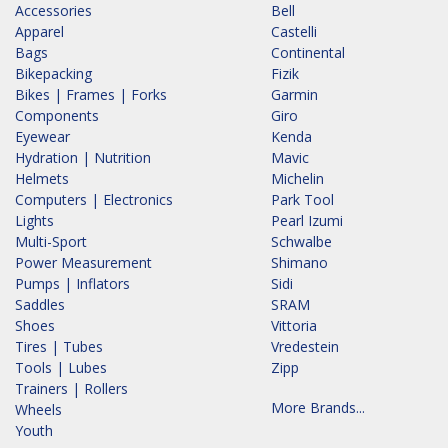
Accessories
Bell
Apparel
Castelli
Bags
Continental
Bikepacking
Fizik
Bikes | Frames | Forks
Garmin
Components
Giro
Eyewear
Kenda
Hydration | Nutrition
Mavic
Helmets
Michelin
Computers | Electronics
Park Tool
Lights
Pearl Izumi
Multi-Sport
Schwalbe
Power Measurement
Shimano
Pumps | Inflators
Sidi
Saddles
SRAM
Shoes
Vittoria
Tires | Tubes
Vredestein
Tools | Lubes
Zipp
Trainers | Rollers
More Brands...
Wheels
Youth