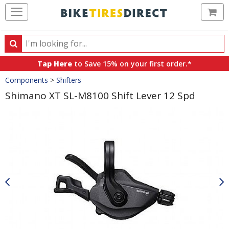
Ca
Search
Search
for
Tap Here
to Save 15% on your first order.*
products,
Crumbs
Components
>
Shifters
categories
and
Shimano XT SL-M8100 Shift Lever 12 Spd
brands
Product
Images