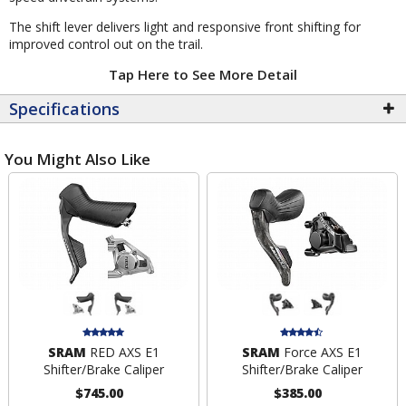
The shift lever delivers light and responsive front shifting for
improved control out on the trail.
Tap Here to See More Detail
Specifications
You Might Also Like
SRAM
RED AXS E1
SRAM
Force AXS E1
Shifter/Brake Caliper
Shifter/Brake Caliper
$745.00
$385.00