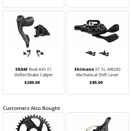
SRAM
Rival AXS E1
Shimano
XT SL-M8200
Shifter/Brake Caliper
Mechanical Shift Lever
$280.00
$85.00
Customers Also Bought