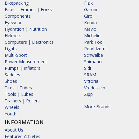
Bikepacking
Fizik
Bikes | Frames | Forks
Garmin
Components
Giro
Eyewear
Kenda
Hydration | Nutrition
Mavic
Helmets
Michelin
Computers | Electronics
Park Tool
Lights
Pearl Izumi
Multi-Sport
Schwalbe
Power Measurement
Shimano
Pumps | Inflators
Sidi
Saddles
SRAM
Shoes
Vittoria
Tires | Tubes
Vredestein
Tools | Lubes
Zipp
Trainers | Rollers
More Brands...
Wheels
Youth
INFORMATION
About Us
Featured Athletes