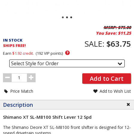
Pricing
MSRP:
$75.00
You Save:
$11.25
and
IN STOCK
Order
SALE:
$63.75
SHIPS FREE!
Section
?
Earn
$1.92
credit.
(
192
VIP points)
Select Style for Order
Order
Add to Cart
Quantity
Price Match
Add to Wish List
Description
Shimano XT SL-M8100 Shift Lever 12 Spd
The Shimano Deore XT SL-M8100 front shifter is designed for 12-
speed drivetrain systems.