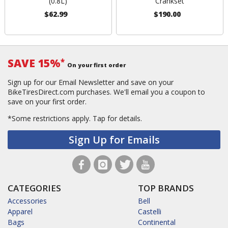
(0.8L)
Crankset
$62.99
$190.00
SAVE 15%
*
On your first order
Sign up for our Email Newsletter and save on your
BikeTiresDirect.com purchases. We'll email you a coupon to
save on your first order.
*Some restrictions apply.
Tap for details.
Sign Up for Emails
CATEGORIES
TOP BRANDS
Accessories
Bell
Apparel
Castelli
Bags
Continental