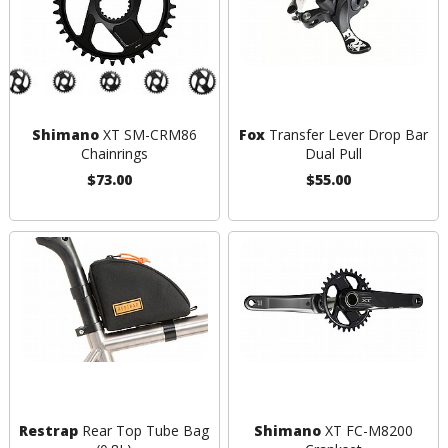
Shimano
XT SM-CRM86
Fox
Transfer Lever Drop Bar
Chainrings
Dual Pull
$73.00
$55.00
Restrap
Rear Top Tube Bag
Shimano
XT FC-M8200