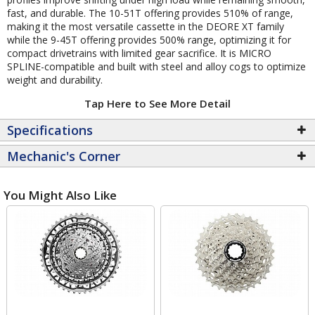
fast, and durable. The 10-51T offering provides 510% of range,
making it the most versatile cassette in the DEORE XT family
while the 9-45T offering provides 500% range, optimizing it for
compact drivetrains with limited gear sacrifice. It is MICRO
SPLINE-compatible and built with steel and alloy cogs to optimize
weight and durability.
Tap Here to See More Detail
Specifications
Mechanic's Corner
You Might Also Like