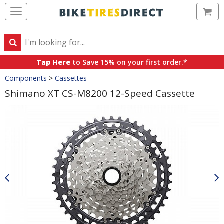
Ca
Search
Search
for
Tap Here
to Save 15% on your first order.*
products,
Crumbs
Components
>
Cassettes
categories
and
Shimano XT CS-M8200 12-Speed Cassette
brands
Product
Images