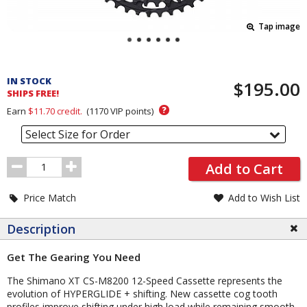
Tap image
Pricing
and
IN STOCK
$195.00
Order
SHIPS FREE!
Section
?
Earn
$11.70
credit.
(
1170
VIP points)
Select Size for Order
Order
Add to Cart
Quantity
Price Match
Add to Wish List
Description
Get The Gearing You Need
The Shimano XT CS-M8200 12-Speed Cassette represents the
evolution of HYPERGLIDE + shifting. New cassette cog tooth
profiles improve shifting under high load while remaining smooth,