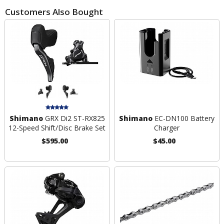
Customers Also Bought
Shimano
GRX Di2 ST-RX825
Shimano
EC-DN100 Battery
12-Speed Shift/Disc Brake Set
Charger
$595.00
$45.00