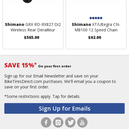
Shimano
GRX RD-RX827 Di2
Shimano
XT/Ultegra CN-
Wireless Rear Derailleur
M8100 12 Speed Chain
$565.00
$62.00
SAVE 15%
*
On your first order
Sign up for our Email Newsletter and save on your
BikeTiresDirect.com purchases. We'll email you a coupon to
save on your first order.
*Some restrictions apply.
Tap for details.
Sign Up for Emails