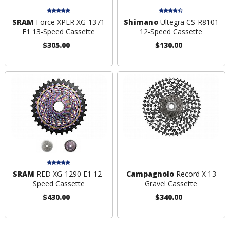
SRAM
Force XPLR XG-1371
Shimano
Ultegra CS-R8101
E1 13-Speed Cassette
12-Speed Cassette
$305.00
$130.00
SRAM
RED XG-1290 E1 12-
Campagnolo
Record X 13
Speed Cassette
Gravel Cassette
$430.00
$340.00