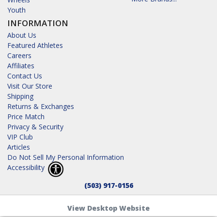
Youth
INFORMATION
About Us
Featured Athletes
Careers
Affiliates
Contact Us
Visit Our Store
Shipping
Returns & Exchanges
Price Match
Privacy & Security
VIP Club
Articles
Do Not Sell My Personal Information
Accessibility
(503) 917-0156
View Desktop Website