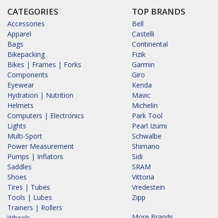
CATEGORIES
TOP BRANDS
Accessories
Bell
Apparel
Castelli
Bags
Continental
Bikepacking
Fizik
Bikes | Frames | Forks
Garmin
Components
Giro
Eyewear
Kenda
Hydration | Nutrition
Mavic
Helmets
Michelin
Computers | Electronics
Park Tool
Lights
Pearl Izumi
Multi-Sport
Schwalbe
Power Measurement
Shimano
Pumps | Inflators
Sidi
Saddles
SRAM
Shoes
Vittoria
Tires | Tubes
Vredestein
Tools | Lubes
Zipp
Trainers | Rollers
More Brands...
Wheels