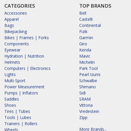
CATEGORIES
TOP BRANDS
Accessories
Bell
Apparel
Castelli
Bags
Continental
Bikepacking
Fizik
Bikes | Frames | Forks
Garmin
Components
Giro
Eyewear
Kenda
Hydration | Nutrition
Mavic
Helmets
Michelin
Computers | Electronics
Park Tool
Lights
Pearl Izumi
Multi-Sport
Schwalbe
Power Measurement
Shimano
Pumps | Inflators
Sidi
Saddles
SRAM
Shoes
Vittoria
Tires | Tubes
Vredestein
Tools | Lubes
Zipp
Trainers | Rollers
More Brands...
Wheels