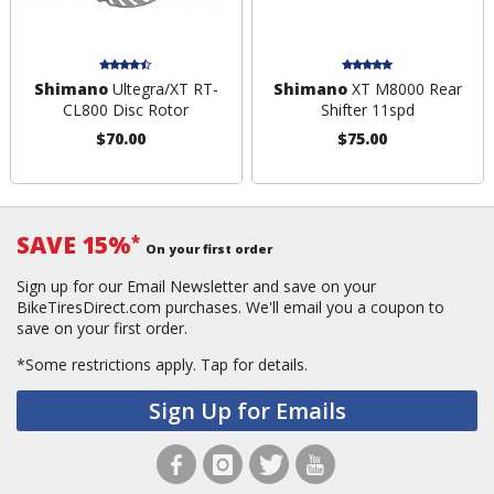
Shimano
Ultegra/XT RT-
Shimano
XT M8000 Rear
CL800 Disc Rotor
Shifter 11spd
$70.00
$75.00
SAVE 15%
*
On your first order
Sign up for our Email Newsletter and save on your
BikeTiresDirect.com purchases. We'll email you a coupon to
save on your first order.
*Some restrictions apply.
Tap for details.
Sign Up for Emails