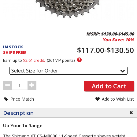
Pricing
MSRP:
$130.00-$145.00
You Save:
10%
and
IN STOCK
Order
$117.00-$130.50
SHIPS FREE!
Section
?
Earn up to
$2.61
credit.
(
261
VIP points)
Select Size for Order
Order
Add to Cart
Quantity
Price Match
Add to Wish List
Description
Up Your 1x Range
The Shimano XT CS-M8000 11-Speed Cassette shaves weight