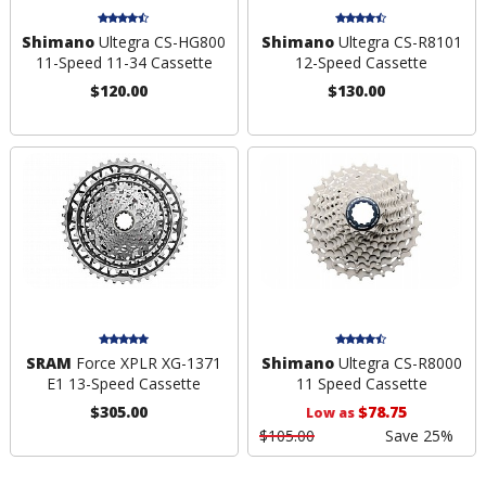
Shimano
Ultegra CS-HG800
Shimano
Ultegra CS-R8101
11-Speed 11-34 Cassette
12-Speed Cassette
$120.00
$130.00
SRAM
Force XPLR XG-1371
Shimano
Ultegra CS-R8000
E1 13-Speed Cassette
11 Speed Cassette
$305.00
$78.75
Low as
$105.00
Save 25%