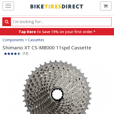
Ca
Search
Search
for
Tap Here
to Save 15% on your first order.*
products,
Crumbs
Components
>
Cassettes
categories
and
Shimano XT CS-M8000 11spd Cassette
brands
(12)
Product
Images