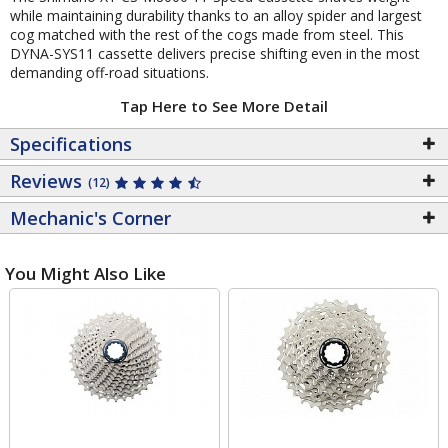
while maintaining durability thanks to an alloy spider and largest
cog matched with the rest of the cogs made from steel. This
DYNA-SYS11 cassette delivers precise shifting even in the most
demanding off-road situations.
Tap Here to See More Detail
Specifications
Reviews
(12)
Mechanic's Corner
You Might Also Like