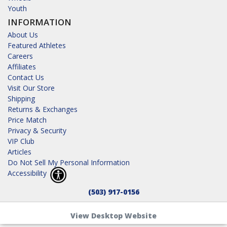
Youth
INFORMATION
About Us
Featured Athletes
Careers
Affiliates
Contact Us
Visit Our Store
Shipping
Returns & Exchanges
Price Match
Privacy & Security
VIP Club
Articles
Do Not Sell My Personal Information
Accessibility
(503) 917-0156
View Desktop Website