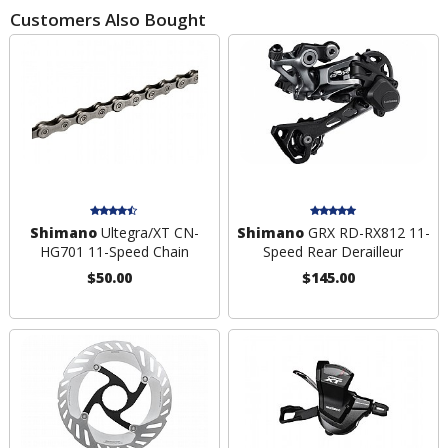
Customers Also Bought
Shimano
Ultegra/XT CN-
Shimano
GRX RD-RX812 11-
HG701 11-Speed Chain
Speed Rear Derailleur
$50.00
$145.00