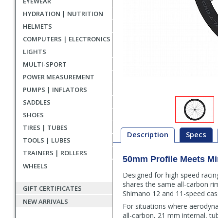
EYEWEAR
HYDRATION | NUTRITION
HELMETS
COMPUTERS | ELECTRONICS
LIGHTS
MULTI-SPORT
POWER MEASUREMENT
PUMPS | INFLATORS
SADDLES
SHOES
TIRES | TUBES
Description
Specs
TOOLS | LUBES
TRAINERS | ROLLERS
50mm Profile Meets M
Description
WHEELS
Designed for high speed raci
shares the same all-carbon rim
GIFT CERTIFICATES
Shimano 12 and 11-speed cass
NEW ARRIVALS
For situations where aerodyn
all-carbon, 21 mm internal, t