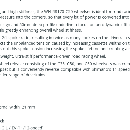
 and high stiffness, the WH-R8170-C50 wheelset is ideal for road racin
pressure into the corners, so that every bit of power is converted i
design and 50mm deep profile underline a focus on aerodynamic efficie
e greatly enhancing overall wheel stiffness.
1 spoke ratio, resulting in twice as many spokes on the drivetrain s
cts the unbalanced tension caused by increasing cassette widths on t
ut this spoke tension increasing the spoke lifetime and creating a m
tweight, ultra-stiff performance-driven road racing wheel.
wheel release consisting of the C36, C50, and C60 wheelsets was cre
et but is conveniently reverse-compatible with Shimano's 11-speed a
ider range of drivetrains.
ternal width: 21 mm
ock
G L / EV (11/12-speed)