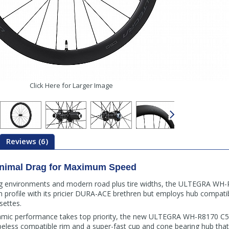
Click Here for Larger Image
Reviews (6)
inimal Drag for Maximum Speed
ng environments and modern road plus tire widths, the ULTEGRA WH
 profile with its pricier DURA-ACE brethren but employs hub compatib
ettes.
amic performance takes top priority, the new ULTEGRA WH-R8170 C5
ubeless compatible rim and a super-fast cup and cone bearing hub that