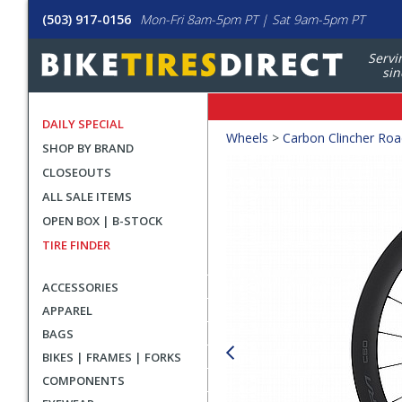
(503) 917-0156
Mon-Fri 8am-5pm PT | Sat 9am-5pm PT
Servi
sin
DAILY SPECIAL
Crumbs
Wheels
>
Carbon Clincher Ro
SHOP BY BRAND
Product
CLOSEOUTS
Images
ALL SALE ITEMS
OPEN BOX | B-STOCK
TIRE FINDER
ACCESSORIES
APPAREL
BAGS
BIKES | FRAMES | FORKS
COMPONENTS