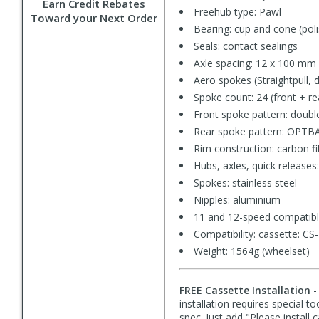
Earn Credit Rebates
Freehub type: Pawl
Toward your Next Order
Bearing: cup and cone (po
Seals: contact sealings
Axle spacing: 12 x 100 mm 
Aero spokes (Straightpull, 
Spoke count: 24 (front + re
Front spoke pattern: doubl
Rear spoke pattern: OPTBAL 
Rim construction: carbon f
Hubs, axles, quick releases
Spokes: stainless steel
Nipples: aluminium
11 and 12-speed compatib
Compatibility: cassette: 
Weight: 1564g (wheelset)
FREE Cassette Installation
-
installation requires special t
spec. Just add "Please install 