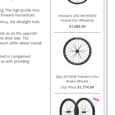
g. The high-profile rims
nto forward momentum..
Shimano GRX WH-RX870
Gravel Disc Wheelset
ncy, the ultralight hubs
$1,685.00
ide as on the opposite
he drive side. The
uch stiffer wheel overall.
ated to compliment
s well, providing
Zipp 353 NSW Tubeless Disc
Brake Wheels
Our Price
$1,774.99