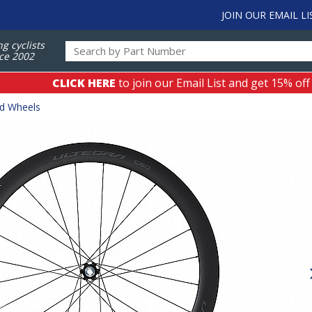
JOIN OUR EMAIL LI
ng cyclists
ce 2002
CLICK HERE
to join our Email List and get 15% off
ad Wheels