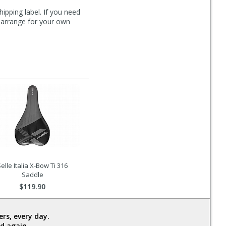
hipping label. If you need
n arrange for your own
elle Italia X-Bow Ti 316
Saddle
$119.90
rs, every day.
d again.