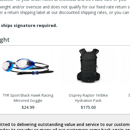
eight and/or oversize and does not qualify for our fixed rate return s
fer a return shipping label at our discounted shipping rates, or you ca
ships signature required.
ught
TYR Sport Black Hawk Racing
Osprey Raptor 14 Bike
S
Mirrored Goggle
Hydration Pack
$24.99
$175.00
ted to delivering outstanding value and service to our custome
today to see why so many of our customers come back again an