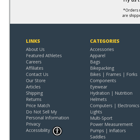
*Orders r
are shipp
LINKS
CATEGORIES
About Us
Accessories
Featured Athletes
Apparel
Careers
Bags
Affiliates
Bikepacking
Contact Us
Bikes | Frames | Forks
Our Store
Components
Articles
Eyewear
Shipping
Hydration | Nutrition
Returns
Helmets
Price Match
Computers | Electronics
Do Not Sell My
Lights
Personal Information
Multi-Sport
Privacy
Power Measurement
Accessibility
Pumps | Inflators
Saddles