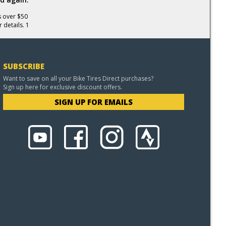
s over $50
 details. 1
SUBSCRIBE
Want to save on all your Bike Tires Direct purchases?
Sign up here for exclusive discount offers.
SIGN UP FOR EMAILS