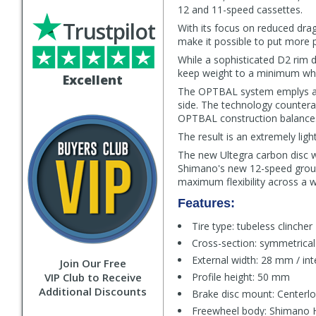
12 and 11-speed cassettes.
Trustpilot
With its focus on reduced drag
make it possible to put more 
While a sophisticated D2 rim 
keep weight to a minimum whil
Excellent
The OPTBAL system emplys a 2:
side. The technology countera
OPTBAL construction balances o
The result is an extremely ligh
The new Ultegra carbon disc 
Shimano's new 12-speed groups
maximum flexibility across a w
Features:
Tire type: tubeless clincher
Cross-section: symmetrical
External width: 28 mm / in
Join Our Free
VIP Club to Receive
Profile height: 50 mm
Additional Discounts
Brake disc mount: Centerl
Freewheel body: Shimano H