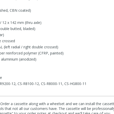
lished, CBN coated)
/ 12 x 142 mm (thru axle)
double butted, bladed)
ar)
e crossed
(left radial / right double crossed)
iber reinforced polymer (CFRP, painted)
: aluminium (anodized)
le
CS-R9200-12, CS-R8100-12, CS-R8000-11, CS-HG800-11
 Order a cassette along with a wheelset and we can install the cassett
ools that not all our customers have. The cassette will be professionall
cassette" to your order notes at checkout and we'll take care of you.