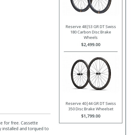
Reserve 48|53 GR DT Swiss
180 Carbon Disc Brake
Wheels
$2,499.00
Reserve 40|44 GR DT Swiss
350 Disc Brake Wheelset
$1,799.00
e for free. Cassette
y installed and torqued to