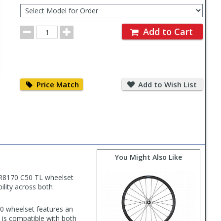
Select
Model
for
Order
Order
Add to Cart
Quantity
Price
Add
Match
to
Price Match
Add to Wish List
Wish
List
You Might Also Like
-R8170 C50 TL wheelset
ility across both
0 wheelset features an
 is compatible with both