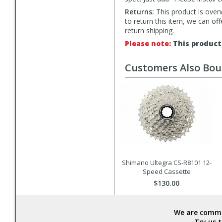
Returns:
This product is overw
to return this item, we can of
return shipping.
Please note:
This product 
Customers Also Bo
Shimano Ultegra CS-R8101 12-
Speed Cassette
$130.00
We are commit
Try us 