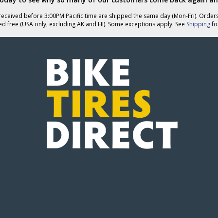
eceived before 3:00PM Pacific time are shipped the same day (Mon-Fri). Order
ed free (USA only, excluding AK and HI). Some exceptions apply. See
Shipping
for