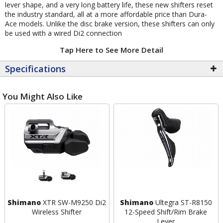
lever shape, and a very long battery life, these new shifters reset
the industry standard, all at a more affordable price than Dura-
Ace models. Unlike the disc brake version, these shifters can only
be used with a wired Di2 connection
Tap Here to See More Detail
Specifications
You Might Also Like
Shimano
XTR SW-M9250 Di2
Shimano
Ultegra ST-R8150
Wireless Shifter
12-Speed Shift/Rim Brake
Lever