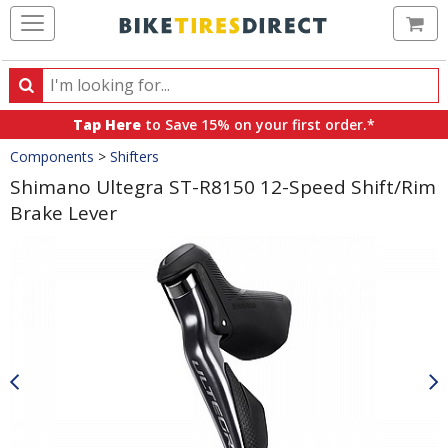
Ca
Search
Search
for
Tap Here
to Save 15% on your first order.*
products,
Crumbs
Components
>
Shifters
categories
and
Shimano Ultegra ST-R8150 12-Speed Shift/Rim
brands
Brake Lever
Product
Images