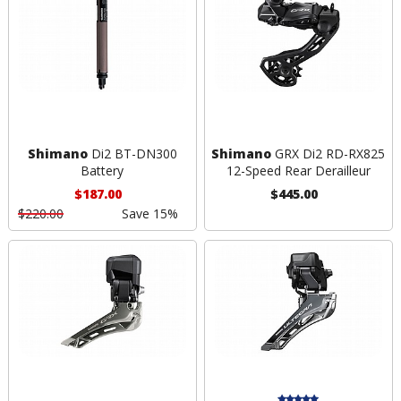
Shimano
Di2 BT-DN300
Shimano
GRX Di2 RD-RX825
Battery
12-Speed Rear Derailleur
$187.00
$445.00
$220.00
Save 15%