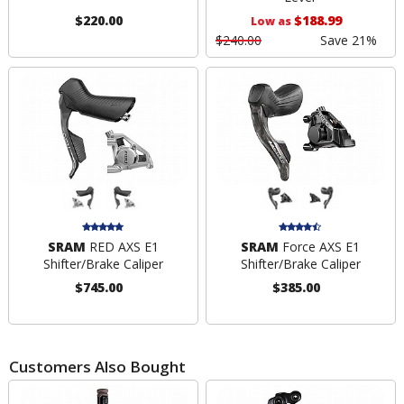
$220.00
$188.99
Low as
$240.00
Save 21%
SRAM
RED AXS E1
SRAM
Force AXS E1
Shifter/Brake Caliper
Shifter/Brake Caliper
$745.00
$385.00
Customers Also Bought