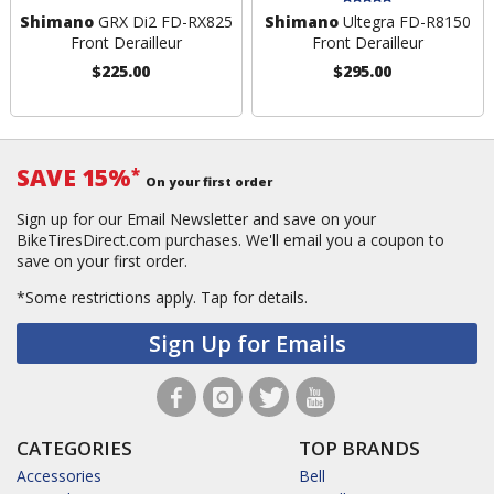
Shimano
GRX Di2 FD-RX825
Shimano
Ultegra FD-R8150
Front Derailleur
Front Derailleur
$225.00
$295.00
SAVE 15%
*
On your first order
Sign up for our Email Newsletter and save on your
BikeTiresDirect.com purchases. We'll email you a coupon to
save on your first order.
*Some restrictions apply.
Tap for details.
Sign Up for Emails
CATEGORIES
TOP BRANDS
Accessories
Bell