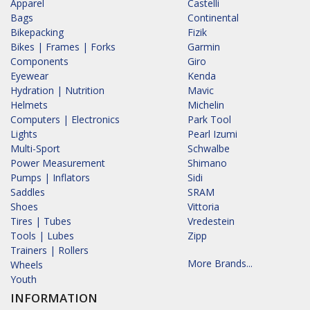
Apparel
Castelli
Bags
Continental
Bikepacking
Fizik
Bikes | Frames | Forks
Garmin
Components
Giro
Eyewear
Kenda
Hydration | Nutrition
Mavic
Helmets
Michelin
Computers | Electronics
Park Tool
Lights
Pearl Izumi
Multi-Sport
Schwalbe
Power Measurement
Shimano
Pumps | Inflators
Sidi
Saddles
SRAM
Shoes
Vittoria
Tires | Tubes
Vredestein
Tools | Lubes
Zipp
Trainers | Rollers
More Brands...
Wheels
Youth
INFORMATION