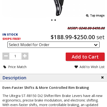
Tap image
Pricing
MSRP:
$240.00-$490.00
and
IN STOCK
$188.99-$250.00
set
Order
SHIPS FREE!
Section
Select Model for Order
Order
Add to Cart
Quantity
Price Match
Add to Wish List
Description
Even-Faster Shifts & More Controlled Rim Braking
The Ultegra ST-R8150 Di2 Shifter/Rim Brake Levers have all-new
ergonomics, precise brake modulation, and electronic shifting.
With even-faster shifts, more controllable braking, an updated