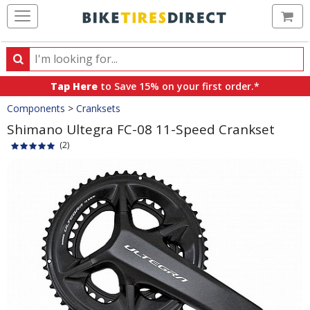
Ca
Search
Search
for
Tap Here
to Save 15% on your first order.*
products,
Crumbs
Components
>
Cranksets
categories
and
Shimano Ultegra FC-08 11-Speed Crankset
brands
(2)
Product
Images