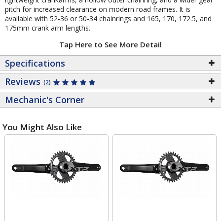
pitch for increased clearance on modern road frames. It is
available with 52-36 or 50-34 chainrings and 165, 170, 172.5, and
175mm crank arm lengths.
Tap Here to See More Detail
Specifications
Reviews
(2)
Mechanic's Corner
You Might Also Like