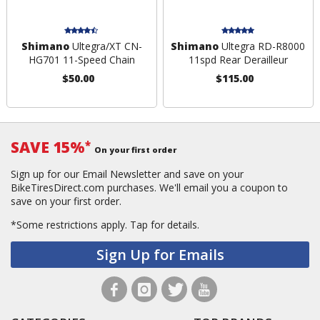
Shimano
Ultegra/XT CN-
Shimano
Ultegra RD-R8000
HG701 11-Speed Chain
11spd Rear Derailleur
$50.00
$115.00
SAVE 15%
*
On your first order
Sign up for our Email Newsletter and save on your
BikeTiresDirect.com purchases. We'll email you a coupon to
save on your first order.
*Some restrictions apply.
Tap for details.
Sign Up for Emails