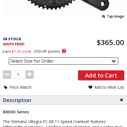
Tap image
Pricing
and
IN STOCK
$365.00
Order
SHIPS FREE!
Section
?
Earn
$7.30
credit.
(
730
VIP points)
Select Size for Order
Order
Add to Cart
Quantity
Price Match
Add to Wish List
Description
R8000 Series
The Shimano Ultegra FC-08 11-Speed Crankset features
lightweight crankarms, a hollow outer chainring, and a wider gear