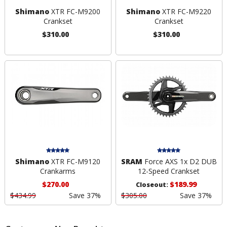
Shimano
XTR FC-M9200
Shimano
XTR FC-M9220
Crankset
Crankset
$310.00
$310.00
Shimano
XTR FC-M9120
SRAM
Force AXS 1x D2 DUB
Crankarms
12-Speed Crankset
$270.00
$189.99
Closeout:
$434.99
Save 37%
$305.00
Save 37%