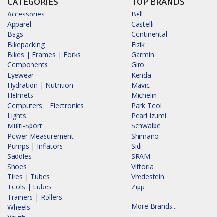
CATEGORIES
TOP BRANDS
Accessories
Bell
Apparel
Castelli
Bags
Continental
Bikepacking
Fizik
Bikes | Frames | Forks
Garmin
Components
Giro
Eyewear
Kenda
Hydration | Nutrition
Mavic
Helmets
Michelin
Computers | Electronics
Park Tool
Lights
Pearl Izumi
Multi-Sport
Schwalbe
Power Measurement
Shimano
Pumps | Inflators
Sidi
Saddles
SRAM
Shoes
Vittoria
Tires | Tubes
Vredestein
Tools | Lubes
Zipp
Trainers | Rollers
More Brands...
Wheels