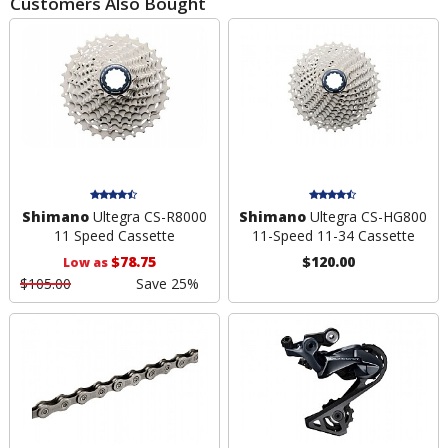
Customers Also Bought
Shimano
Ultegra CS-R8000
Shimano
Ultegra CS-HG800
11 Speed Cassette
11-Speed 11-34 Cassette
$78.75
$120.00
Low as
$105.00
Save 25%