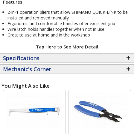
Features:
2-in-1 operation pliers that allow SHIMANO QUICK-LINK to be
installed and removed manually
Ergonomic and comfortable handles offer excellent grip
Wire latch holds handles together when not in use
Great to use at home and in the workshop
Tap Here to See More Detail
Specifications
Mechanic's Corner
You Might Also Like