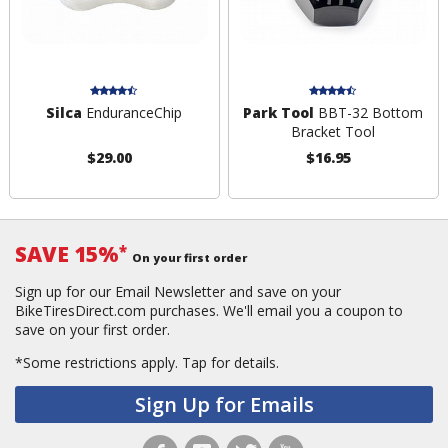
Silca
EnduranceChip
Park Tool
BBT-32 Bottom
Bracket Tool
$29.00
$16.95
SAVE 15%
*
On your first order
Sign up for our Email Newsletter and save on your
BikeTiresDirect.com purchases. We'll email you a coupon to
save on your first order.
*Some restrictions apply.
Tap for details.
Sign Up for Emails