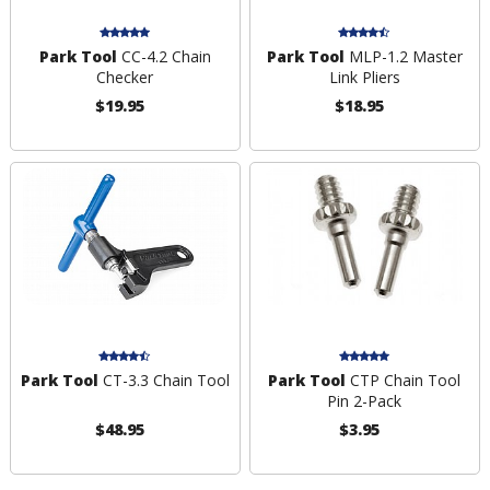
Park Tool
CC-4.2 Chain
Park Tool
MLP-1.2 Master
Checker
Link Pliers
$19.95
$18.95
Park Tool
CT-3.3 Chain Tool
Park Tool
CTP Chain Tool
Pin 2-Pack
$48.95
$3.95