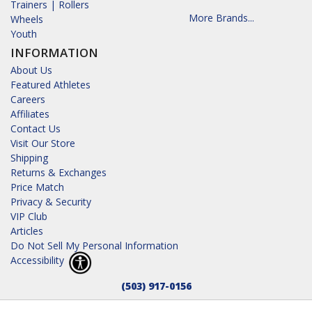
Trainers | Rollers
More Brands...
Wheels
Youth
INFORMATION
About Us
Featured Athletes
Careers
Affiliates
Contact Us
Visit Our Store
Shipping
Returns & Exchanges
Price Match
Privacy & Security
VIP Club
Articles
Do Not Sell My Personal Information
Accessibility
(503) 917-0156