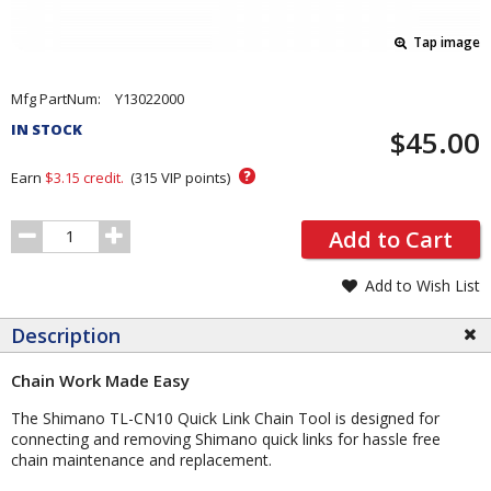
Tap image
Pricing
Mfg PartNum:
Y13022000
and
IN STOCK
$45.00
Order
Section
?
Earn
$3.15
credit.
(
315
VIP points)
Order
Add to Cart
Quantity
Add to Wish List
Description
Chain Work Made Easy
The Shimano TL-CN10 Quick Link Chain Tool is designed for
connecting and removing Shimano quick links for hassle free
chain maintenance and replacement.