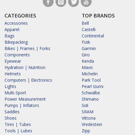
CATEGORIES
TOP BRANDS
Accessories
Bell
Apparel
Castelli
Bags
Continental
Bikepacking
Fizik
Bikes | Frames | Forks
Garmin
Components
Giro
Eyewear
Kenda
Hydration | Nutrition
Mavic
Helmets
Michelin
Computers | Electronics
Park Tool
Lights
Pearl Izumi
Multi-Sport
Schwalbe
Power Measurement
Shimano
Pumps | Inflators
Sidi
Saddles
SRAM
Shoes
Vittoria
Tires | Tubes
Vredestein
Tools | Lubes
Zipp