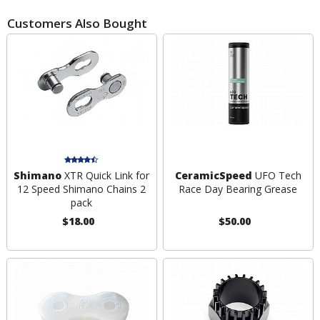
Customers Also Bought
Shimano
XTR Quick Link for
CeramicSpeed
UFO Tech
12 Speed Shimano Chains 2
Race Day Bearing Grease
pack
$18.00
$50.00