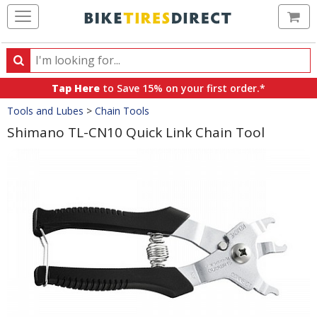
Ca
Search
Search
for
Tap Here
to Save 15% on your first order.*
products,
Crumbs
Tools and Lubes
>
Chain Tools
categories
and
Shimano TL-CN10 Quick Link Chain Tool
brands
Product
Images