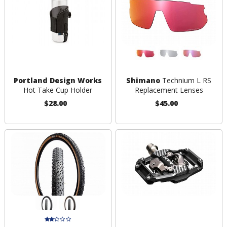
Portland Design Works
Shimano
Technium L RS
Hot Take Cup Holder
Replacement Lenses
$28.00
$45.00