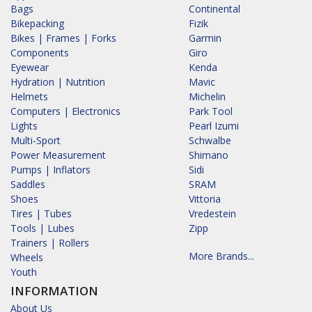
Bags
Continental
Bikepacking
Fizik
Bikes | Frames | Forks
Garmin
Components
Giro
Eyewear
Kenda
Hydration | Nutrition
Mavic
Helmets
Michelin
Computers | Electronics
Park Tool
Lights
Pearl Izumi
Multi-Sport
Schwalbe
Power Measurement
Shimano
Pumps | Inflators
Sidi
Saddles
SRAM
Shoes
Vittoria
Tires | Tubes
Vredestein
Tools | Lubes
Zipp
Trainers | Rollers
More Brands...
Wheels
Youth
INFORMATION
About Us