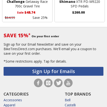
Challenge
Getaway Race
Shimano
XTR PD-M9220
700c Gravel Tire
SPD Pedals
$48.74
$260.00
Sale
$64.99
Save 25%
SAVE 15%
*
On your first order
Sign up for our Email Newsletter and save on your
BikeTiresDirect.com purchases. We'll email you a coupon to
save on your first order.
*Some restrictions apply.
Tap for details.
Sign Up for Emails
CATEGORIES
TOP BRANDS
Accessories
Bell
Apparel
Castelli