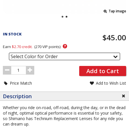
Tap image
Pricing
and
IN STOCK
$45.00
Order
Section
?
Earn
$2.70
credit.
(
270
VIP points)
Select Color for Order
Order
Add to Cart
Quantity
Price Match
Add to Wish List
Description
Whether you ride on-road, off-road, during the day, or in the dead
of night, optimal optical performance is essential to your safety,
so Shimano has Technium Replacement Lenses for any ride you
can dream up.