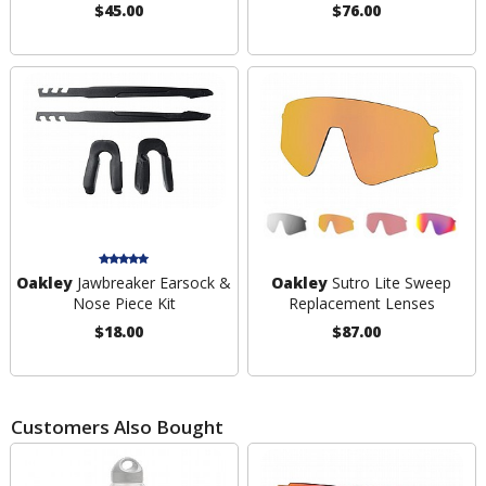
$45.00
$76.00
Oakley
Jawbreaker Earsock &
Oakley
Sutro Lite Sweep
Nose Piece Kit
Replacement Lenses
$18.00
$87.00
Customers Also Bought