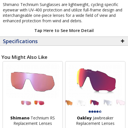
Shimano Technium Sunglasses are lightweight, cycling-specific
eyewear with UV-400 protection and utilize full-frame design and
interchangeable one-piece lenses for a wide field of view and
enhanced protection from wind and debris.
Tap Here to See More Detail
Specifications
You Might Also Like
Shimano
Technium RS
Oakley
Jawbreaker
Replacement Lenses
Replacement Lenses