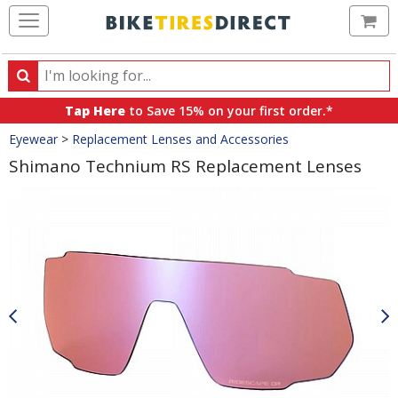
Ca
Search
Search
for
Tap Here
to Save 15% on your first order.*
products,
Crumbs
Eyewear
>
Replacement Lenses and Accessories
categories
and
Shimano Technium RS Replacement Lenses
brands
Product
Images