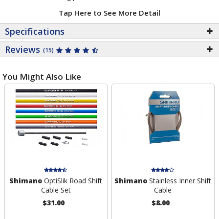
Tap Here to See More Detail
Specifications
Reviews
(15)
You Might Also Like
Shimano
OptiSlik Road Shift
Shimano
Stainless Inner Shift
Cable Set
Cable
$31.00
$8.00