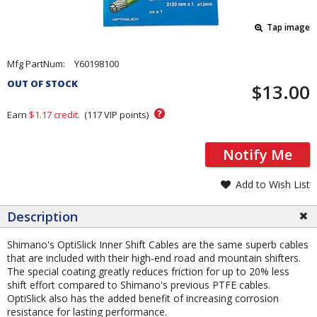
Tap image
Pricing
Mfg PartNum:
Y60198100
and
OUT OF STOCK
$13.00
Order
Section
?
Earn
$1.17
credit.
(
117
VIP points)
Notify Me
Add to Wish List
Description
Shimano's OptiSlick Inner Shift Cables are the same superb cables
that are included with their high-end road and mountain shifters.
The special coating greatly reduces friction for up to 20% less
shift effort compared to Shimano's previous PTFE cables.
OptiSlick also has the added benefit of increasing corrosion
resistance for lasting performance.