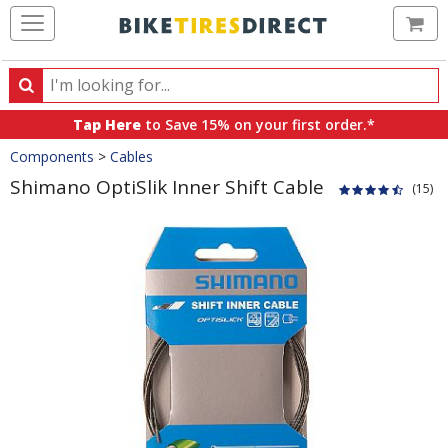
Ca
Search
Search
for
Tap Here
to Save 15% on your first order.*
products,
Crumbs
Components
>
Cables
categories
and
Shimano OptiSlik Inner Shift Cable
(15)
brands
Product
Images