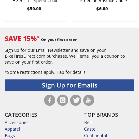
HG701 11-Speed Chain
Steel Inner Brake Cable
$50.00
$6.00
SAVE 15%
*
On your first order
Sign up for our Email Newsletter and save on your
BikeTiresDirect.com purchases. We'll email you a coupon to
save on your first order.
*Some restrictions apply.
Tap for details.
Sign Up for Emails
CATEGORIES
TOP BRANDS
Accessories
Bell
Apparel
Castelli
Bags
Continental