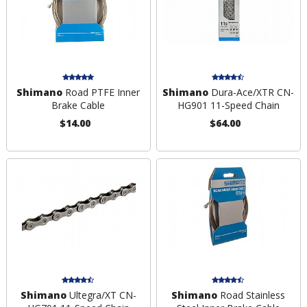
Shimano
Road PTFE Inner
Shimano
Dura-Ace/XTR CN-
Brake Cable
HG901 11-Speed Chain
$14.00
$64.00
Shimano
Ultegra/XT CN-
Shimano
Road Stainless