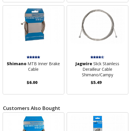
Shimano
MTB Inner Brake
Jagwire
Slick Stainless
Cable
Derailleur Cable
Shimano/Campy
$6.00
$5.49
Customers Also Bought