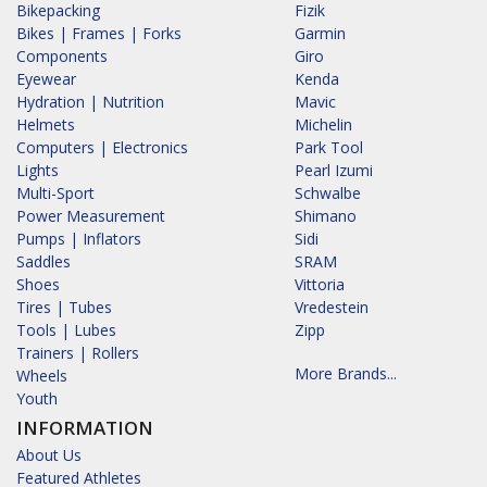
Bikepacking
Fizik
Bikes | Frames | Forks
Garmin
Components
Giro
Eyewear
Kenda
Hydration | Nutrition
Mavic
Helmets
Michelin
Computers | Electronics
Park Tool
Lights
Pearl Izumi
Multi-Sport
Schwalbe
Power Measurement
Shimano
Pumps | Inflators
Sidi
Saddles
SRAM
Shoes
Vittoria
Tires | Tubes
Vredestein
Tools | Lubes
Zipp
Trainers | Rollers
More Brands...
Wheels
Youth
INFORMATION
About Us
Featured Athletes