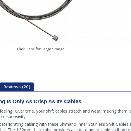
Click Here for Larger Image
Reviews (20)
ng Is Only As Crisp As Its Cables
 feeling? Over time, your shift cables stretch and wear, making them l
d responsivity.
teriorating cabling with these Shimano Inner Stainless Shift Cables a
thly. The 1.32mm thick cable provides accurate and reliable shifting t