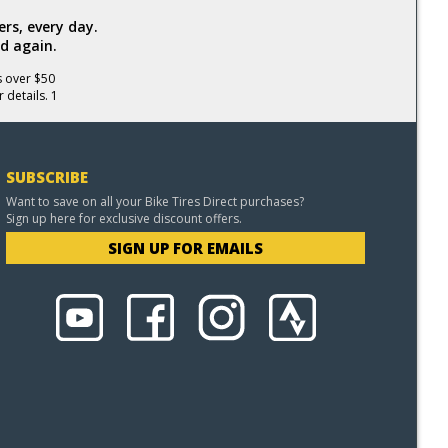
rs, every day.
d again.
s over $50
 details. 1
SUBSCRIBE
Want to save on all your Bike Tires Direct purchases?
Sign up here for exclusive discount offers.
SIGN UP FOR EMAILS