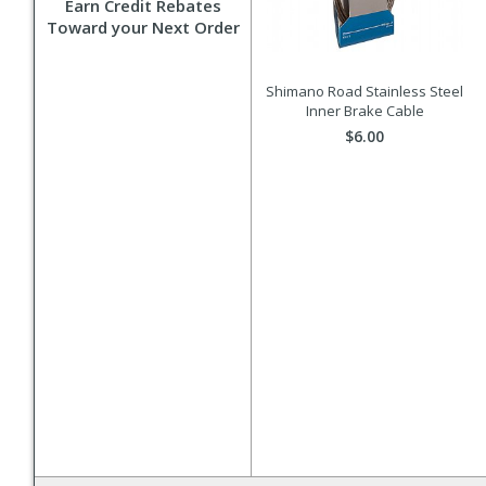
Earn Credit Rebates
Toward your Next Order
Shimano Road Stainless Steel
Inner Brake Cable
$6.00