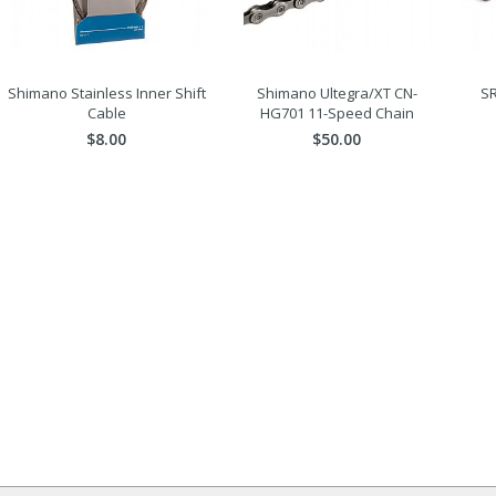
Shimano Stainless Inner Shift
Shimano Ultegra/XT CN-
SR
Cable
HG701 11-Speed Chain
$8.00
$50.00