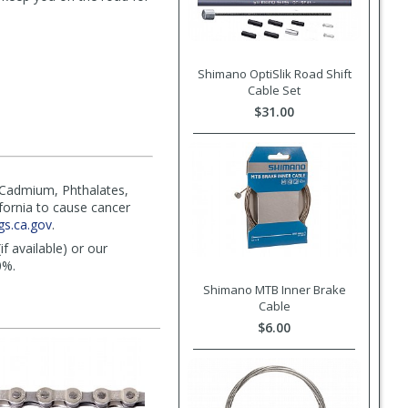
Shimano OptiSlik Road Shift
Cable Set
$31.00
(Cadmium, Phthalates,
ifornia to cause cancer
s.ca.gov
.
f available) or our
0%.
Shimano MTB Inner Brake
Cable
$6.00