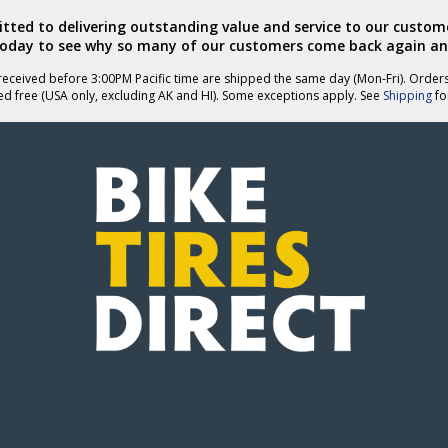
ted to delivering outstanding value and service to our custome
today to see why so many of our customers come back again an
eceived before 3:00PM Pacific time are shipped the same day (Mon-Fri). Order
ed free (USA only, excluding AK and HI). Some exceptions apply. See
Shipping
for