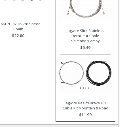
AM PC-870 6/7/8-Speed
Chain
Jagwire Slick Stainless
$22.00
Derailleur Cable
Shimano/Campy
$5.49
Jagwire Basics Brake DIY
Cable Kit Mountain & Road
$11.99