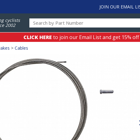
JOIN OUR EMAIL LI
ng cyclists
ce 2002
CLICK HERE
to join our Email List and get 15% off
rakes
>
Cables