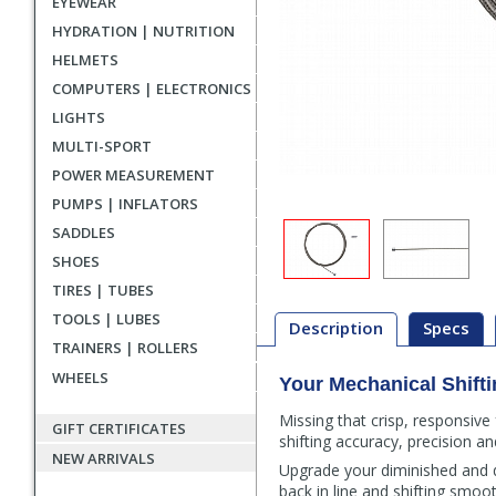
EYEWEAR
HYDRATION | NUTRITION
HELMETS
COMPUTERS | ELECTRONICS
LIGHTS
MULTI-SPORT
POWER MEASUREMENT
PUMPS | INFLATORS
SADDLES
SHOES
TIRES | TUBES
TOOLS | LUBES
Description
Specs
TRAINERS | ROLLERS
WHEELS
Your Mechanical Shifti
Description
Missing that crisp, responsive
GIFT CERTIFICATES
shifting accuracy, precision an
NEW ARRIVALS
Upgrade your diminished and de
back in line and shifting smoo