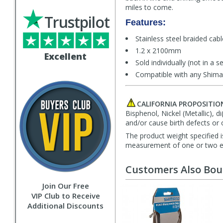
miles to come.
Trustpilot
Features:
Stainless steel braided cab
1.2 x 2100mm
Excellent
Sold individually (not in a se
Compatible with any Shiman
CALIFORNIA PROPOSITIO
Bisphenol, Nickel (Metallic), 
and/or cause birth defects or 
The product weight specified i
measurement of one or two exa
Customers Also Bo
Join Our Free
VIP Club to Receive
Additional Discounts