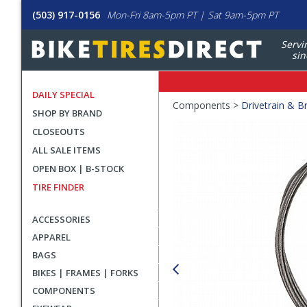
(503) 917-0156
Mon-Fri 8am-5pm PT | Sat 9am-5pm PT
Servi
sin
DAILY SPECIAL
Crumbs
Components >
Drivetrain & B
SHOP BY BRAND
Product
CLOSEOUTS
Images
ALL SALE ITEMS
OPEN BOX | B-STOCK
TIRE FINDER
ACCESSORIES
APPAREL
BAGS
BIKES | FRAMES | FORKS
COMPONENTS