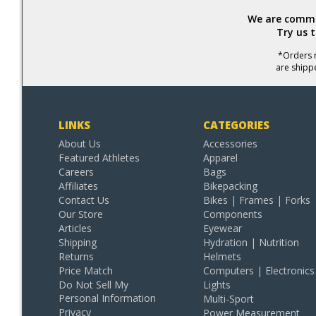
We are commit
Try us 
*Orders r
are shipp
LINKS
CATEGORIES
About Us
Accessories
Featured Athletes
Apparel
Careers
Bags
Affiliates
Bikepacking
Contact Us
Bikes | Frames | Forks
Our Store
Components
Articles
Eyewear
Shipping
Hydration | Nutrition
Returns
Helmets
Price Match
Computers | Electronics
Do Not Sell My
Lights
Personal Information
Multi-Sport
Privacy
Power Measurement