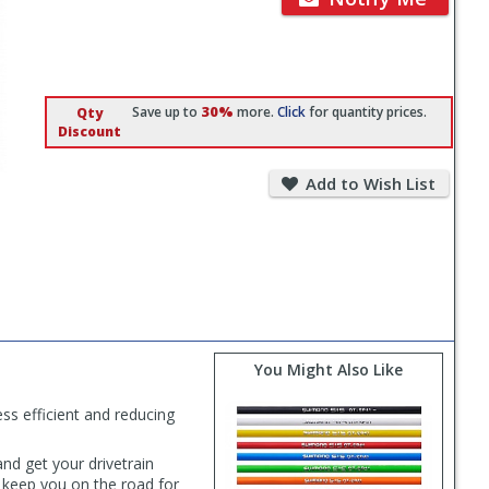
30%
Save up to
more.
Click
for quantity prices.
Qty
Discount
Add
to
Add to Wish List
Wish
List
You Might Also Like
ess efficient and reducing
nd get your drivetrain
o keep you on the road for