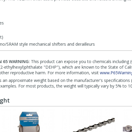
les
t)
o/SRAM style mechanical shifters and derailleurs
N 65 WARNING:
This product can expose you to chemicals including 
di(2-ethylhexyl)phthalate "DEHP"), which are known to the State of Cal
other reproductive harm. For more information, visit
www.P65Warning
s an approximate weight based on the manufacturer's specifications (i
mples. For most products, the weight will typically vary by 5% to 1
ught