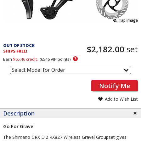
Tap image
Pricing
and
OUT OF STOCK
$2,182.00
set
Order
SHIPS FREE!
Section
?
Earn
$65.46
credit.
(
6546
VIP points)
Select Model for Order
Notify Me
Add to Wish List
Description
Go For Gravel
The Shimano GRX Di2 RX827 Wireless Gravel Groupset gives