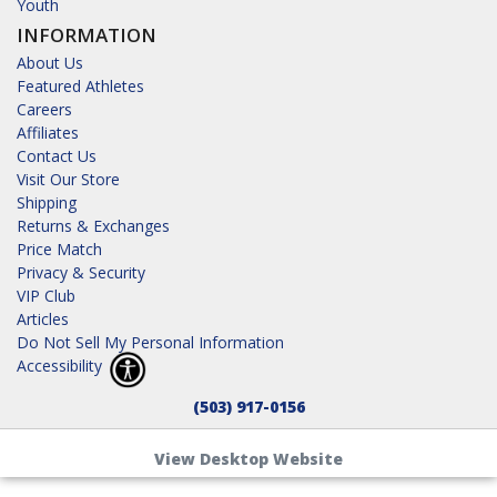
Youth
INFORMATION
About Us
Featured Athletes
Careers
Affiliates
Contact Us
Visit Our Store
Shipping
Returns & Exchanges
Price Match
Privacy & Security
VIP Club
Articles
Do Not Sell My Personal Information
Accessibility
(503) 917-0156
View Desktop Website