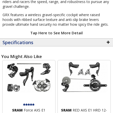
riders and racers the speed, range, and robustness to pursue any
gravel challenge.
GRX features a wireless gravel-specific cockpit where raised
hoods with ribbed surface texture and anti-slip brake levers
provide ultimate hand security no matter how spicy the ride gets.
Tap Here to See More Detail
Specifications
You Might Also Like
SRAM
Force AXS E1
SRAM
RED AXS E1 HRD 12-