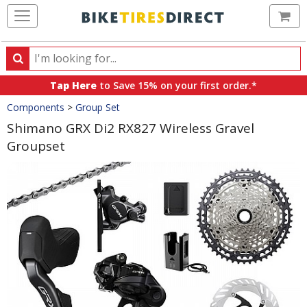
Ca
Search
Search
for
Tap Here
to Save 15% on your first order.*
products,
Crumbs
Components
>
Group Set
categories
and
Shimano GRX Di2 RX827 Wireless Gravel
brands
Groupset
Product
Images