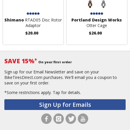
Shimano
RTAD05 Disc Rotor
Portland Design Works
Adaptor
Otter Cage
$20.00
$26.00
SAVE 15%
*
On your first order
Sign up for our Email Newsletter and save on your
BikeTiresDirect.com purchases. We'll email you a coupon to
save on your first order.
*Some restrictions apply.
Tap for details.
Sign Up for Emails