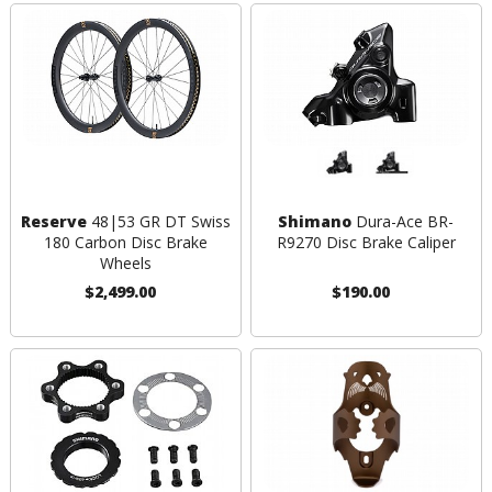
Reserve
48|53 GR DT Swiss
Shimano
Dura-Ace BR-
180 Carbon Disc Brake
R9270 Disc Brake Caliper
Wheels
$2,499.00
$190.00