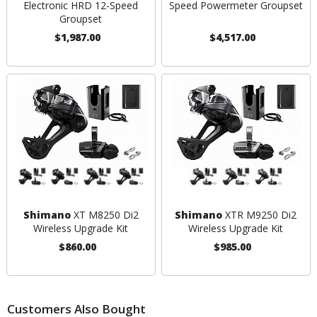
Electronic HRD 12-Speed
Speed Powermeter Groupset
Groupset
$1,987.00
$4,517.00
Shimano
XT M8250 Di2
Shimano
XTR M9250 Di2
Wireless Upgrade Kit
Wireless Upgrade Kit
$860.00
$985.00
Customers Also Bought