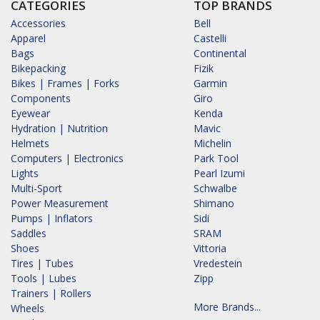
CATEGORIES
TOP BRANDS
Accessories
Bell
Apparel
Castelli
Bags
Continental
Bikepacking
Fizik
Bikes | Frames | Forks
Garmin
Components
Giro
Eyewear
Kenda
Hydration | Nutrition
Mavic
Helmets
Michelin
Computers | Electronics
Park Tool
Lights
Pearl Izumi
Multi-Sport
Schwalbe
Power Measurement
Shimano
Pumps | Inflators
Sidi
Saddles
SRAM
Shoes
Vittoria
Tires | Tubes
Vredestein
Tools | Lubes
Zipp
Trainers | Rollers
More Brands...
Wheels