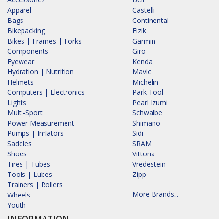
Apparel
Castelli
Bags
Continental
Bikepacking
Fizik
Bikes | Frames | Forks
Garmin
Components
Giro
Eyewear
Kenda
Hydration | Nutrition
Mavic
Helmets
Michelin
Computers | Electronics
Park Tool
Lights
Pearl Izumi
Multi-Sport
Schwalbe
Power Measurement
Shimano
Pumps | Inflators
Sidi
Saddles
SRAM
Shoes
Vittoria
Tires | Tubes
Vredestein
Tools | Lubes
Zipp
Trainers | Rollers
More Brands...
Wheels
Youth
INFORMATION