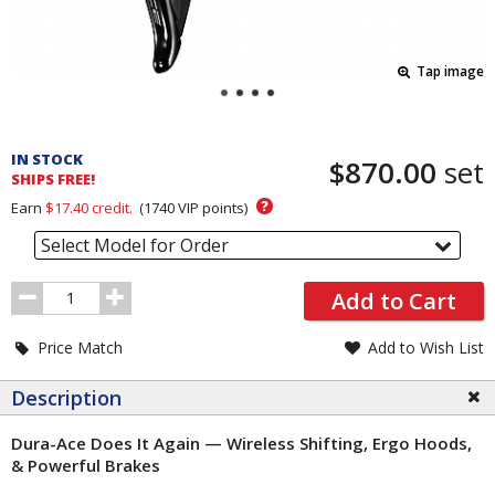
Tap image
Pricing
and
IN STOCK
$870.00
set
Order
SHIPS FREE!
Section
?
Earn
$17.40
credit.
(
1740
VIP points)
Select Model for Order
Order
Add to Cart
Quantity
Price Match
Add to Wish List
Description
Dura-Ace Does It Again — Wireless Shifting, Ergo Hoods,
& Powerful Brakes