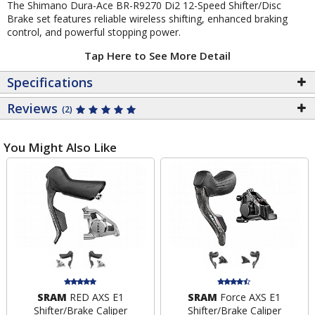
The Shimano Dura-Ace BR-R9270 Di2 12-Speed Shifter/Disc
Brake set features reliable wireless shifting, enhanced braking
control, and powerful stopping power.
Tap Here to See More Detail
Specifications
Reviews
(2)
You Might Also Like
SRAM
RED AXS E1
SRAM
Force AXS E1
Shifter/Brake Caliper
Shifter/Brake Caliper