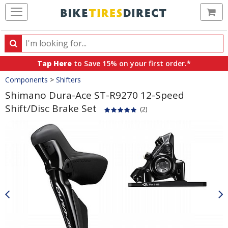
Ca
Search
Search
for
Tap Here
to Save 15% on your first order.*
products,
Crumbs
Components
>
Shifters
categories
and
Shimano Dura-Ace ST-R9270 12-Speed
brands
Shift/Disc Brake Set
(2)
Product
Images