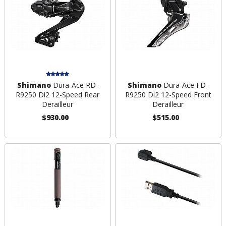
Shimano
Dura-Ace RD-
Shimano
Dura-Ace FD-
R9250 Di2 12-Speed Rear
R9250 Di2 12-Speed Front
Derailleur
Derailleur
$930.00
$515.00