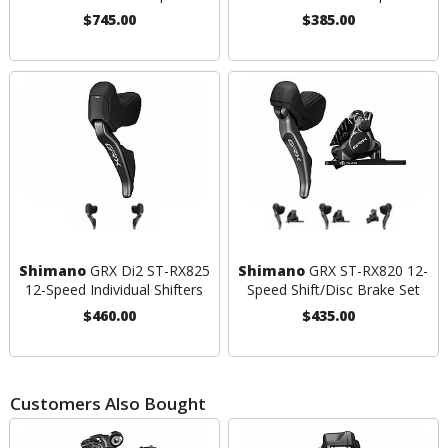
$745.00
$385.00
Shimano
GRX Di2 ST-RX825
Shimano
GRX ST-RX820 12-
12-Speed Individual Shifters
Speed Shift/Disc Brake Set
$460.00
$435.00
Customers Also Bought