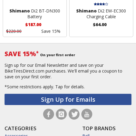
Shimano
Di2 BT-DN300
Shimano
Di2 EW-EC300
Battery
Charging Cable
$187.00
$64.00
$220.00
Save 15%
SAVE 15%
*
On your first order
Sign up for our Email Newsletter and save on your
BikeTiresDirect.com purchases. We'll email you a coupon to
save on your first order.
*Some restrictions apply.
Tap for details.
Sign Up for Emails
CATEGORIES
TOP BRANDS
Accessories
Bell