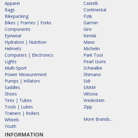
Apparel
Castelli
Bags
Continental
Bikepacking
Fizik
Bikes | Frames | Forks
Garmin
Components
Giro
Eyewear
Kenda
Hydration | Nutrition
Mavic
Helmets
Michelin
Computers | Electronics
Park Tool
Lights
Pearl Izumi
Multi-Sport
Schwalbe
Power Measurement
Shimano
Pumps | Inflators
Sidi
Saddles
SRAM
Shoes
Vittoria
Tires | Tubes
Vredestein
Tools | Lubes
Zipp
Trainers | Rollers
More Brands...
Wheels
Youth
INFORMATION