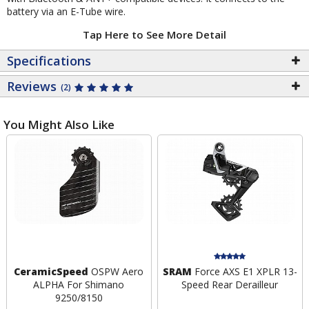
battery via an E-Tube wire.
Tap Here to See More Detail
Specifications
Reviews
(2)
You Might Also Like
CeramicSpeed
OSPW Aero
SRAM
Force AXS E1 XPLR 13-
ALPHA For Shimano
Speed Rear Derailleur
9250/8150