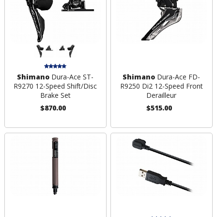
Shimano
Dura-Ace ST-
Shimano
Dura-Ace FD-
R9270 12-Speed Shift/Disc
R9250 Di2 12-Speed Front
Brake Set
Derailleur
$870.00
$515.00