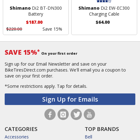
Shimano
Di2 BT-DN300
Shimano
Di2 EW-EC300
Battery
Charging Cable
$187.00
$64.00
$220.00
Save 15%
SAVE 15%
*
On your first order
Sign up for our Email Newsletter and save on your
BikeTiresDirect.com purchases. We'll email you a coupon to
save on your first order.
*Some restrictions apply.
Tap for details.
Sign Up for Emails
CATEGORIES
TOP BRANDS
Accessories
Bell