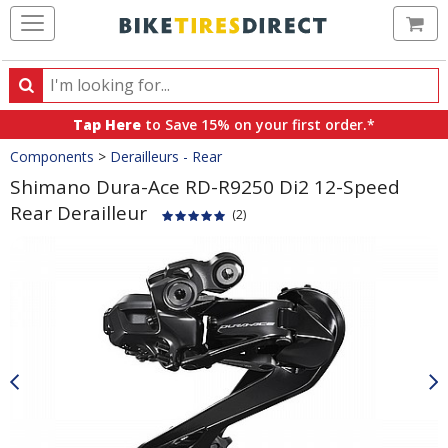
Ca
Search
Search
for
Tap Here
to Save 15% on your first order.*
products,
Crumbs
Components
>
Derailleurs - Rear
categories
and
Shimano Dura-Ace RD-R9250 Di2 12-Speed
brands
Rear Derailleur
(2)
Product
Images