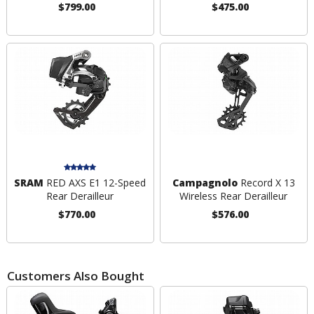
$799.00
$475.00
SRAM
RED AXS E1 12-Speed
Campagnolo
Record X 13
Rear Derailleur
Wireless Rear Derailleur
$770.00
$576.00
Customers Also Bought