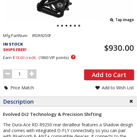
Tap image
Pricing
Mfg PartNum:
IRDR9250F
and
IN STOCK
$930.00
Order
SHIPS FREE!
Section
?
Earn
$18.60
credit.
(
1860
VIP points)
Order
Add to Cart
Quantity
Price Match
Add to Wish List
Description
Evolved Di2 Technology & Precision Shifting
The Dura-Ace RD-R9250 rear derailleur features a Shadow design
and comes with integrated D-FLY connectivity so you can pair
with Bluetooth & ANT+ compatible devices. It connects to the