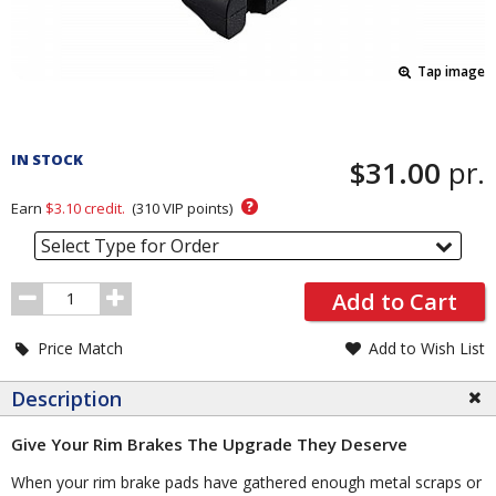
Tap image
Pricing
and
IN STOCK
$31.00
pr.
Order
Section
?
Earn
$3.10
credit.
(
310
VIP points)
Select Type for Order
Order
Add to Cart
Quantity
Price Match
Add to Wish List
Description
Give Your Rim Brakes The Upgrade They Deserve
When your rim brake pads have gathered enough metal scraps or