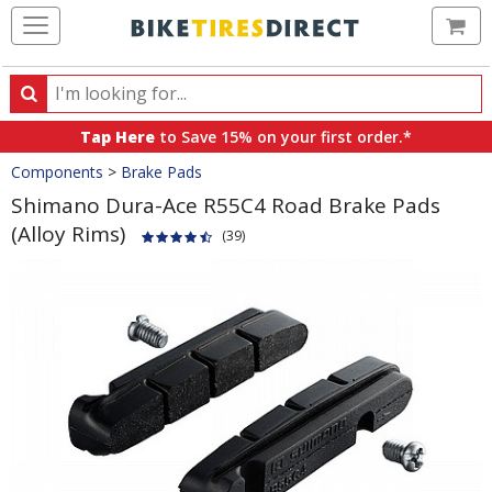
Ca
Search
Search
for
Tap Here
to Save 15% on your first order.*
products,
Crumbs
Components
>
Brake Pads
categories
and
Shimano Dura-Ace R55C4 Road Brake Pads
brands
(Alloy Rims)
(39)
Product
Images