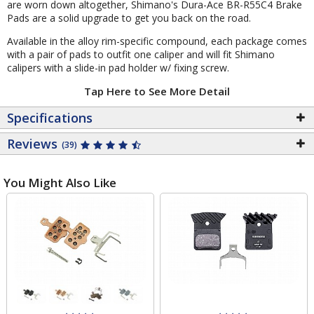
are worn down altogether, Shimano's Dura-Ace BR-R55C4 Brake
Pads are a solid upgrade to get you back on the road.
Available in the alloy rim-specific compound, each package comes
with a pair of pads to outfit one caliper and will fit Shimano
calipers with a slide-in pad holder w/ fixing screw.
Tap Here to See More Detail
Specifications
Reviews
(39)
You Might Also Like