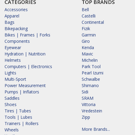
CATEGORIES
TOP BRANDS
Accessories
Bell
Apparel
Castelli
Bags
Continental
Bikepacking
Fizik
Bikes | Frames | Forks
Garmin
Components
Giro
Eyewear
Kenda
Hydration | Nutrition
Mavic
Helmets
Michelin
Computers | Electronics
Park Tool
Lights
Pearl Izumi
Multi-Sport
Schwalbe
Power Measurement
Shimano
Pumps | Inflators
Sidi
Saddles
SRAM
Shoes
Vittoria
Tires | Tubes
Vredestein
Tools | Lubes
Zipp
Trainers | Rollers
More Brands...
Wheels