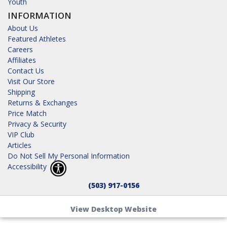
Youth
INFORMATION
About Us
Featured Athletes
Careers
Affiliates
Contact Us
Visit Our Store
Shipping
Returns & Exchanges
Price Match
Privacy & Security
VIP Club
Articles
Do Not Sell My Personal Information
Accessibility
(503) 917-0156
View Desktop Website