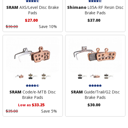
SRAM
AXS/Level Disc Brake
Shimano
L05A-RF Resin Disc
Pads
Brake Pads
$27.00
$37.00
$30.00
Save 10%
SRAM
Code/e-MTB Disc
SRAM
Guide/Trail/G2 Disc
Brake Pads
Brake Pads
$33.25
$30.00
Low as
$35.00
Save 5%