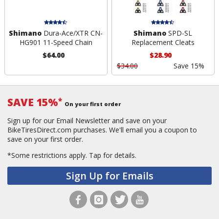
Shimano
Dura-Ace/XTR CN-
Shimano
SPD-SL
HG901 11-Speed Chain
Replacement Cleats
$64.00
$28.90
$34.00
Save 15%
SAVE 15%
*
On your first order
Sign up for our Email Newsletter and save on your
BikeTiresDirect.com purchases. We'll email you a coupon to
save on your first order.
*Some restrictions apply.
Tap for details.
Sign Up for Emails