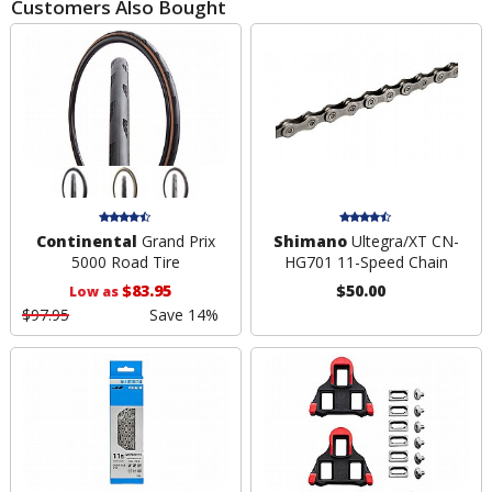
Customers Also Bought
Continental
Grand Prix
Shimano
Ultegra/XT CN-
5000 Road Tire
HG701 11-Speed Chain
$83.95
$50.00
Low as
$97.95
Save 14%