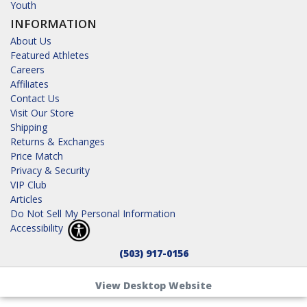
Youth
INFORMATION
About Us
Featured Athletes
Careers
Affiliates
Contact Us
Visit Our Store
Shipping
Returns & Exchanges
Price Match
Privacy & Security
VIP Club
Articles
Do Not Sell My Personal Information
Accessibility
(503) 917-0156
View Desktop Website