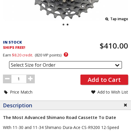
Tap image
Pricing
and
IN STOCK
$410.00
Order
SHIPS FREE!
Section
?
Earn
$8.20
credit.
(
820
VIP points)
Select Size for Order
Order
Add to Cart
Quantity
Price Match
Add to Wish List
Description
The Most Advanced Shimano Road Cassette To Date
With 11-30 and 11-34 Shimano Dura-Ace CS-R9200 12-Speed