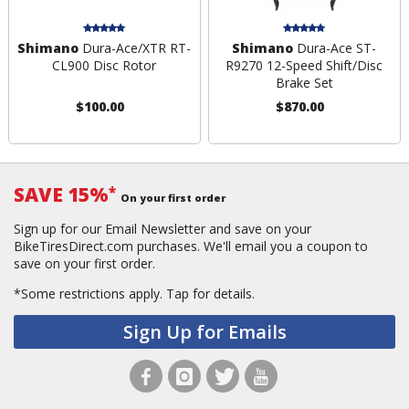
Shimano
Dura-Ace/XTR RT-
Shimano
Dura-Ace ST-
CL900 Disc Rotor
R9270 12-Speed Shift/Disc
Brake Set
$100.00
$870.00
SAVE 15%
*
On your first order
Sign up for our Email Newsletter and save on your
BikeTiresDirect.com purchases. We'll email you a coupon to
save on your first order.
*Some restrictions apply.
Tap for details.
Sign Up for Emails