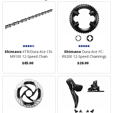
Shimano
XTR/Dura-Ace CN-
Shimano
Dura-Ace FC-
M9100 12-Speed Chain
R9200 12-Speed Chainrings
$85.00
$28.00