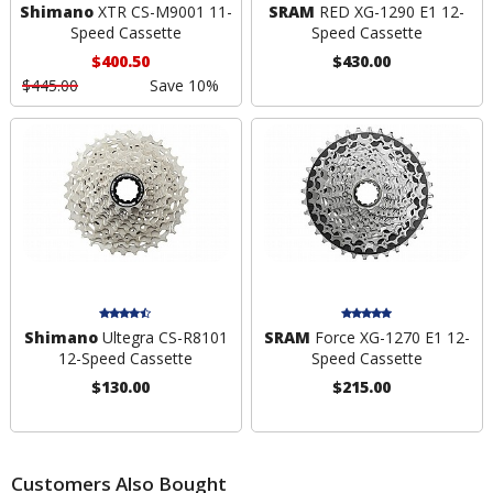
Shimano
XTR CS-M9001 11-
SRAM
RED XG-1290 E1 12-
Speed Cassette
Speed Cassette
$400.50
$430.00
$445.00
Save 10%
Shimano
Ultegra CS-R8101
SRAM
Force XG-1270 E1 12-
12-Speed Cassette
Speed Cassette
$130.00
$215.00
Customers Also Bought