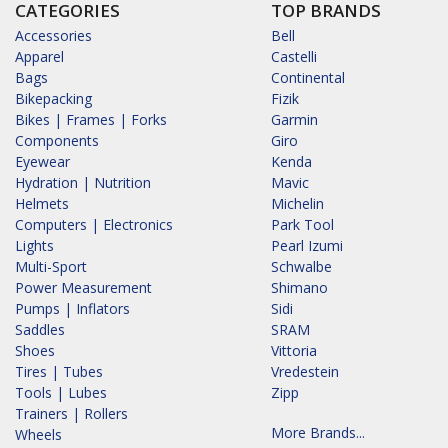
CATEGORIES
TOP BRANDS
Accessories
Bell
Apparel
Castelli
Bags
Continental
Bikepacking
Fizik
Bikes | Frames | Forks
Garmin
Components
Giro
Eyewear
Kenda
Hydration | Nutrition
Mavic
Helmets
Michelin
Computers | Electronics
Park Tool
Lights
Pearl Izumi
Multi-Sport
Schwalbe
Power Measurement
Shimano
Pumps | Inflators
Sidi
Saddles
SRAM
Shoes
Vittoria
Tires | Tubes
Vredestein
Tools | Lubes
Zipp
Trainers | Rollers
More Brands...
Wheels