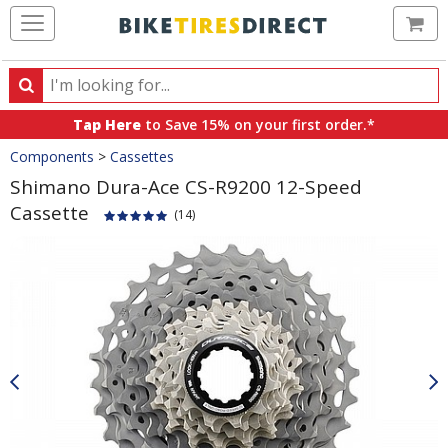
Ca
Search
Search
for
Tap Here
to Save 15% on your first order.*
products,
Crumbs
Components
>
Cassettes
categories
and
Shimano Dura-Ace CS-R9200 12-Speed
brands
Cassette
(14)
Product
Images