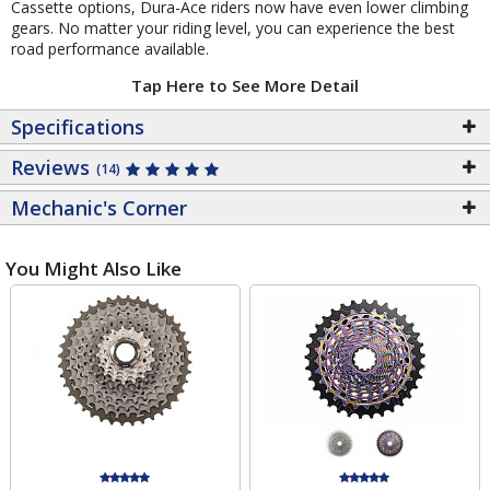
Cassette options, Dura-Ace riders now have even lower climbing
gears. No matter your riding level, you can experience the best
road performance available.
Tap Here to See More Detail
Specifications
Reviews
(14)
Mechanic's Corner
You Might Also Like