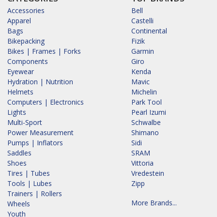
Accessories
Bell
Apparel
Castelli
Bags
Continental
Bikepacking
Fizik
Bikes | Frames | Forks
Garmin
Components
Giro
Eyewear
Kenda
Hydration | Nutrition
Mavic
Helmets
Michelin
Computers | Electronics
Park Tool
Lights
Pearl Izumi
Multi-Sport
Schwalbe
Power Measurement
Shimano
Pumps | Inflators
Sidi
Saddles
SRAM
Shoes
Vittoria
Tires | Tubes
Vredestein
Tools | Lubes
Zipp
Trainers | Rollers
More Brands...
Wheels
Youth