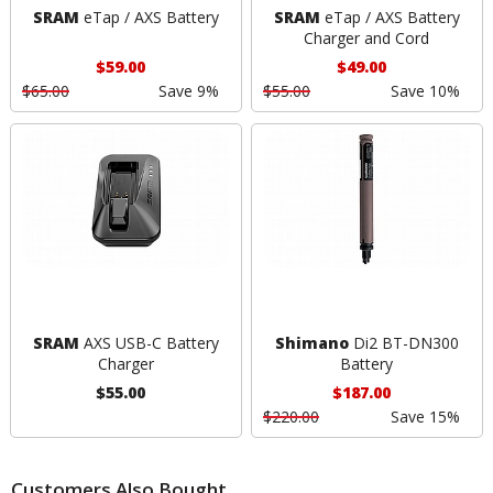
SRAM
eTap / AXS Battery
SRAM
eTap / AXS Battery
Charger and Cord
$59.00
$49.00
$65.00
Save 9%
$55.00
Save 10%
SRAM
AXS USB-C Battery
Shimano
Di2 BT-DN300
Charger
Battery
$55.00
$187.00
$220.00
Save 15%
Customers Also Bought