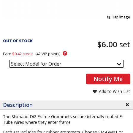
Tap image
Pricing
and
OUT OF STOCK
$6.00
set
Order
Section
?
Earn
$0.42
credit.
(
42
VIP points)
Select Model for Order
Notify Me
Add to Wish List
Description
The Shimano Di2 Frame Grommets secure internally routed E-
Tube wires where they enter frame.
Each set includes four rubber grommets. Choose SM-GM01 or