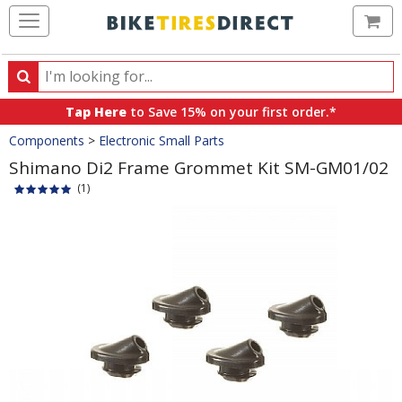
Ca
Search
Search
for
Tap Here
to Save 15% on your first order.*
products,
Crumbs
Components
>
Electronic Small Parts
categories
and
Shimano Di2 Frame Grommet Kit SM-GM01/02
brands
(1)
Product
Images