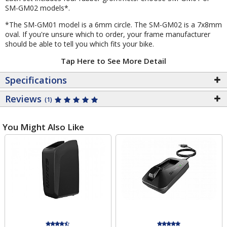
SM-GM02 models*.
*The SM-GM01 model is a 6mm circle. The SM-GM02 is a 7x8mm
oval. If you're unsure which to order, your frame manufacturer
should be able to tell you which fits your bike.
Tap Here to See More Detail
Specifications
Reviews
(1)
You Might Also Like