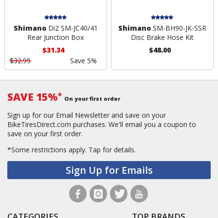
Shimano
Di2 SM-JC40/41
Shimano
SM-BH90-JK-SSR
Rear Junction Box
Disc Brake Hose Kit
$31.34
$48.00
$32.99
Save 5%
SAVE 15%
*
On your first order
Sign up for our Email Newsletter and save on your
BikeTiresDirect.com purchases. We'll email you a coupon to
save on your first order.
*Some restrictions apply.
Tap for details.
Sign Up for Emails
CATEGORIES
TOP BRANDS