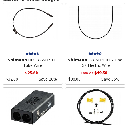
Shimano
Di2 EW-SD50 E-
Shimano
EW-SD300 E-Tube
Tube Wire
Di2 Electric Wire
$25.60
$19.50
Low as
$32.00
Save 20%
$30.00
Save 35%