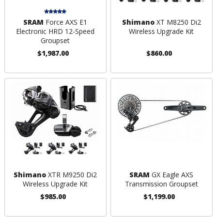
SRAM
Force AXS E1
Shimano
XT M8250 Di2
Electronic HRD 12-Speed
Wireless Upgrade Kit
Groupset
$1,987.00
$860.00
Shimano
XTR M9250 Di2
SRAM
GX Eagle AXS
Wireless Upgrade Kit
Transmission Groupset
$985.00
$1,199.00