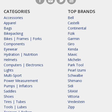
CATEGORIES
TOP BRANDS
Accessories
Bell
Apparel
Castelli
Bags
Continental
Bikepacking
Fizik
Bikes | Frames | Forks
Garmin
Components
Giro
Eyewear
Kenda
Hydration | Nutrition
Mavic
Helmets
Michelin
Computers | Electronics
Park Tool
Lights
Pearl Izumi
Multi-Sport
Schwalbe
Power Measurement
Shimano
Pumps | Inflators
Sidi
Saddles
SRAM
Shoes
Vittoria
Tires | Tubes
Vredestein
Tools | Lubes
Zipp