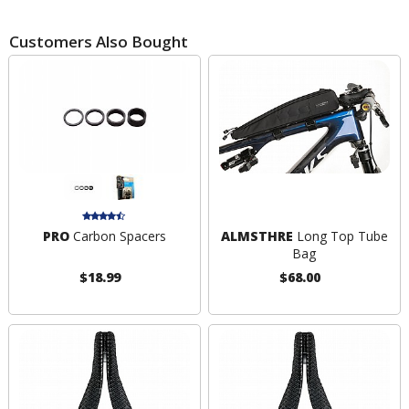
Customers Also Bought
PRO
Carbon Spacers
ALMSTHRE
Long Top Tube
Bag
$18.99
$68.00