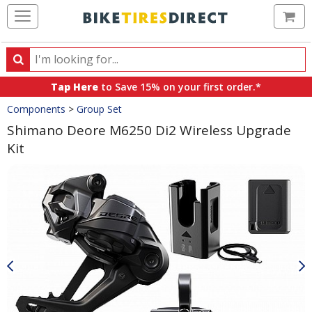
Ca
Search
Search
for
Tap Here
to Save 15% on your first order.*
products,
Crumbs
Components
>
Group Set
categories
and
Shimano Deore M6250 Di2 Wireless Upgrade
brands
Kit
Product
Images