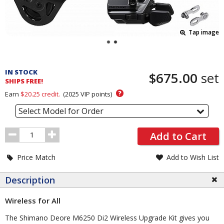
Tap image
Pricing
and
IN STOCK
$675.00
set
Order
SHIPS FREE!
Section
?
Earn
$20.25
credit.
(
2025
VIP points)
Select Model for Order
Order
Add to Cart
Quantity
Price Match
Add to Wish List
Description
Wireless for All
The Shimano Deore M6250 Di2 Wireless Upgrade Kit gives you