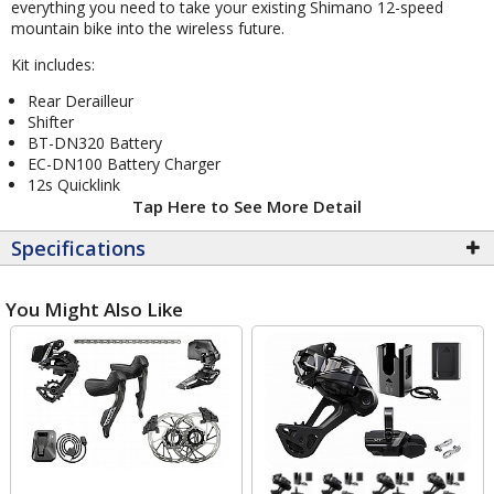
everything you need to take your existing Shimano 12-speed
mountain bike into the wireless future.
Kit includes:
Rear Derailleur
Shifter
BT-DN320 Battery
EC-DN100 Battery Charger
12s Quicklink
Tap Here to See More Detail
Specifications
You Might Also Like