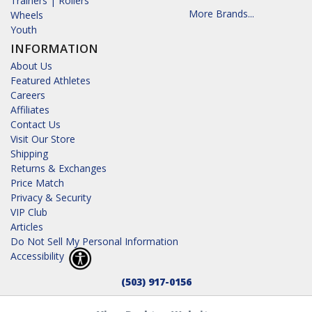
Trainers | Rollers
More Brands...
Wheels
Youth
INFORMATION
About Us
Featured Athletes
Careers
Affiliates
Contact Us
Visit Our Store
Shipping
Returns & Exchanges
Price Match
Privacy & Security
VIP Club
Articles
Do Not Sell My Personal Information
Accessibility
(503) 917-0156