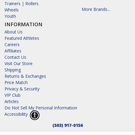
Trainers | Rollers
More Brands...
Wheels
Youth
INFORMATION
About Us
Featured Athletes
Careers
Affiliates
Contact Us
Visit Our Store
Shipping
Returns & Exchanges
Price Match
Privacy & Security
VIP Club
Articles
Do Not Sell My Personal Information
Accessibility
(503) 917-0156