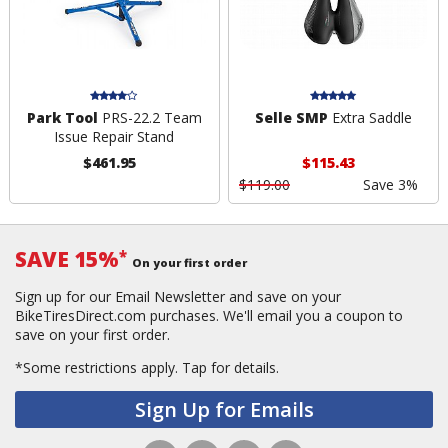
Park Tool
PRS-22.2 Team
Selle SMP
Extra Saddle
Issue Repair Stand
$461.95
$115.43
$119.00
Save 3%
SAVE 15%
*
On your first order
Sign up for our Email Newsletter and save on your
BikeTiresDirect.com purchases. We'll email you a coupon to
save on your first order.
*Some restrictions apply.
Tap for details.
Sign Up for Emails