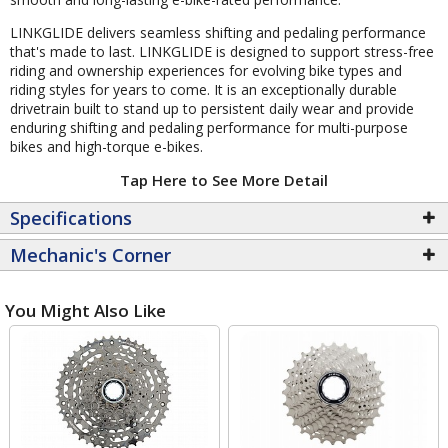
LINKGLIDE delivers seamless shifting and pedaling performance
that's made to last. LINKGLIDE is designed to support stress-free
riding and ownership experiences for evolving bike types and
riding styles for years to come. It is an exceptionally durable
drivetrain built to stand up to persistent daily wear and provide
enduring shifting and pedaling performance for multi-purpose
bikes and high-torque e-bikes.
Tap Here to See More Detail
Specifications
Mechanic's Corner
You Might Also Like