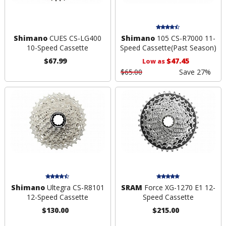
Shimano
CUES CS-LG400
Shimano
105 CS-R7000 11-
10-Speed Cassette
Speed Cassette
(Past Season)
$67.99
$47.45
Low as
$65.00
Save 27%
Shimano
Ultegra CS-R8101
SRAM
Force XG-1270 E1 12-
12-Speed Cassette
Speed Cassette
$130.00
$215.00