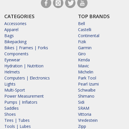
CATEGORIES
TOP BRANDS
Accessories
Bell
Apparel
Castelli
Bags
Continental
Bikepacking
Fizik
Bikes | Frames | Forks
Garmin
Components
Giro
Eyewear
Kenda
Hydration | Nutrition
Mavic
Helmets
Michelin
Computers | Electronics
Park Tool
Lights
Pearl Izumi
Multi-Sport
Schwalbe
Power Measurement
Shimano
Pumps | Inflators
Sidi
Saddles
SRAM
Shoes
Vittoria
Tires | Tubes
Vredestein
Tools | Lubes
Zipp