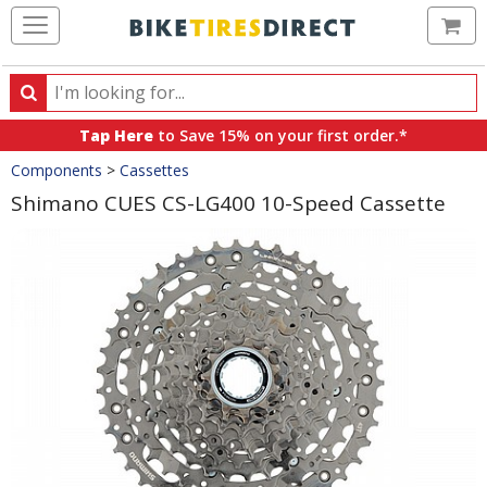
Ca
Search
Search
for
Tap Here
to Save 15% on your first order.*
products,
Crumbs
Components
>
Cassettes
categories
and
Shimano CUES CS-LG400 10-Speed Cassette
brands
Product
Images