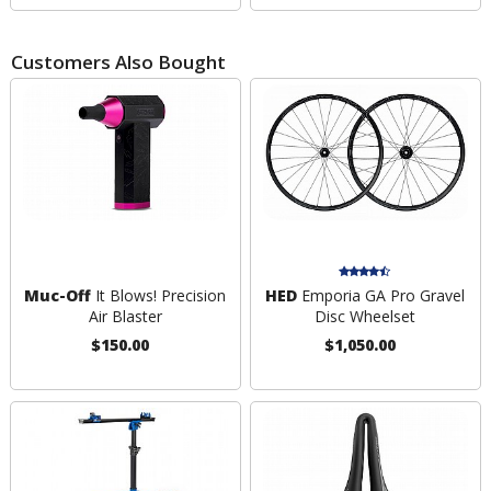
Customers Also Bought
Muc-Off
It Blows! Precision
HED
Emporia GA Pro Gravel
Air Blaster
Disc Wheelset
$150.00
$1,050.00