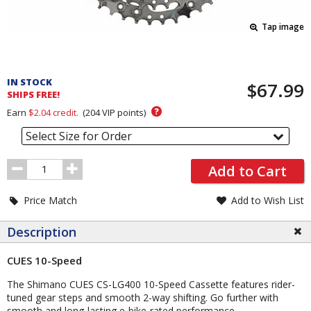
Tap image
Pricing
and
IN STOCK
$67.99
Order
SHIPS FREE!
Section
?
Earn
$2.04
credit.
(
204
VIP points)
Select Size for Order
Order
Add to Cart
Quantity
Price Match
Add to Wish List
Description
CUES 10-Speed
The Shimano CUES CS-LG400 10-Speed Cassette features rider-
tuned gear steps and smooth 2-way shifting. Go further with
smooth and long-lasting e-bike-rated performance.