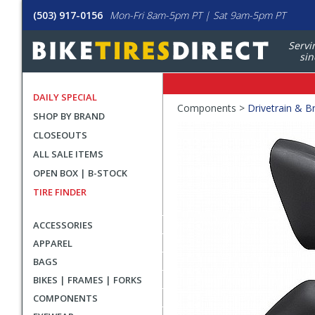
(503) 917-0156
Mon-Fri 8am-5pm PT | Sat 9am-5pm PT
Servi
sin
DAILY SPECIAL
Crumbs
Components >
Drivetrain & B
SHOP BY BRAND
Product
CLOSEOUTS
Images
ALL SALE ITEMS
OPEN BOX | B-STOCK
TIRE FINDER
ACCESSORIES
APPAREL
BAGS
BIKES | FRAMES | FORKS
COMPONENTS