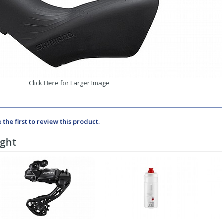
Click Here for Larger Image
 the first to review this product.
ught