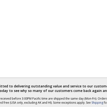
ted to delivering outstanding value and service to our custome
today to see why so many of our customers come back again an
eceived before 3:00PM Pacific time are shipped the same day (Mon-Fri). Order
ed free (USA only, excluding AK and HI). Some exceptions apply. See
Shipping
for