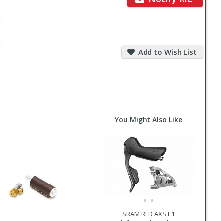
Add
to
Add to Wish List
Wish
List
You Might Also Like
SRAM RED AXS E1