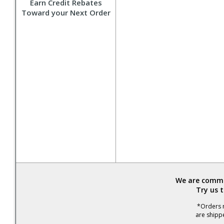
Earn Credit Rebates
Toward your Next Order
We are commit
Try us 
*Orders r
are shipp