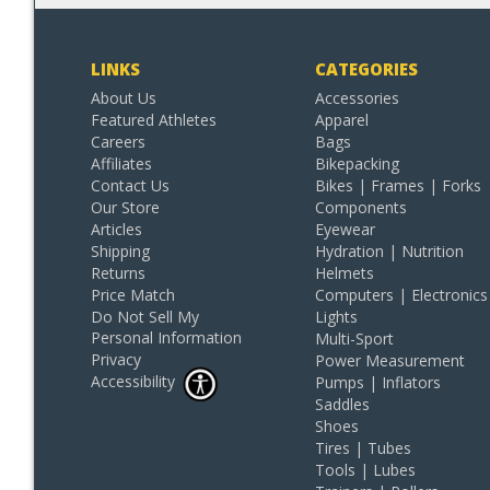
LINKS
CATEGORIES
About Us
Accessories
Featured Athletes
Apparel
Careers
Bags
Affiliates
Bikepacking
Contact Us
Bikes | Frames | Forks
Our Store
Components
Articles
Eyewear
Shipping
Hydration | Nutrition
Returns
Helmets
Price Match
Computers | Electronics
Do Not Sell My
Lights
Personal Information
Multi-Sport
Privacy
Power Measurement
Accessibility
Pumps | Inflators
Saddles
Shoes
Tires | Tubes
Tools | Lubes