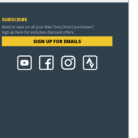
SUBSCRIBE
Want to save on all your Bike Tires Direct purchases?
Sign up here for exclusive discount offers.
SIGN UP FOR EMAILS