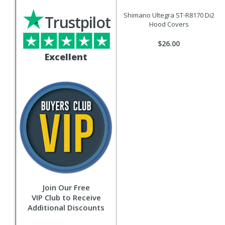
Shimano Ultegra ST-R8170 Di2
Trustpilot
Hood Covers
$26.00
Excellent
Join Our Free
VIP Club to Receive
Additional Discounts