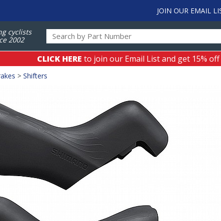
JOIN OUR EMAIL LI
ng cyclists
ce 2002
CLICK HERE
to join our Email List and get 15% off
rakes
>
Shifters