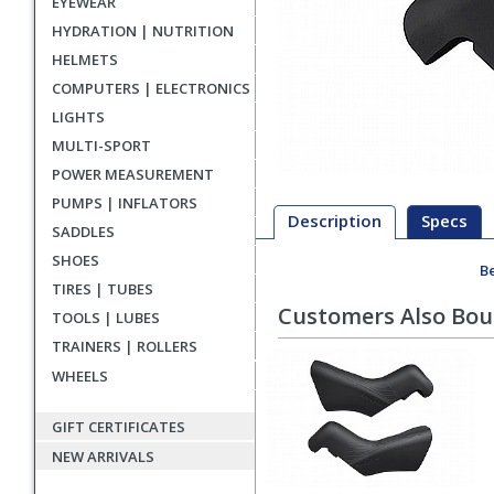
EYEWEAR
HYDRATION | NUTRITION
HELMETS
COMPUTERS | ELECTRONICS
LIGHTS
MULTI-SPORT
POWER MEASUREMENT
PUMPS | INFLATORS
Description
Specs
SADDLES
SHOES
Be
Description
TIRES | TUBES
Customers Also Bo
TOOLS | LUBES
TRAINERS | ROLLERS
WHEELS
GIFT CERTIFICATES
NEW ARRIVALS