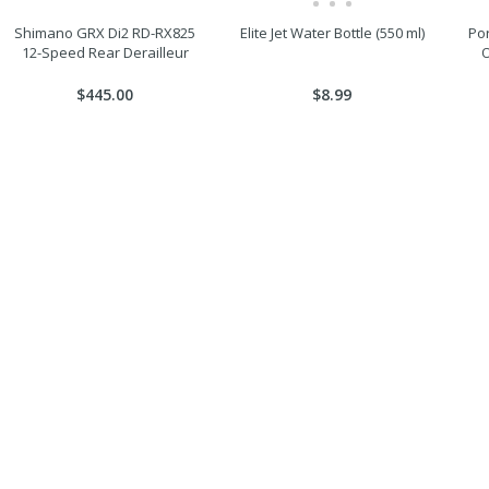
Shimano GRX Di2 RD-RX825
Elite Jet Water Bottle (550 ml)
Por
12-Speed Rear Derailleur
O
$445.00
$8.99