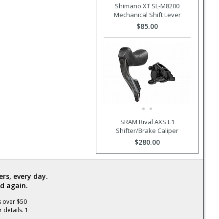
Shimano XT SL-M8200
Mechanical Shift Lever
$85.00
SRAM Rival AXS E1
Shifter/Brake Caliper
$280.00
rs, every day.
d again.
s over $50
 details. 1