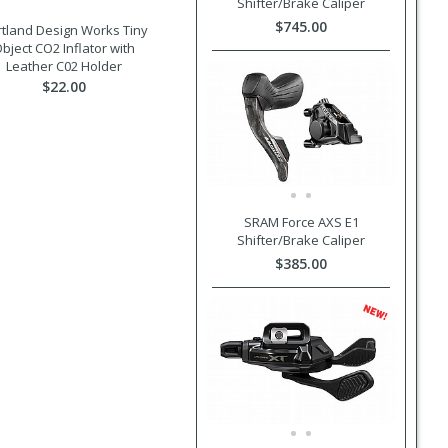
Shifter/Brake Caliper
$745.00
tland Design Works Tiny
bject CO2 Inflator with
Leather C02 Holder
$22.00
SRAM Force AXS E1
Shifter/Brake Caliper
$385.00