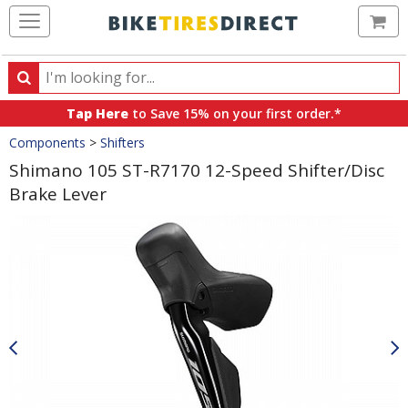
Ca
Search
Search
for
Tap Here
to Save 15% on your first order.*
products,
Crumbs
Components
>
Shifters
categories
and
Shimano 105 ST-R7170 12-Speed Shifter/Disc
brands
Brake Lever
Product
Images