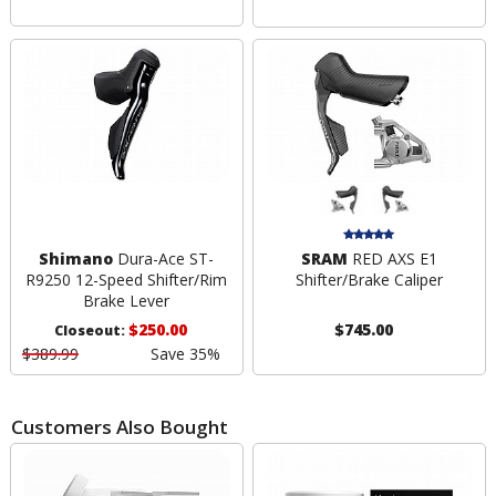
Shimano
Dura-Ace ST-
SRAM
RED AXS E1
R9250 12-Speed Shifter/Rim
Shifter/Brake Caliper
Brake Lever
$250.00
$745.00
Closeout:
$389.99
Save 35%
Customers Also Bought