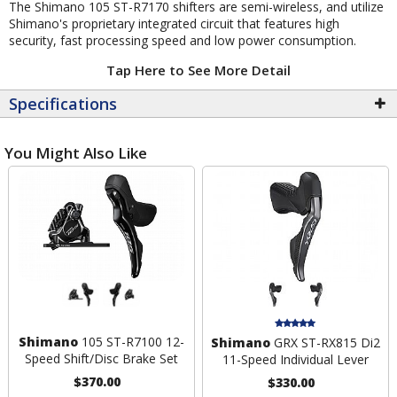
The Shimano 105 ST-R7170 shifters are semi-wireless, and utilize
Shimano's proprietary integrated circuit that features high
security, fast processing speed and low power consumption.
Tap Here to See More Detail
Specifications
You Might Also Like
Shimano
105 ST-R7100 12-
Shimano
GRX ST-RX815 Di2
Speed Shift/Disc Brake Set
11-Speed Individual Lever
$370.00
$330.00