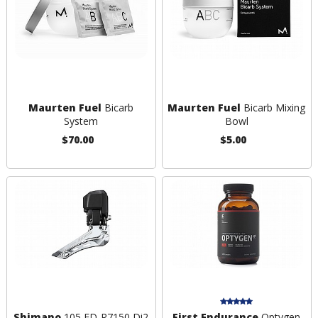
Maurten Fuel
Bicarb
Maurten Fuel
Bicarb Mixing
System
Bowl
$70.00
$5.00
Shimano
105 FD-R7150 Di2
First Endurance
Optygen