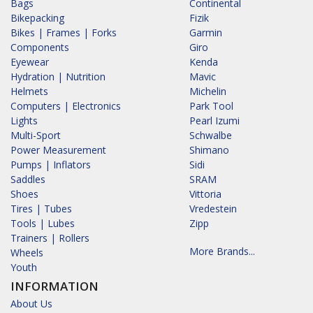
Bags
Continental
Bikepacking
Fizik
Bikes | Frames | Forks
Garmin
Components
Giro
Eyewear
Kenda
Hydration | Nutrition
Mavic
Helmets
Michelin
Computers | Electronics
Park Tool
Lights
Pearl Izumi
Multi-Sport
Schwalbe
Power Measurement
Shimano
Pumps | Inflators
Sidi
Saddles
SRAM
Shoes
Vittoria
Tires | Tubes
Vredestein
Tools | Lubes
Zipp
Trainers | Rollers
More Brands...
Wheels
Youth
INFORMATION
About Us