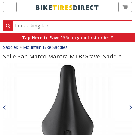
Ca
Search
Search
for
Tap Here
to Save 15% on your first order.*
products,
Crumbs
Saddles
>
Mountain Bike Saddles
categories
and
Selle San Marco Mantra MTB/Gravel Saddle
brands
Product
Images