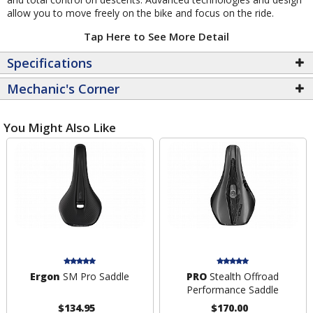
allow you to move freely on the bike and focus on the ride.
Tap Here to See More Detail
Specifications
Mechanic's Corner
You Might Also Like
Ergon
SM Pro Saddle
PRO
Stealth Offroad
Performance Saddle
$134.95
$170.00