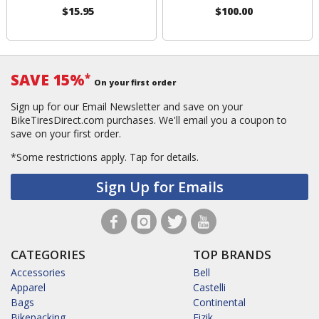
$15.95
$100.00
SAVE 15%
*
On your first order
Sign up for our Email Newsletter and save on your
BikeTiresDirect.com purchases. We'll email you a coupon to
save on your first order.
*Some restrictions apply.
Tap for details.
Sign Up for Emails
CATEGORIES
TOP BRANDS
Accessories
Bell
Apparel
Castelli
Bags
Continental
Bikepacking
Fizik