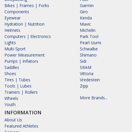
Bikes | Frames | Forks
Garmin
Components
Giro
Eyewear
Kenda
Hydration | Nutrition
Mavic
Helmets
Michelin
Computers | Electronics
Park Tool
Lights
Pearl Izumi
Multi-Sport
Schwalbe
Power Measurement
Shimano
Pumps | Inflators
Sidi
Saddles
SRAM
Shoes
Vittoria
Tires | Tubes
Vredestein
Tools | Lubes
Zipp
Trainers | Rollers
More Brands...
Wheels
Youth
INFORMATION
About Us
Featured Athletes