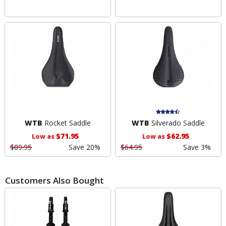
WTB
Rocket Saddle
WTB
Silverado Saddle
$71.95
$62.95
Low as
Low as
$89.95
Save 20%
$64.95
Save 3%
Customers Also Bought