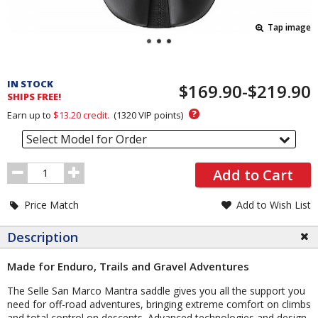
Tap image
Pricing
and
IN STOCK
$169.90-$219.90
Order
SHIPS FREE!
Section
?
Earn up to
$13.20
credit.
(
1320
VIP points)
Select Model for Order
Order
Add to Cart
Quantity
Price Match
Add to Wish List
Description
Made for Enduro, Trails and Gravel Adventures
The Selle San Marco Mantra saddle gives you all the support you
need for off-road adventures, bringing extreme comfort on climbs
and total control on descents. Advanced technologies and design