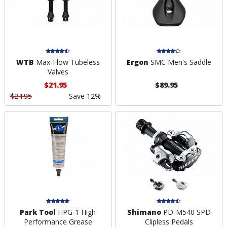
WTB
Max-Flow Tubeless
Ergon
SMC Men's Saddle
Valves
$21.95
$89.95
$24.95
Save 12%
Park Tool
HPG-1 High
Shimano
PD-M540 SPD
Performance Grease
Clipless Pedals