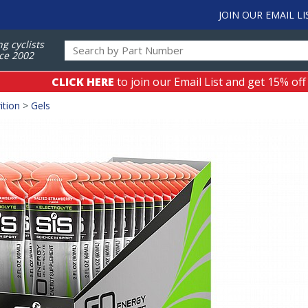
JOIN OUR EMAIL LI
ng cyclists
ce 2002
CLICK HERE
to join our Email List and get 15% off
ition
>
Gels