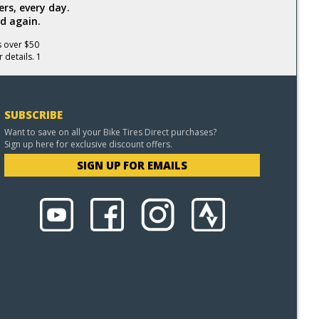
rs, every day.
d again.
s over $50
 details. 1
SUBSCRIBE
Want to save on all your Bike Tires Direct purchases?
Sign up here for exclusive discount offers.
SIGN UP FOR EMAILS