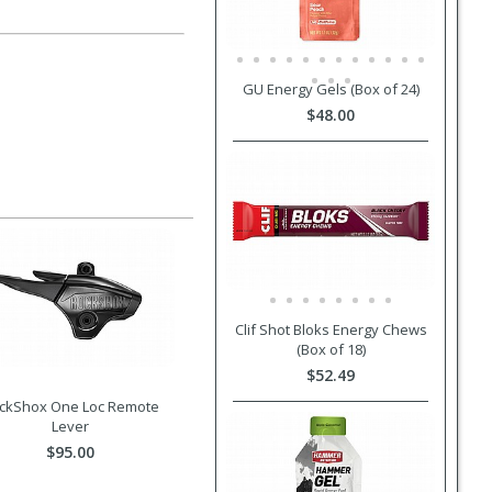
GU Energy Gels (Box of 24)
$48.00
Clif Shot Bloks Energy Chews
(Box of 18)
$52.49
ckShox One Loc Remote
Lever
$95.00