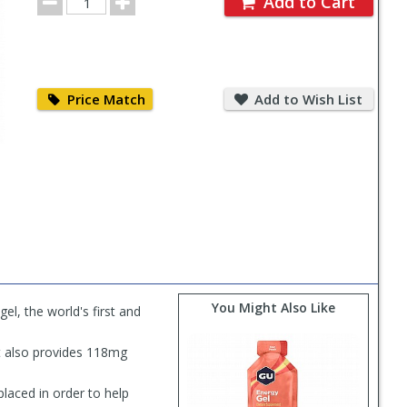
Add to Cart
Quantity
Price
Add
Match
to
Price Match
Add to Wish List
Wish
List
You Might Also Like
el, the world's first and
ut also provides 118mg
laced in order to help