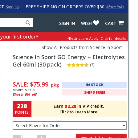
ST
FREE SHIPPING ON ORDERS OVER $50
Sign Up
More info
Search
Fake
SIGN IN
WISH
CART
for
input
products,
to
 your first order*
*Restrictions Apply.
Click for details.
categories
work
and
around
Show All Products from Science In Sport
brands
problem
Science In Sport
GO Energy + Electrolytes
with
LastPass
Gel 60ml (30 pack)
(3)
Pricing
and
SALE:
$75.99
pkg
IN STOCK
Order
MSRP:
$79.99
SHIPS FREE!
That's
5%
off
Section
228
Earn
$2.28
in VIP credit.
Click to Learn More.
POINTS
Select
Flavor
for
Order
Order