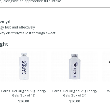
, alongside an appropriate fluid intake.
per gel
gy fast and effectively
 key electrolytes lost through sweat
ught
Carbs Fuel Original 50g Energy
Carbs Fuel Original 25g Energy
Ro
Gels (Box of 18)
Gels (Box of 24)
$36.00
$36.00