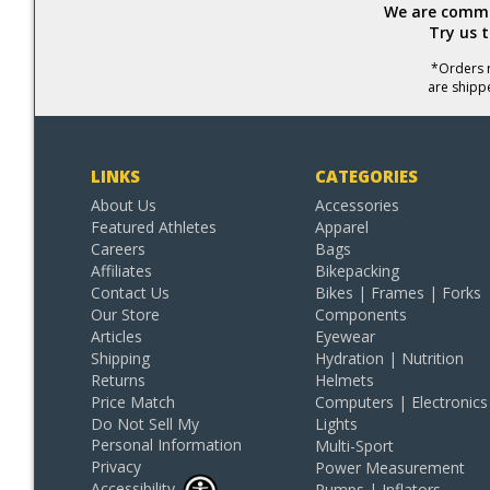
We are commit
Try us 
*Orders r
are shipp
LINKS
CATEGORIES
About Us
Accessories
Featured Athletes
Apparel
Careers
Bags
Affiliates
Bikepacking
Contact Us
Bikes | Frames | Forks
Our Store
Components
Articles
Eyewear
Shipping
Hydration | Nutrition
Returns
Helmets
Price Match
Computers | Electronics
Do Not Sell My
Lights
Personal Information
Multi-Sport
Privacy
Power Measurement
Accessibility
Pumps | Inflators