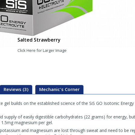
Salted Strawberry
Click Here for Larger Image
Reviews (3)
Mechanic's Corner
e gel builds on the established science of the SiS GO Isotonic Energy g
pid supply of easily digestible carbohydrates (22 grams) for energy, b
 1.5mg magnesium per gel.
, potassium and magnesium are lost through sweat and need to be rep