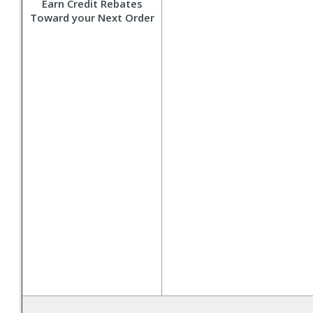
Earn Credit Rebates
Toward your Next Order