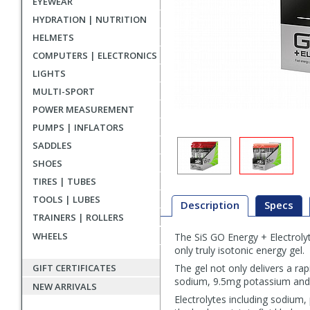
EYEWEAR
HYDRATION | NUTRITION
HELMETS
COMPUTERS | ELECTRONICS
LIGHTS
MULTI-SPORT
POWER MEASUREMENT
PUMPS | INFLATORS
SADDLES
SHOES
TIRES | TUBES
TOOLS | LUBES
Description
Specs
TRAINERS | ROLLERS
WHEELS
The SiS GO Energy + Electrolyt
Description
only truly isotonic energy gel.
GIFT CERTIFICATES
The gel not only delivers a ra
sodium, 9.5mg potassium and
NEW ARRIVALS
Electrolytes including sodium