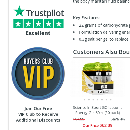
the body maintain fluid balance
Trustpilot
Key Features:
22 grams of carbohydrate 
Excellent
Formulation delivering ener
0.3g salt per gel to replace
Customers Also Bo
Science In Sport GO Isotonic
Join Our Free
Energy Gel 60ml (30 pack)
VIP Club to Receive
$64.99
Save 4%
Additional Discounts
$62.39
Our Price