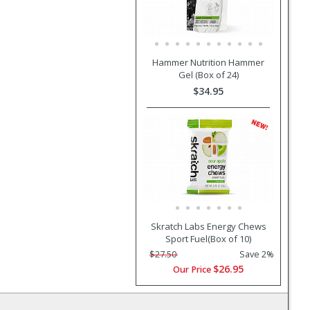
Hammer Nutrition Hammer
Gel (Box of 24)
$34.95
Skratch Labs Energy Chews
Sport Fuel(Box of 10)
$27.50
Save 2%
$26.95
Our Price