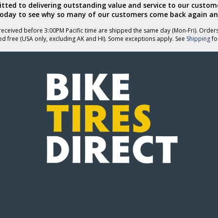
ted to delivering outstanding value and service to our custome
today to see why so many of our customers come back again an
eceived before 3:00PM Pacific time are shipped the same day (Mon-Fri). Order
ed free (USA only, excluding AK and HI). Some exceptions apply. See
Shipping
for