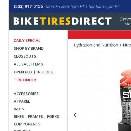
(503) 917-0156
Mon-Fri 8am-5pm PT | Sat 9am-5pm PT
Servi
sin
DAILY SPECIAL
Crumbs
Hydration and Nutrition >
Nutr
SHOP BY BRAND
Product
CLOSEOUTS
Images
ALL SALE ITEMS
OPEN BOX | B-STOCK
TIRE FINDER
ACCESSORIES
APPAREL
BAGS
BIKES | FRAMES | FORKS
COMPONENTS