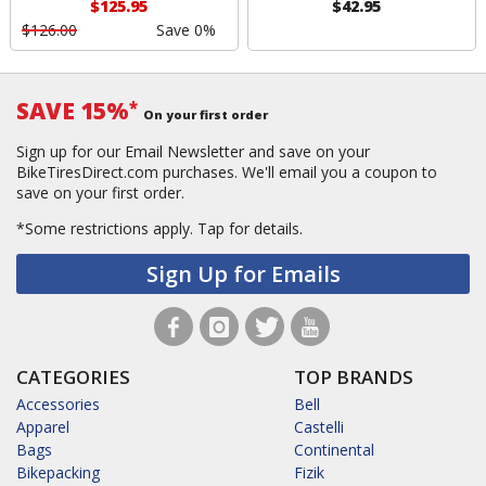
$125.95
$42.95
$126.00
Save 0%
SAVE 15%
*
On your first order
Sign up for our Email Newsletter and save on your
BikeTiresDirect.com purchases. We'll email you a coupon to
save on your first order.
*Some restrictions apply.
Tap for details.
Sign Up for Emails
CATEGORIES
TOP BRANDS
Accessories
Bell
Apparel
Castelli
Bags
Continental
Bikepacking
Fizik