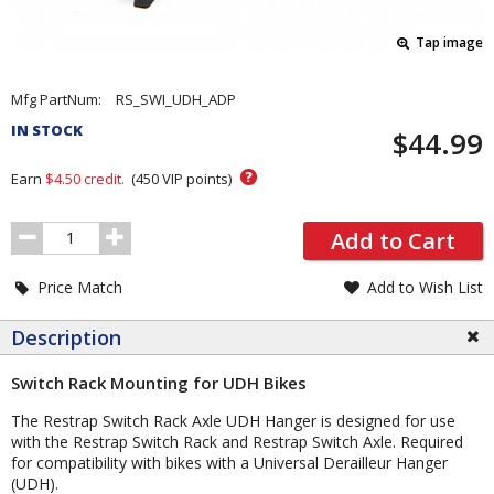
Tap image
Pricing
Mfg PartNum:
RS_SWI_UDH_ADP
and
IN STOCK
$44.99
Order
Section
?
Earn
$4.50
credit.
(
450
VIP points)
Order
Add to Cart
Quantity
Price Match
Add to Wish List
Description
Switch Rack Mounting for UDH Bikes
The Restrap Switch Rack Axle UDH Hanger is designed for use
with the Restrap Switch Rack and Restrap Switch Axle. Required
for compatibility with bikes with a Universal Derailleur Hanger
(UDH).