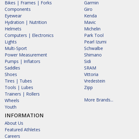
Bikes | Frames | Forks
Garmin
Components
Giro
Eyewear
Kenda
Hydration | Nutrition
Mavic
Helmets
Michelin
Computers | Electronics
Park Tool
Lights
Pearl Izumi
Multi-Sport
Schwalbe
Power Measurement
Shimano
Pumps | Inflators
Sidi
Saddles
SRAM
Shoes
Vittoria
Tires | Tubes
Vredestein
Tools | Lubes
Zipp
Trainers | Rollers
More Brands...
Wheels
Youth
INFORMATION
About Us
Featured Athletes
Careers