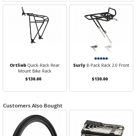
Ortlieb
Quick-Rack Rear
Surly
8-Pack Rack 2.0 Front
Mount Bike Rack
$130.00
$130.00
Customers Also Bought