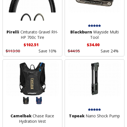
Pirelli
Cinturato Gravel RH-
Blackburn
Wayside Multi
HP 700c Tire
Tool
$102.51
$34.00
$113.90
Save 10%
$44.95
Save 24%
Camelbak
Chase Race
Topeak
Nano Shock Pump
Hydration Vest