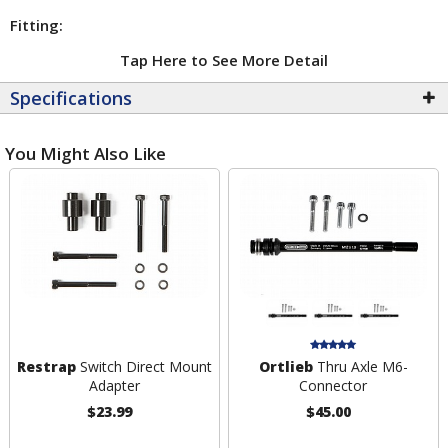
Fitting:
Tap Here to See More Detail
Specifications
You Might Also Like
Restrap
Switch Direct Mount
Ortlieb
Thru Axle M6-
Adapter
Connector
$23.99
$45.00