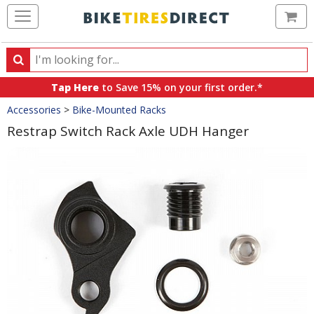
Ca
Search
Search
for
Tap Here
to Save 15% on your first order.*
products,
Crumbs
Accessories
>
Bike-Mounted Racks
categories
and
Restrap Switch Rack Axle UDH Hanger
brands
Product
Images