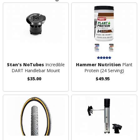
Stan's NoTubes
Incredible
Hammer Nutrition
Plant
DART Handlebar Mount
Protein (24 Serving)
$35.00
$49.95