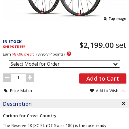
Tap image
Pricing
and
IN STOCK
$2,199.00
set
Order
SHIPS FREE!
Section
?
Earn
$87.96
credit.
(
8796
VIP points)
Select Model for Order
Order
Add to Cart
Quantity
Price Match
Add to Wish List
Description
Carbon for Cross Country
The Reserve 28|XC SL (DT Swiss 180) is the race-ready