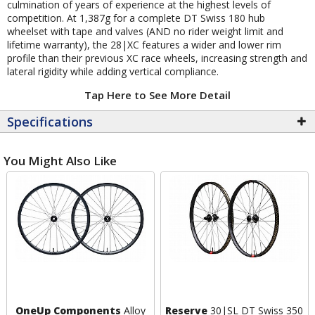
culmination of years of experience at the highest levels of
competition. At 1,387g for a complete DT Swiss 180 hub
wheelset with tape and valves (AND no rider weight limit and
lifetime warranty), the 28|XC features a wider and lower rim
profile than their previous XC race wheels, increasing strength and
lateral rigidity while adding vertical compliance.
Tap Here to See More Detail
Specifications
You Might Also Like
OneUp Components
Alloy
Reserve
30|SL DT Swiss 350