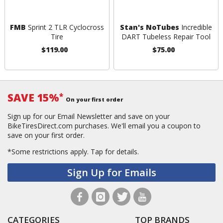
FMB
Sprint 2 TLR Cyclocross
Stan's NoTubes
Incredible
Tire
DART Tubeless Repair Tool
$119.00
$75.00
SAVE 15%
*
On your first order
Sign up for our Email Newsletter and save on your
BikeTiresDirect.com purchases. We'll email you a coupon to
save on your first order.
*Some restrictions apply.
Tap for details.
Sign Up for Emails
CATEGORIES
TOP BRANDS