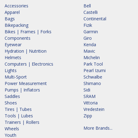
Accessories
Bell
Apparel
Castelli
Bags
Continental
Bikepacking
Fizik
Bikes | Frames | Forks
Garmin
Components
Giro
Eyewear
Kenda
Hydration | Nutrition
Mavic
Helmets
Michelin
Computers | Electronics
Park Tool
Lights
Pearl Izumi
Multi-Sport
Schwalbe
Power Measurement
Shimano
Pumps | Inflators
Sidi
Saddles
SRAM
Shoes
Vittoria
Tires | Tubes
Vredestein
Tools | Lubes
Zipp
Trainers | Rollers
More Brands...
Wheels
Youth