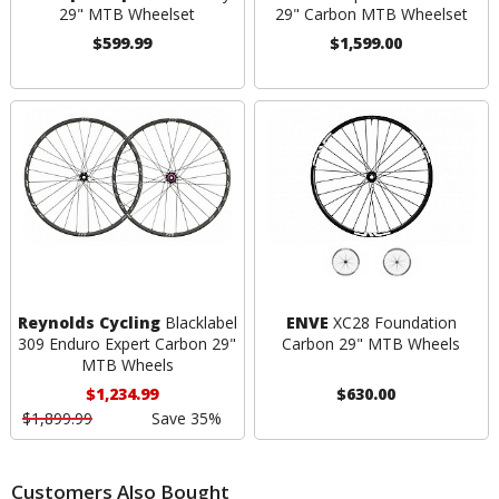
29" MTB Wheelset
29" Carbon MTB Wheelset
$599.99
$1,599.00
Reynolds Cycling
Blacklabel
ENVE
XC28 Foundation
309 Enduro Expert Carbon 29"
Carbon 29" MTB Wheels
MTB Wheels
$1,234.99
$630.00
$1,899.99
Save 35%
Customers Also Bought