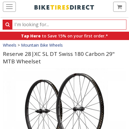
Ca
Search
Search
for
Tap Here
to Save 15% on your first order.*
products,
Crumbs
Wheels
>
Mountain Bike Wheels
categories
and
Reserve 28|XC SL DT Swiss 180 Carbon 29"
brands
MTB Wheelset
Product
Images