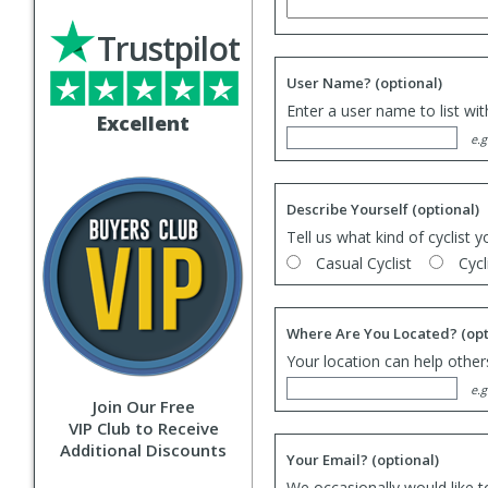
Trustpilot
User Name?
(optional)
Enter a user name to list wi
Excellent
e.g
Describe Yourself
(optional)
Tell us what kind of cyclist y
Casual Cyclist
Cycl
Where Are You Located?
(opt
Your location can help others
e.g
Join Our Free
VIP Club to Receive
Additional Discounts
Your Email?
(optional)
We occasionally would like t