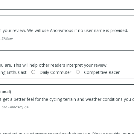
th your review. We will use Anonymous if no user name is provided.
. SFBiker
ou are. This will help other readers interpret your review.
ing Enthusiast
Daily Commuter
Competitive Racer
ional)
 get a better feel for the cycling terrain and weather conditions you d
. San Francisco, CA
o contact our customers regarding their review. Please provide your e