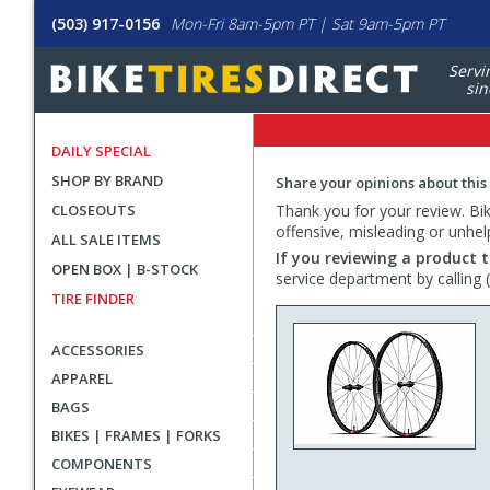
(503) 917-0156
Mon-Fri 8am-5pm PT | Sat 9am-5pm PT
Servi
sin
DAILY SPECIAL
SHOP BY BRAND
Share your opinions about this
CLOSEOUTS
Thank you for your review. Bike
offensive, misleading or unhel
ALL SALE ITEMS
If you reviewing a product t
OPEN BOX | B-STOCK
service department by calling
TIRE FINDER
ACCESSORIES
APPAREL
BAGS
BIKES | FRAMES | FORKS
COMPONENTS