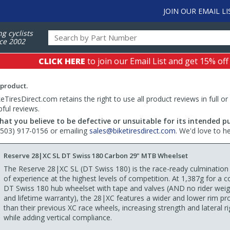
JOIN OUR EMAIL LI
ng cyclists
ce 2002
CLICK HERE
to join our Email List and get 15% off
 product.
TiresDirect.com retains the right to use all product reviews in full or
pful reviews.
hat you believe to be defective or unsuitable for its intended p
 (503) 917-0156 or emailing
sales@biketiresdirect.com
. We'd love to h
Reserve 28|XC SL DT Swiss 180 Carbon 29" MTB Wheelset
The Reserve 28|XC SL (DT Swiss 180) is the race-ready culmination
of experience at the highest levels of competition. At 1,387g for a 
DT Swiss 180 hub wheelset with tape and valves (AND no rider weigh
and lifetime warranty), the 28|XC features a wider and lower rim pro
than their previous XC race wheels, increasing strength and lateral rig
while adding vertical compliance.