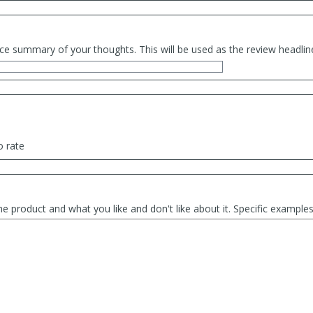
ce summary of your thoughts. This will be used as the review headlin
o rate
he product and what you like and don't like about it. Specific exampl