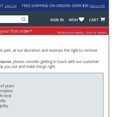
ST
FREE SHIPPING ON ORDERS OVER $50
Sign Up
More info
Search
Fake
SIGN IN
WISH
CART
for
input
products,
to
 your first order*
*Restrictions Apply.
Click for details.
categories
work
and
around
brands
problem
with
 in part, at our discretion and reserves the right to remove
LastPass
urpose
, please consider getting in touch with our customer
elp you out and make things right.
 of years
complete
t limit
file
idity