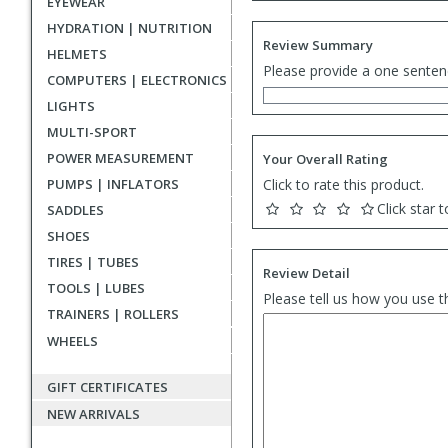
EYEWEAR
HYDRATION | NUTRITION
Review Summary
HELMETS
Please provide a one senten
COMPUTERS | ELECTRONICS
LIGHTS
MULTI-SPORT
POWER MEASUREMENT
Your Overall Rating
PUMPS | INFLATORS
Click to rate this product.
Click star t
SADDLES
SHOES
TIRES | TUBES
Review Detail
TOOLS | LUBES
Please tell us how you use t
TRAINERS | ROLLERS
WHEELS
GIFT CERTIFICATES
NEW ARRIVALS