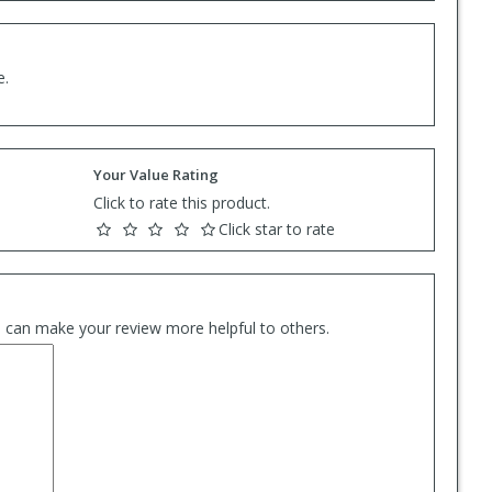
e.
Your Value Rating
Click to rate this product.
Click star to rate
es can make your review more helpful to others.