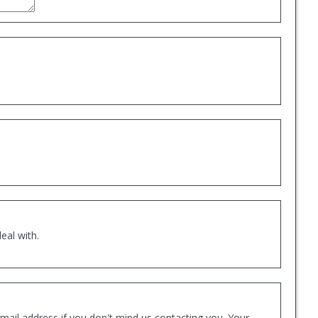
eal with.
mail address if you don't mind us contacting you. Your