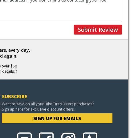
Submit Review
rs, every day.
d again.
s over $50
 details. 1
SUBSCRIBE
Want to save on all your Bike Tires Direct purchases?
Sign up here for exclusive discount offers.
SIGN UP FOR EMAILS