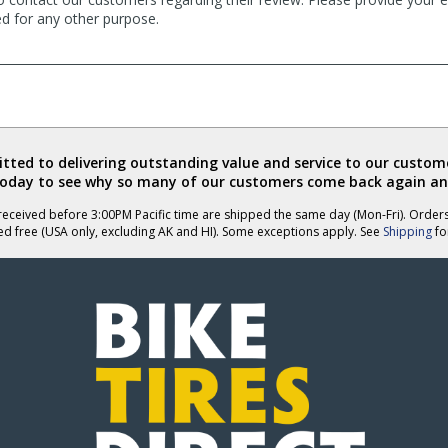
ed for any other purpose.
ted to delivering outstanding value and service to our custome
today to see why so many of our customers come back again an
eceived before 3:00PM Pacific time are shipped the same day (Mon-Fri). Order
ed free (USA only, excluding AK and HI). Some exceptions apply. See
Shipping
for