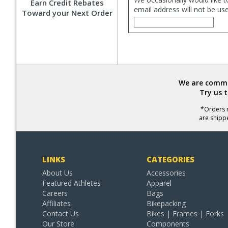
Earn Credit Rebates
email address will not be us
Toward your Next Order
We are commit
Try us 
*Orders r
are shipp
LINKS
CATEGORIES
About Us
Accessories
Featured Athletes
Apparel
Careers
Bags
Affiliates
Bikepacking
Contact Us
Bikes | Frames | Forks
Our Store
Components