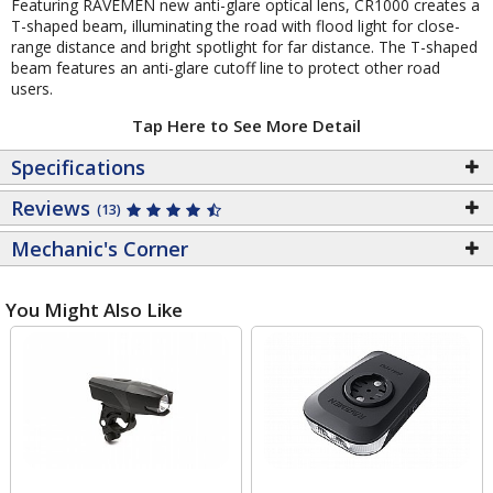
Featuring RAVEMEN new anti-glare optical lens, CR1000 creates a
T-shaped beam, illuminating the road with flood light for close-
range distance and bright spotlight for far distance. The T-shaped
beam features an anti-glare cutoff line to protect other road
users.
Tap Here to See More Detail
Specifications
Reviews
(13)
Mechanic's Corner
You Might Also Like