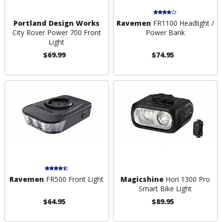
Portland Design Works
Ravemen
FR1100 Headlight /
City Rover Power 700 Front
Power Bank
Light
$69.99
$74.95
Ravemen
FR500 Front Light
Magicshine
Hori 1300 Pro
Smart Bike Light
$64.95
$89.95