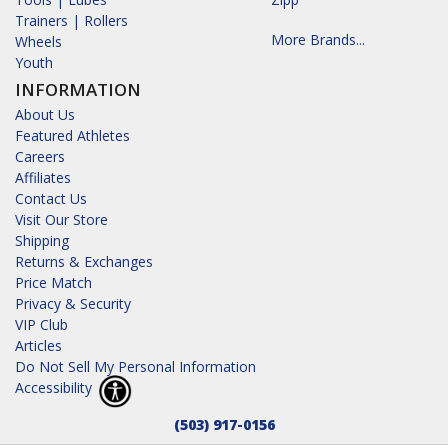
Trainers | Rollers
More Brands...
Wheels
Youth
INFORMATION
About Us
Featured Athletes
Careers
Affiliates
Contact Us
Visit Our Store
Shipping
Returns & Exchanges
Price Match
Privacy & Security
VIP Club
Articles
Do Not Sell My Personal Information
Accessibility
(503) 917-0156