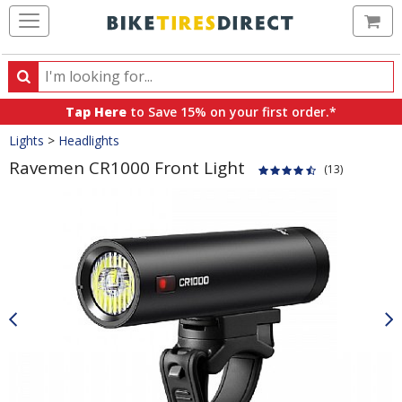
Ca
Search
Search
for
Tap Here
to Save 15% on your first order.*
products,
Crumbs
Lights
>
Headlights
categories
and
Ravemen CR1000 Front Light
(13)
brands
Product
Images