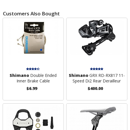
Customers Also Bought
Shimano
Double Ended
Shimano
GRX RD-RX817 11-
Inner Brake Cable
Speed Di2 Rear Derailleur
$6.99
$400.00