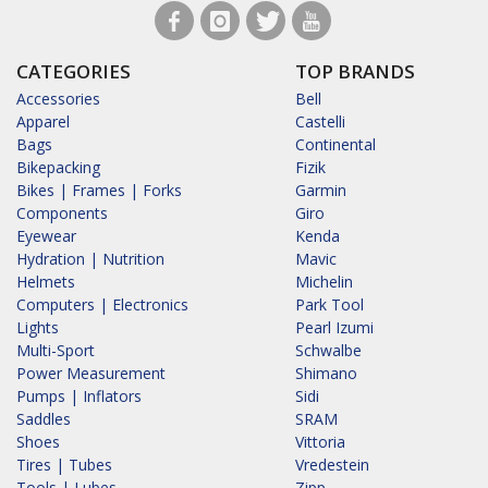
CATEGORIES
TOP BRANDS
Accessories
Bell
Apparel
Castelli
Bags
Continental
Bikepacking
Fizik
Bikes | Frames | Forks
Garmin
Components
Giro
Eyewear
Kenda
Hydration | Nutrition
Mavic
Helmets
Michelin
Computers | Electronics
Park Tool
Lights
Pearl Izumi
Multi-Sport
Schwalbe
Power Measurement
Shimano
Pumps | Inflators
Sidi
Saddles
SRAM
Shoes
Vittoria
Tires | Tubes
Vredestein
Tools | Lubes
Zipp