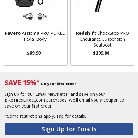
Favero
Assioma PRO RL KEO
Redshift
ShockStop PRO
Pedal Body
Endurance Suspension
Seatpost
$69.99
$299.00
SAVE 15%
*
On your first order
Sign up for our Email Newsletter and save on your
BikeTiresDirect.com purchases. We'll email you a coupon to
save on your first order.
*Some restrictions apply.
Tap for details.
Sign Up for Emails