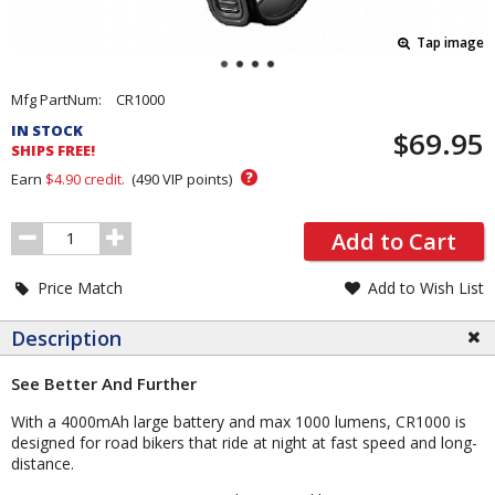
Tap image
Pricing
Mfg PartNum:
CR1000
and
IN STOCK
$69.95
Order
SHIPS FREE!
Section
?
Earn
$4.90
credit.
(
490
VIP points)
Order
Add to Cart
Quantity
Price Match
Add to Wish List
Description
See Better And Further
With a 4000mAh large battery and max 1000 lumens, CR1000 is
designed for road bikers that ride at night at fast speed and long-
distance.