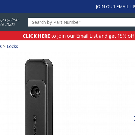
JOIN OUR EMAIL LI
ng cyclists
ce 2002
CLICK HERE
to join our Email List and get 15% off
s
>
Locks