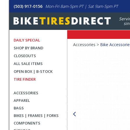
(503) 917-0156
Mon-Fri 8am-5pm PT | Sat 9am-5pm PT
Servi
sin
DAILY SPECIAL
Crumbs
Accessories >
Bike Accessorie
SHOP BY BRAND
Product
CLOSEOUTS
Images
ALL SALE ITEMS
OPEN BOX | B-STOCK
TIRE FINDER
ACCESSORIES
APPAREL
BAGS
BIKES | FRAMES | FORKS
COMPONENTS