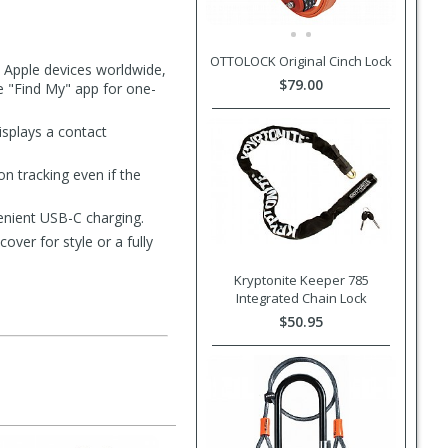
OTTOLOCK Original Cinch Lock
y Apple devices worldwide,
$79.00
he "Find My" app for one-
isplays a contact
n tracking even if the
enient USB-C charging.
ver for style or a fully
Kryptonite Keeper 785
Integrated Chain Lock
$50.95