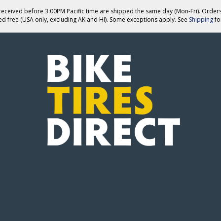
eceived before 3:00PM Pacific time are shipped the same day (Mon-Fri). Order
ed free (USA only, excluding AK and HI). Some exceptions apply. See
Shipping
for