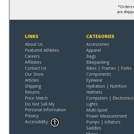
*Orders r
are shipp
LINKS
CATEGORIES
About Us
Accessories
Featured Athletes
Apparel
Careers
Bags
Affiliates
Bikepacking
Contact Us
Bikes | Frames | Forks
Our Store
Components
Articles
Eyewear
Shipping
Hydration | Nutrition
Returns
Helmets
Price Match
Computers | Electronics
Do Not Sell My
Lights
Personal Information
Multi-Sport
Privacy
Power Measurement
Accessibility
Pumps | Inflators
Saddles
Shoes