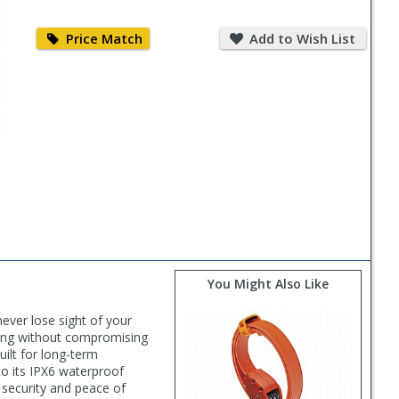
Price
Add
Match
to
Price Match
Add to Wish List
Wish
List
You Might Also Like
ever lose sight of your
cking without compromising
uilt for long-term
 to its IPX6 waterproof
l security and peace of