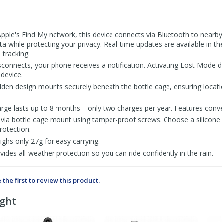
 Apple's Find My network, this device connects via Bluetooth to nearb
ta while protecting your privacy. Real-time updates are available in t
 tracking.
sconnects, your phone receives a notification. Activating Lost Mode d
device.
dden design mounts securely beneath the bottle cage, ensuring locatio
charge lasts up to 8 months—only two charges per year. Features conv
via bottle cage mount using tamper-proof screws. Choose a silicone co
rotection.
ghs only 27g for easy carrying.
ides all-weather protection so you can ride confidently in the rain.
 the first to review this product.
ught