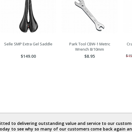
Selle SMP Extra Gel Saddle
Park Tool CBW-1 Metric
Cra
Wrench 8/10mm
$149.00
$8.95
$15
ted to delivering outstanding value and service to our custome
today to see why so many of our customers come back again an