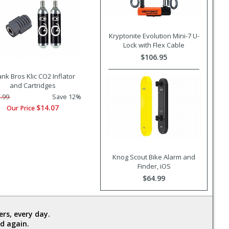
Kryptonite Evolution Mini-7 U-
Lock with Flex Cable
$106.95
nk Bros Klic CO2 Inflator
and Cartridges
.99
Save 12%
$14.07
Our Price
Knog Scout Bike Alarm and
Finder, iOS
$64.99
rs, every day.
d again.