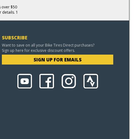
s over $50
 details. 1
SUBSCRIBE
Want to save on all your Bike Tires Direct purchases?
Sign up here for exclusive discount offers.
SIGN UP FOR EMAILS