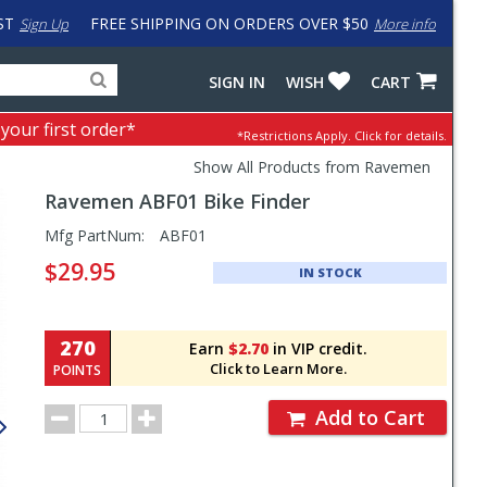
ST
FREE SHIPPING ON ORDERS OVER $50
Sign Up
More info
Search
Fake
SIGN IN
WISH
CART
for
input
products,
to
 your first order*
*Restrictions Apply.
Click for details.
categories
work
and
around
Show All Products from Ravemen
brands
problem
Ravemen
ABF01 Bike Finder
with
LastPass
Pricing
Mfg PartNum:
ABF01
and
$29.95
IN STOCK
Order
Section
270
Earn
$2.70
in VIP credit.
Click to Learn More.
POINTS
Order
Add to Cart
Quantity