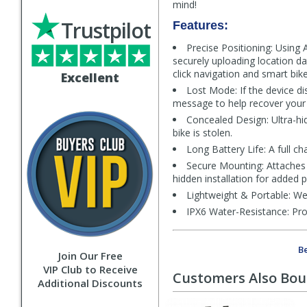
mind!
Trustpilot
Features:
Precise Positioning: Using
securely uploading location da
click navigation and smart bike
Excellent
Lost Mode: If the device di
message to help recover your 
Concealed Design: Ultra-hi
bike is stolen.
Long Battery Life: A full 
Secure Mounting: Attaches 
hidden installation for added p
Lightweight & Portable: Wei
IPX6 Water-Resistance: Prov
Be
Join Our Free
VIP Club to Receive
Customers Also Bo
Additional Discounts