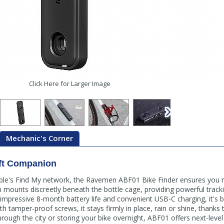
Click Here for Larger Image
Mechanic's Corner
eft Companion
ple's Find My network, the Ravemen ABF01 Bike Finder ensures you n
gn mounts discreetly beneath the bottle cage, providing powerful tra
 impressive 8-month battery life and convenient USB-C charging, it's b
with tamper-proof screws, it stays firmly in place, rain or shine, thanks
through the city or storing your bike overnight, ABF01 offers next-leve