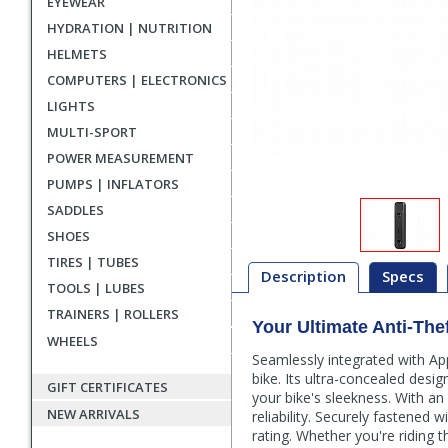
EYEWEAR
HYDRATION | NUTRITION
HELMETS
COMPUTERS | ELECTRONICS
LIGHTS
MULTI-SPORT
POWER MEASUREMENT
PUMPS | INFLATORS
SADDLES
SHOES
TIRES | TUBES
Description
Specs
TOOLS | LUBES
TRAINERS | ROLLERS
Your Ultimate Anti-Th
Description
WHEELS
Seamlessly integrated with Ap
bike. Its ultra-concealed desi
GIFT CERTIFICATES
your bike's sleekness. With an
NEW ARRIVALS
reliability. Securely fastened 
rating. Whether you're riding 