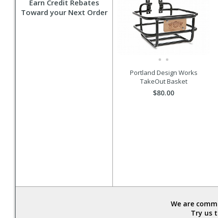
Earn Credit Rebates
Toward your Next Order
Portland Design Works
TakeOut Basket
$80.00
We are commit
Try us 