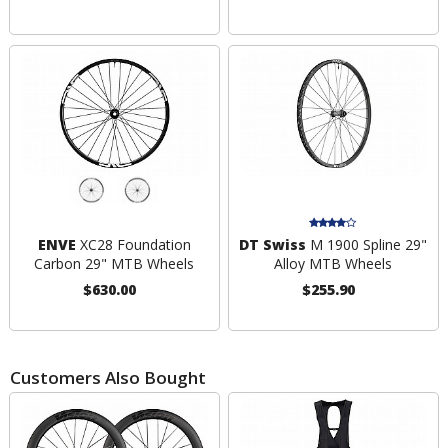
ENVE
XC28 Foundation
DT Swiss
M 1900 Spline 29"
Carbon 29" MTB Wheels
Alloy MTB Wheels
$630.00
$255.90
Customers Also Bought