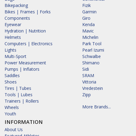
Bikepacking
Fizik
Bikes | Frames | Forks
Garmin
Components
Giro
Eyewear
Kenda
Hydration | Nutrition
Mavic
Helmets
Michelin
Computers | Electronics
Park Tool
Lights
Pearl Izumi
Multi-Sport
Schwalbe
Power Measurement
Shimano
Pumps | Inflators
Sidi
Saddles
SRAM
Shoes
Vittoria
Tires | Tubes
Vredestein
Tools | Lubes
Zipp
Trainers | Rollers
More Brands...
Wheels
Youth
INFORMATION
About Us
Featured Athletes