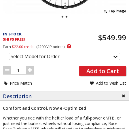
Tap image
Pricing
and
IN STOCK
$549.99
Order
SHIPS FREE!
Section
?
Earn
$22.00
credit.
(
2200
VIP points)
Select Model for Order
Order
Add to Cart
Quantity
Price Match
Add to Wish List
Description
Comfort and Control, Now e-Optimized
Whether you ride with the heftier load of a full-power eMTB, or
just need the burliest wheels without losing compliance, Race
Face Turbine eMTB wheels will stand up to relentless punishment