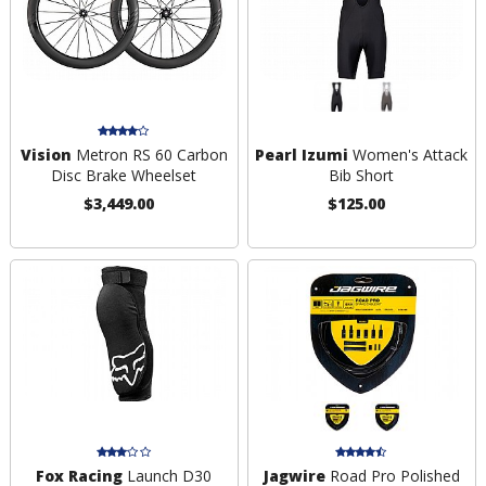
Vision
Metron RS 60 Carbon
Pearl Izumi
Women's Attack
Disc Brake Wheelset
Bib Short
$3,449.00
$125.00
Fox Racing
Launch D30
Jagwire
Road Pro Polished