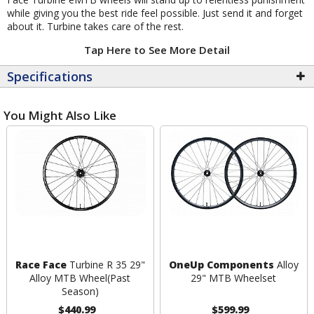
while giving you the best ride feel possible. Just send it and forget
about it. Turbine takes care of the rest.
Tap Here to See More Detail
Specifications
You Might Also Like
Race Face
Turbine R 35 29"
OneUp Components
Alloy
Alloy MTB Wheel
(Past
29" MTB Wheelset
Season)
$440.99
$599.99