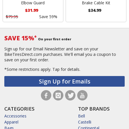
Elbow Guard
Brake Cable Kit
$31.99
$34.99
$79.95
Save 59%
SAVE 15%
*
On your first order
Sign up for our Email Newsletter and save on your
BikeTiresDirect.com purchases. We'll email you a coupon to
save on your first order.
*Some restrictions apply.
Tap for details.
Sign Up for Emails
CATEGORIES
TOP BRANDS
Accessories
Bell
Apparel
Castelli
Bags
Continental