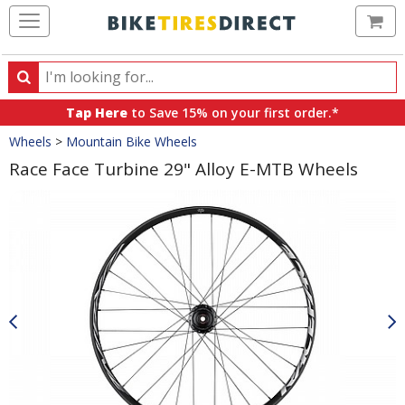
Ca
Search
Search
for
Tap Here
to Save 15% on your first order.*
products,
Crumbs
Wheels
>
Mountain Bike Wheels
categories
and
Race Face Turbine 29" Alloy E-MTB Wheels
brands
Product
Images