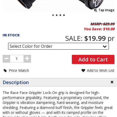
Tap image
Pricing
MSRP:
$29.99
You Save:
$10.00
and
IN STOCK
Order
SALE:
$19.99
pr
Section
Select Color for Order
Order
Add to Cart
Quantity
Price Match
Add to Wish List
Description
The Race Face Grippler Lock-On grip is designed for high-
performance gripability. Featuring a proprietary compound, the
Grippler is vibration dampening, hard wearing, and moisture
shedding. Featuring a diamond buff finish, the Grippler feels great
with or without gloves — and with its ramped profile on the