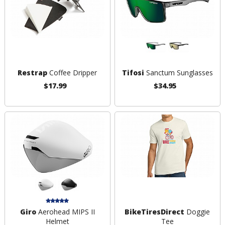
Restrap
Coffee Dripper
Tifosi
Sanctum Sunglasses
$17.99
$34.95
Giro
Aerohead MIPS II
BikeTiresDirect
Doggie
Helmet
Tee