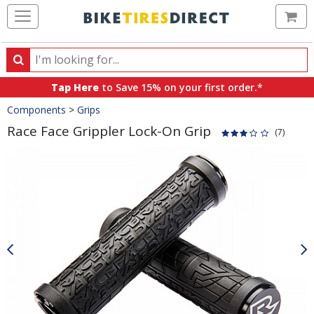
Ca
Search
Search
for
Tap Here
to Save 15% on your first order.*
products,
Crumbs
Components
>
Grips
categories
and
Race Face Grippler Lock-On Grip
(7)
brands
Product
Images