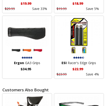
$19.99
$18.99
$29.99
Save 33%
$19.99
Save 5%
Ergon
GA3 Grips
ESI
Racer's Edge Grips
$34.95
$22.99
$23.99
Save 4%
Customers Also Bought