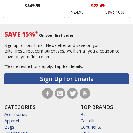
$549.95
$22.49
$24.99
Save 10%
SAVE 15%
*
On your first order
Sign up for our Email Newsletter and save on your
BikeTiresDirect.com purchases. We'll email you a coupon to
save on your first order.
*Some restrictions apply.
Tap for details.
Sign Up for Emails
CATEGORIES
TOP BRANDS
Accessories
Bell
Apparel
Castelli
Bags
Continental