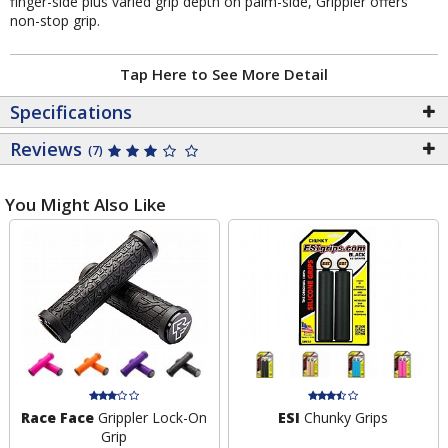
finger-side plus varied grip depth on palm-side, Grippler offers
non-stop grip.
Tap Here to See More Detail
Specifications
Reviews
(7)
You Might Also Like
Race Face
Grippler Lock-On
ESI
Chunky Grips
Grip