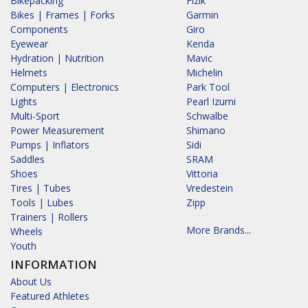
Bikepacking
Fizik
Bikes | Frames | Forks
Garmin
Components
Giro
Eyewear
Kenda
Hydration | Nutrition
Mavic
Helmets
Michelin
Computers | Electronics
Park Tool
Lights
Pearl Izumi
Multi-Sport
Schwalbe
Power Measurement
Shimano
Pumps | Inflators
Sidi
Saddles
SRAM
Shoes
Vittoria
Tires | Tubes
Vredestein
Tools | Lubes
Zipp
Trainers | Rollers
More Brands...
Wheels
Youth
INFORMATION
About Us
Featured Athletes