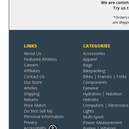
We are commit
Try us 
*Orders r
are shipp
LINKS
CATEGORIES
About Us
Accessories
Featured Athletes
Apparel
Careers
Bags
Affiliates
Bikepacking
Contact Us
Bikes | Frames | Forks
Our Store
Components
Articles
Eyewear
Shipping
Hydration | Nutrition
Returns
Helmets
Price Match
Computers | Electronics
Do Not Sell My
Lights
Personal Information
Multi-Sport
Privacy
Power Measurement
Accessibility
Pumps | Inflators