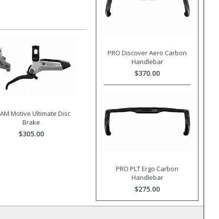
PRO Discover Aero Carbon
Handlebar
$370.00
AM Motive Ultimate Disc
Brake
$305.00
PRO PLT Ergo Carbon
Handlebar
$275.00