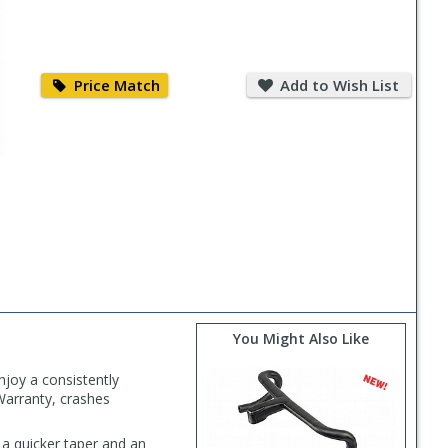
Price
Add
Match
to
Price Match
Add to Wish List
Wish
List
You Might Also Like
njoy a consistently
 Warranty, crashes
a quicker taper and an