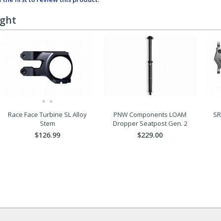
ught
Race Face Turbine SL Alloy
PNW Components LOAM
SR
Stem
Dropper Seatpost Gen. 2
$126.99
$229.00