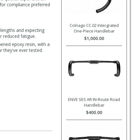
t for compliance preferred
Colnago CC.02 Intergrated
 lengths and expecting
One-Piece Handlebar
r reduced fatigue.
$1,000.00
hened epoxy resin, with a
r they've ever tested.
ENVE SES AR IN-Route Road
Handlebar
$400.00