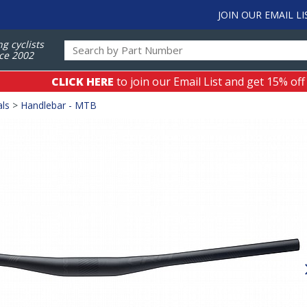
JOIN OUR EMAIL LI
ng cyclists
ce 2002
CLICK HERE
to join our Email List and get 15% off
als
>
Handlebar - MTB