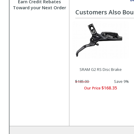
Earn Credit Rebates
Toward your Next Order
Customers Also Bo
SRAM G2 RS Disc Brake
$185.00
Save 9%
$168.35
Our Price