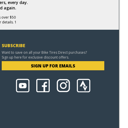
rs, every day.
d again.
s over $50
 details. 1
SUBSCRIBE
Want to save on all your Bike Tires Direct purchases?
Sign up here for exclusive discount offers.
SIGN UP FOR EMAILS