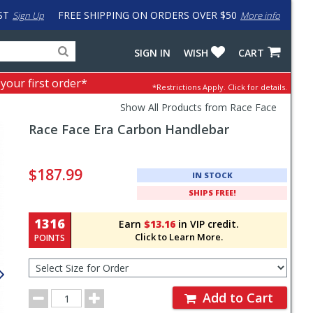
ST
FREE SHIPPING ON ORDERS OVER $50
Sign Up
More info
Search
Fake
SIGN IN
WISH
CART
for
input
products,
to
 your first order*
*Restrictions Apply.
Click for details.
categories
work
and
around
Show All Products from Race Face
brands
problem
Race Face
Era Carbon Handlebar
with
LastPass
Pricing
and
$187.99
IN STOCK
Order
SHIPS FREE!
Section
1316
Earn
$13.16
in VIP credit.
Click to Learn More.
POINTS
Select
Size
for
Order
Order
Add to Cart
Quantity