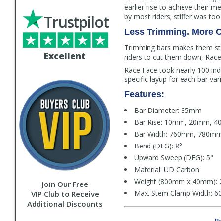
earlier rise to achieve their 
Trustpilot
by most riders; stiffer was too
Less Trimming. More C
Trimming bars makes them stif
Excellent
riders to cut them down, Race 
Race Face took nearly 100 ind
specific layup for each bar var
Features:
Bar Diameter: 35mm
Bar Rise: 10mm, 20mm, 
Bar Width: 760mm, 780m
Bend (DEG): 8°
Upward Sweep (DEG): 5°
Material: UD Carbon
Weight (800mm x 40mm): 
Join Our Free
Max. Stem Clamp Width: 60
VIP Club to Receive
Additional Discounts
Be