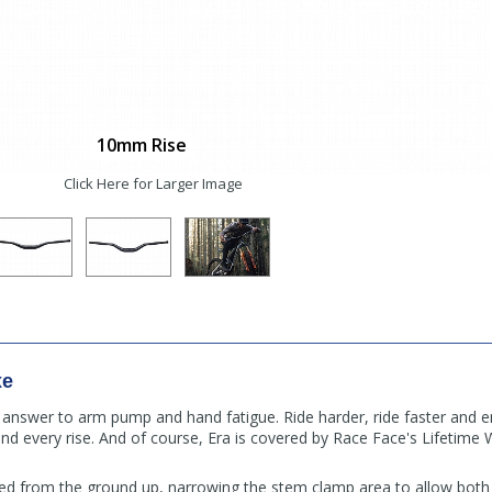
10mm Rise
Click Here for Larger Image
xe
 answer to arm pump and hand fatigue. Ride harder, ride faster and e
and every rise. And of course, Era is covered by Race Face's Lifetime
d from the ground up, narrowing the stem clamp area to allow both 