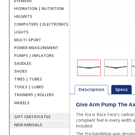
EYEWEAR
HYDRATION | NUTRITION
HELMETS
COMPUTERS | ELECTRONICS
LIGHTS
MULTI-SPORT
POWER MEASUREMENT
PUMPS | INFLATORS
SADDLES
SHOES
TIRES | TUBES
TOOLS | LUBES
Description
Specs
TRAINERS | ROLLERS
WHEELS
Give Arm Pump The A
Description
The Era is Race Face's carbon
GIFT CERTIFICATES
compliant feel in every width 
NEW ARRIVALS
included.
The Era handlebar was designe