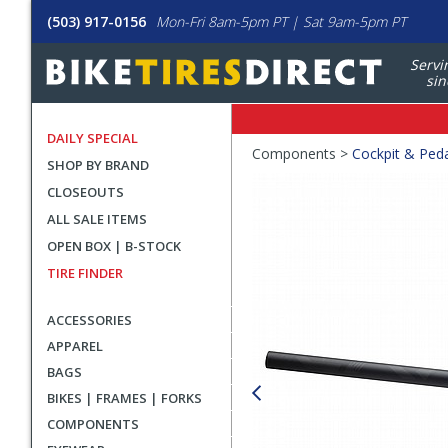
(503) 917-0156
Mon-Fri 8am-5pm PT | Sat 9am-5pm PT
Servi
sin
DAILY SPECIAL
Crumbs
Components >
Cockpit & Ped
SHOP BY BRAND
Product
CLOSEOUTS
Images
ALL SALE ITEMS
OPEN BOX | B-STOCK
TIRE FINDER
ACCESSORIES
APPAREL
BAGS
BIKES | FRAMES | FORKS
COMPONENTS