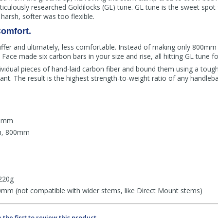
meticulously researched Goldilocks (GL) tune. GL tune is the sweet spo
 harsh, softer was too flexible.
omfort.
fer and ultimately, less comfortable. Instead of making only 800mm
Face made six carbon bars in your size and rise, all hitting GL tune fo
ividual pieces of hand-laid carbon fiber and bound them using a toug
iant. The result is the highest strength-to-weight ratio of any handleba
40mm
m, 800mm
220g
mm (not compatible with wider stems, like Direct Mount stems)
 the first to review this product.