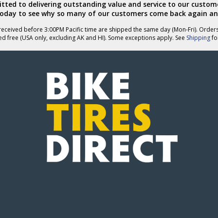
ted to delivering outstanding value and service to our custome
today to see why so many of our customers come back again an
eceived before 3:00PM Pacific time are shipped the same day (Mon-Fri). Order
ed free (USA only, excluding AK and HI). Some exceptions apply. See
Shipping
for