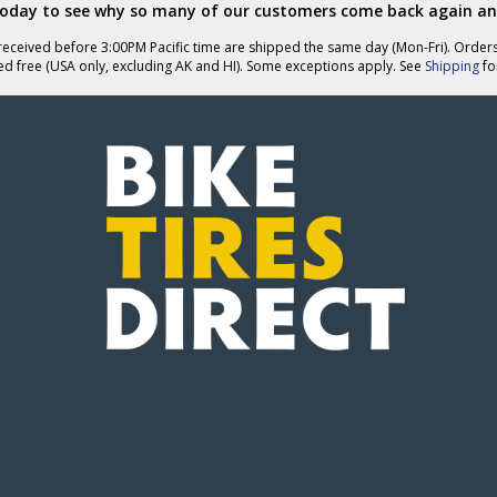
today to see why so many of our customers come back again an
eceived before 3:00PM Pacific time are shipped the same day (Mon-Fri). Order
ed free (USA only, excluding AK and HI). Some exceptions apply. See
Shipping
for