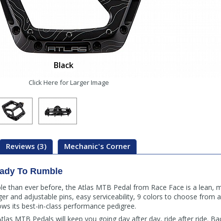
Black
Click Here for Larger Image
Reviews (3)
Mechanic's Corner
ady To Rumble
le than ever before, the Atlas MTB Pedal from Race Face is a lean, m
er and adjustable pins, easy serviceability, 9 colors to choose from 
ows its best-in-class performance pedigree.
Atlas MTB Pedals will keep you going day after day, ride after ride. B