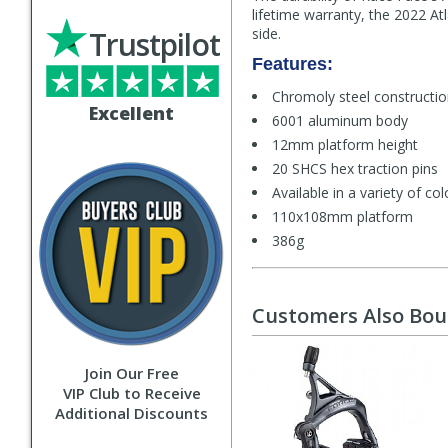
lifetime warranty, the 2022 At
Trustpilot
side.
Features:
Chromoly steel constructi
Excellent
6001 aluminum body
12mm platform height
20 SHCS hex traction pins
Available in a variety of co
110x108mm platform
386g
Customers Also Bo
Join Our Free
VIP Club to Receive
Additional Discounts