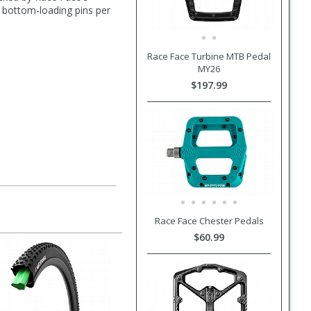
e bottom-loading pins per
Race Face Turbine MTB Pedal
MY26
$197.99
Race Face Chester Pedals
$60.99