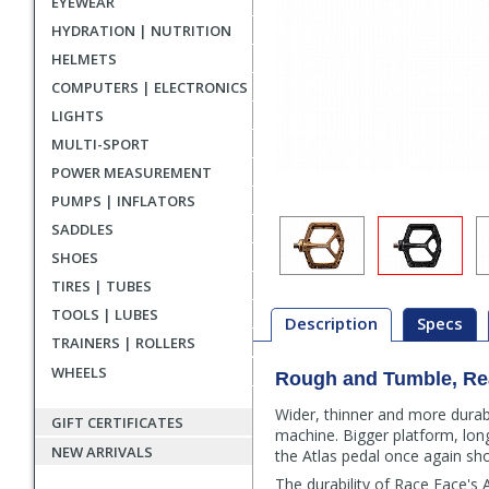
EYEWEAR
HYDRATION | NUTRITION
HELMETS
COMPUTERS | ELECTRONICS
LIGHTS
MULTI-SPORT
POWER MEASUREMENT
PUMPS | INFLATORS
SADDLES
SHOES
TIRES | TUBES
TOOLS | LUBES
Description
Specs
TRAINERS | ROLLERS
WHEELS
Rough and Tumble, Re
Description
Wider, thinner and more durab
GIFT CERTIFICATES
machine. Bigger platform, long
NEW ARRIVALS
the Atlas pedal once again sh
The durability of Race Face's 