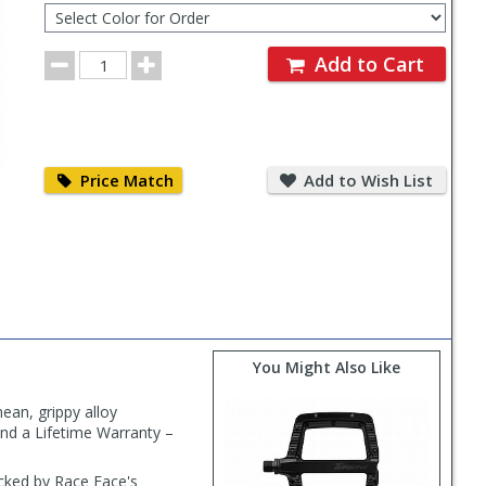
Color
for
Order
Order
Add to Cart
Quantity
Price
Add
Match
to
Price Match
Add to Wish List
Wish
List
You Might Also Like
ean, grippy alloy
and a Lifetime Warranty –
acked by Race Face's