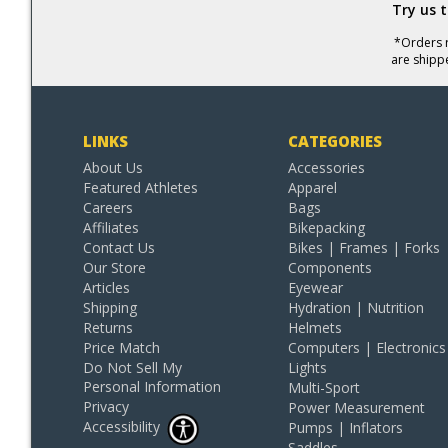
Try us 
*Orders r
are shipp
LINKS
CATEGORIES
About Us
Accessories
Featured Athletes
Apparel
Careers
Bags
Affiliates
Bikepacking
Contact Us
Bikes | Frames | Forks
Our Store
Components
Articles
Eyewear
Shipping
Hydration | Nutrition
Returns
Helmets
Price Match
Computers | Electronics
Do Not Sell My
Lights
Personal Information
Multi-Sport
Privacy
Power Measurement
Accessibility
Pumps | Inflators
Saddles