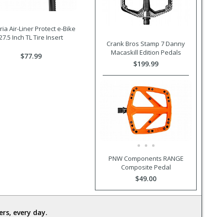
oria Air-Liner Protect e-Bike
27.5 Inch TL Tire Insert
Crank Bros Stamp 7 Danny
Macaskill Edition Pedals
$77.99
$199.99
PNW Components RANGE
Composite Pedal
$49.00
rs, every day.