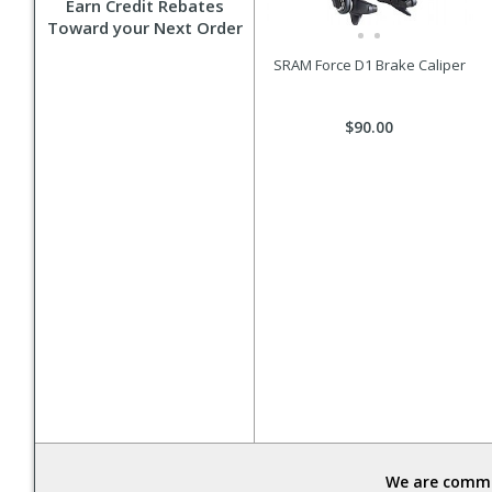
Earn Credit Rebates
Toward your Next Order
SRAM Force D1 Brake Caliper
$90.00
We are commit