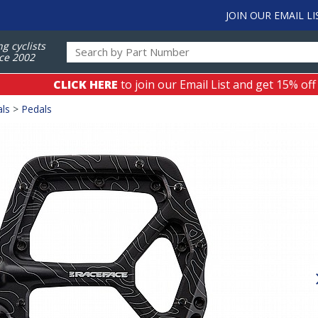
JOIN OUR EMAIL LI
ng cyclists
ce 2002
CLICK HERE
to join our Email List and get 15% off
als
>
Pedals