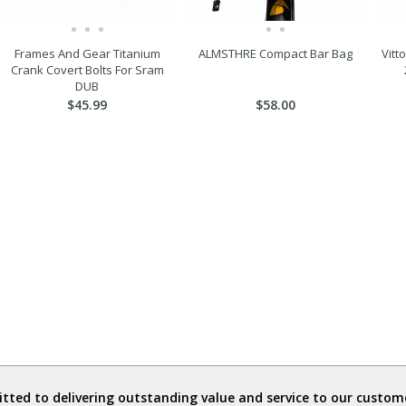
Frames And Gear Titanium
ALMSTHRE Compact Bar Bag
Vitt
Crank Covert Bolts For Sram
DUB
$45.99
$58.00
ted to delivering outstanding value and service to our custome