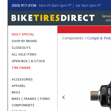
(503) 917-0156
Mon-Fri 8am-5pm PT | Sat 9am-5pm PT
Servi
sin
DAILY SPECIAL
Crumbs
Components >
Cockpit & Ped
SHOP BY BRAND
Product
CLOSEOUTS
Images
ALL SALE ITEMS
OPEN BOX | B-STOCK
TIRE FINDER
ACCESSORIES
APPAREL
BAGS
BIKES | FRAMES | FORKS
COMPONENTS