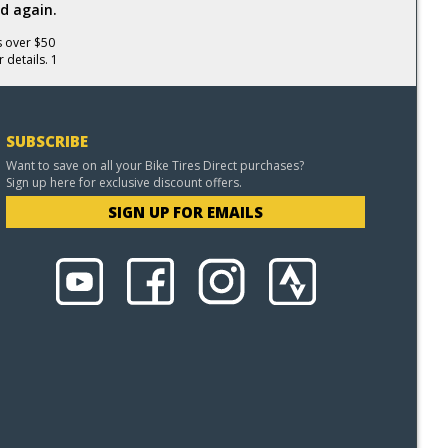
d again.
s over $50
 details. 1
SUBSCRIBE
Want to save on all your Bike Tires Direct purchases?
Sign up here for exclusive discount offers.
SIGN UP FOR EMAILS