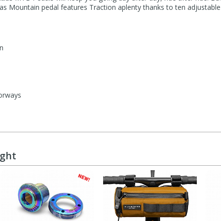
las Mountain pedal features Traction aplenty thanks to ten adjustabl
on
lorways
ught