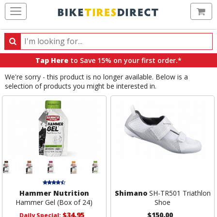
Ca
Search
Search
for
Tap Here
to Save 15% on your first order.*
products,
We're sorry - this product is no longer available. Below is a
categories
selection of products you might be interested in.
and
brands
Hammer Nutrition
Shimano
SH-TR501 Triathlon
Hammer Gel (Box of 24)
Shoe
$34.95
$150.00
Daily Special: