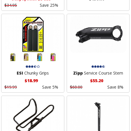
$34.95
Save 25%
ESI
Chunky Grips
Zipp
Service Course Stem
$18.99
$55.20
$19.99
Save 5%
$60.00
Save 8%