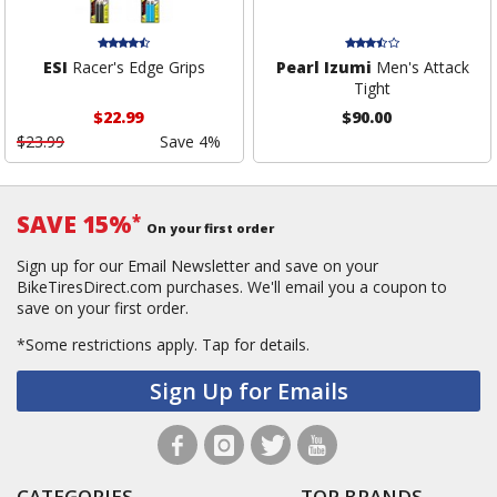
ESI
Racer's Edge Grips
Pearl Izumi
Men's Attack
Tight
$22.99
$90.00
$23.99
Save 4%
SAVE 15%
*
On your first order
Sign up for our Email Newsletter and save on your
BikeTiresDirect.com purchases. We'll email you a coupon to
save on your first order.
*Some restrictions apply.
Tap for details.
Sign Up for Emails
CATEGORIES
TOP BRANDS