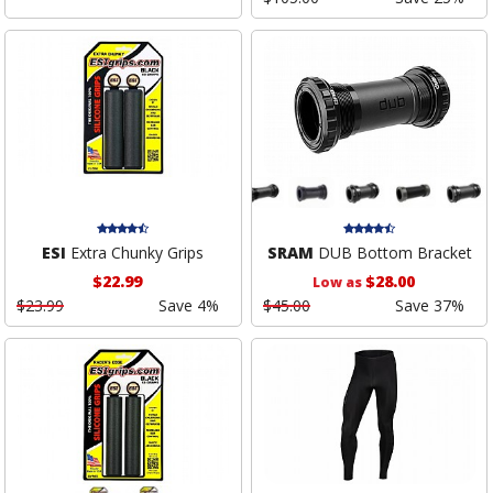
ESI
Extra Chunky Grips
SRAM
DUB Bottom Bracket
$22.99
$28.00
Low as
$23.99
Save 4%
$45.00
Save 37%