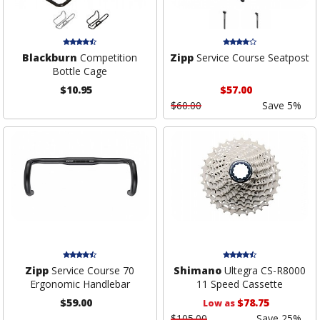
Blackburn
Competition
Zipp
Service Course Seatpost
Bottle Cage
$10.95
$57.00
$60.00
Save 5%
Zipp
Service Course 70
Shimano
Ultegra CS-R8000
Ergonomic Handlebar
11 Speed Cassette
$59.00
$78.75
Low as
$105.00
Save 25%