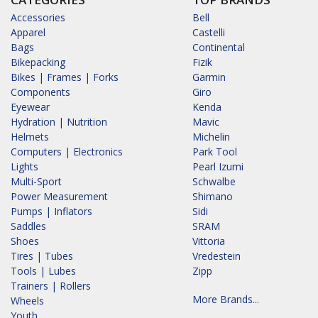
Accessories
Bell
Apparel
Castelli
Bags
Continental
Bikepacking
Fizik
Bikes | Frames | Forks
Garmin
Components
Giro
Eyewear
Kenda
Hydration | Nutrition
Mavic
Helmets
Michelin
Computers | Electronics
Park Tool
Lights
Pearl Izumi
Multi-Sport
Schwalbe
Power Measurement
Shimano
Pumps | Inflators
Sidi
Saddles
SRAM
Shoes
Vittoria
Tires | Tubes
Vredestein
Tools | Lubes
Zipp
Trainers | Rollers
More Brands...
Wheels
Youth